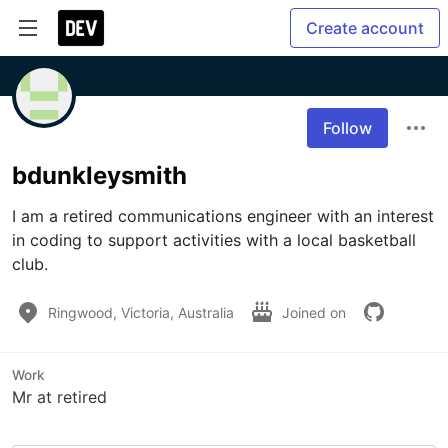
Create account
Follow
bdunkleysmith
I am a retired communications engineer with an interest 
in coding to support activities with a local basketball 
club.
Ringwood, Victoria, Australia
Joined on
Work
Mr at retired