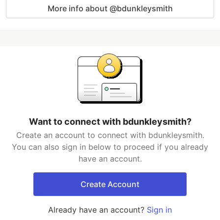
More info about @bdunkleysmith
Want to connect with bdunkleysmith?
Create an account to connect with bdunkleysmith.
You can also sign in below to proceed if you already
have an account.
Create Account
Already have an account?
Sign in