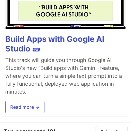
Build Apps with Google AI
Studio 🧱
This track will guide you through Google AI
Studio's new "Build apps with Gemini" feature,
where you can turn a simple text prompt into a
fully functional, deployed web application in
minutes.
Read more →