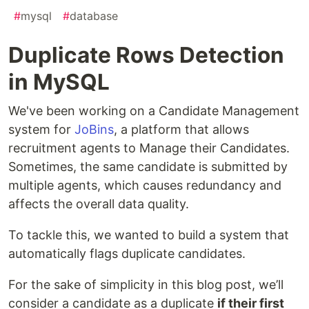
#
mysql
#
database
Duplicate Rows Detection
in MySQL
We've been working on a Candidate Management
system for
JoBins
, a platform that allows
recruitment agents to Manage their Candidates.
Sometimes, the same candidate is submitted by
multiple agents, which causes redundancy and
affects the overall data quality.
To tackle this, we wanted to build a system that
automatically flags duplicate candidates.
For the sake of simplicity in this blog post, we’ll
consider a candidate as a duplicate
if their first