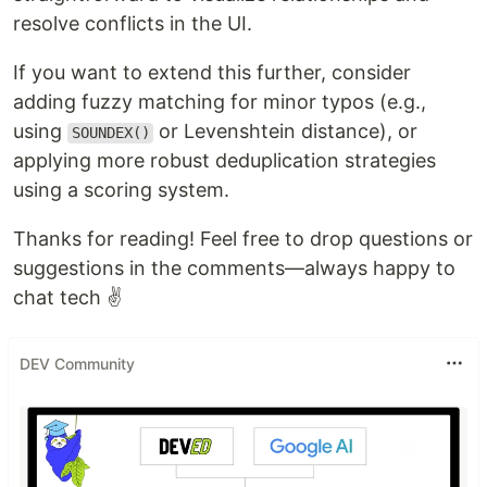
resolve conflicts in the UI.
If you want to extend this further, consider
adding fuzzy matching for minor typos (e.g.,
using
or Levenshtein distance), or
SOUNDEX()
applying more robust deduplication strategies
using a scoring system.
Thanks for reading! Feel free to drop questions or
suggestions in the comments—always happy to
chat tech ✌️
DEV Community