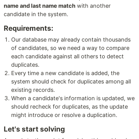
name and last name match
with another
candidate in the system.
Requirements:
Our database may already contain thousands
of candidates, so we need a way to compare
each candidate against all others to detect
duplicates.
Every time a new candidate is added, the
system should check for duplicates among all
existing records.
When a candidate's information is updated, we
should recheck for duplicates, as the update
might introduce or resolve a duplication.
Let's start solving