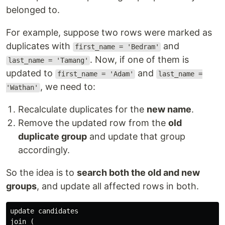
belonged to.
For example, suppose two rows were marked as
duplicates with
and
first_name = 'Bedram'
. Now, if one of them is
last_name = 'Tamang'
updated to
and
first_name = 'Adam'
last_name =
, we need to:
'Wathan'
Recalculate duplicates for the
new name
.
Remove the updated row from the
old
duplicate group
and update that group
accordingly.
So the idea is to
search both the old and new
groups
, and update all affected rows in both.
update candidates
