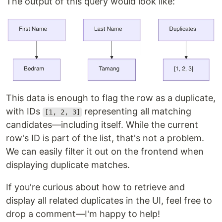
The output of this query would look like:
This data is enough to flag the row as a duplicate,
with IDs
representing all matching
[1, 2, 3]
candidates—including itself. While the current
row's ID is part of the list, that's not a problem.
We can easily filter it out on the frontend when
displaying duplicate matches.
If you're curious about how to retrieve and
display all related duplicates in the UI, feel free to
drop a comment—I'm happy to help!