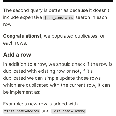
The second query is better as because it doesn't
include expensive
search in each
json_constains
row.
Congratulations!
, we populated duplicates for
each rows.
Add a row
In addition to a row, we should check if the row is
duplicated with existing row or not, if it's
duplicated we can simple update those rows
which are duplicated with the current row, It can
be implement as:
Example: a new row is added with
and
first_name=Bedram
last_name=Tamang