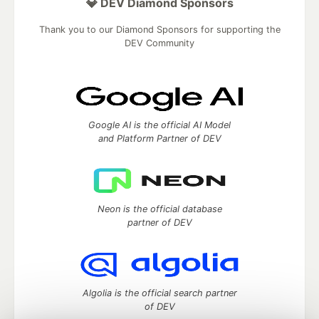
💎 DEV Diamond Sponsors
Thank you to our Diamond Sponsors for supporting the
DEV Community
Google AI is the official AI Model
and Platform Partner of DEV
Neon is the official database
partner of DEV
Algolia is the official search partner
of DEV