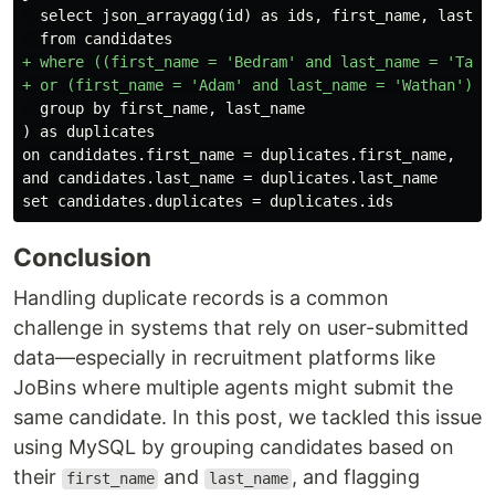
  select json_arrayagg(id) as ids, first_name, last_na
+ where ((first_name = 'Bedram' and last_name = 'Taman
  group by first_name, last_name

on candidates.first_name = duplicates.first_name,

and candidates.last_name = duplicates.last_name

Conclusion
Handling duplicate records is a common
challenge in systems that rely on user-submitted
data—especially in recruitment platforms like
JoBins where multiple agents might submit the
same candidate. In this post, we tackled this issue
using MySQL by grouping candidates based on
their
and
, and flagging
first_name
last_name