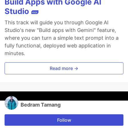
Build Apps with Google AI
Studio 🧱
This track will guide you through Google AI
Studio's new "Build apps with Gemini" feature,
where you can turn a simple text prompt into a
fully functional, deployed web application in
minutes.
Read more →
Bedram Tamang
Follow