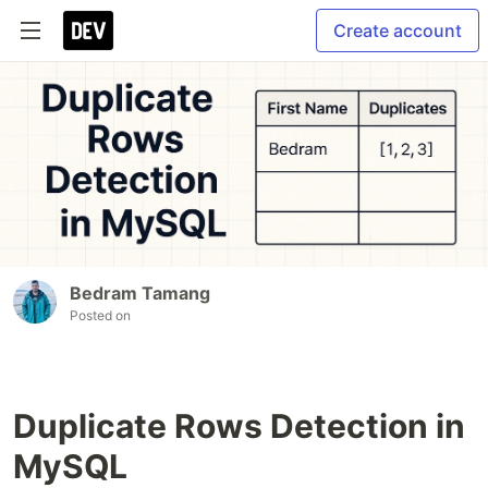
Create account
Bedram Tamang
Posted on
Duplicate Rows Detection in
MySQL