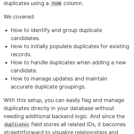
duplicates using a
column.
JSON
We covered:
How to identify and group duplicate
candidates.
How to initially populate duplicates for existing
records.
How to handle duplicates when adding a new
candidate.
How to manage updates and maintain
accurate duplicate groupings.
With this setup, you can easily flag and manage
duplicates directly in your database without
needing additional backend logic. And since the
field stores all related IDs, it becomes
duplicates
straightforward to visualize relationships and