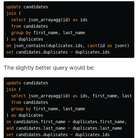
update
candidates
join
(
select
json_arrayagg
(
id
)
as
ids
from
candidates
group
by
first_name
,
last_name
)
as
duplicates
on
json_contains
(
duplicates
.
ids
,
cast
(
id
as
json
))
set
candidates
.
duplicates
=
duplicates
.
ids
The slightly better query would be:
update
candidates
join
(
select
json_arrayagg
(
id
)
as
ids
,
first_name
,
last_n
from
candidates
group
by
first_name
,
last_name
)
as
duplicates
on
candidates
.
first_name
=
duplicates
.
first_name
,
and
candidates
.
last_name
=
duplicates
.
last_name
set
candidates
.
duplicates
=
duplicates
.
ids