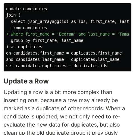
update candidates

  select json_arrayagg(id) as ids, first_name, last_na
  group by first_name, last_name

on candidates.first_name = duplicates.first_name,

and candidates.last_name = duplicates.last_name

Update a Row
Updating a row is a bit more complex than
inserting one, because a row may already be
marked as a duplicate of other records. When a
candidate is updated, we not only need to re-
evaluate the new data for duplicates, but also
clean up the old duplicate group it previously