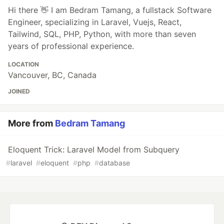
Hi there 👋 I am Bedram Tamang, a fullstack Software
Engineer, specializing in Laravel, Vuejs, React,
Tailwind, SQL, PHP, Python, with more than seven
years of professional experience.
LOCATION
Vancouver, BC, Canada
JOINED
More from
Bedram Tamang
Eloquent Trick: Laravel Model from Subquery
#
laravel
#
eloquent
#
php
#
database