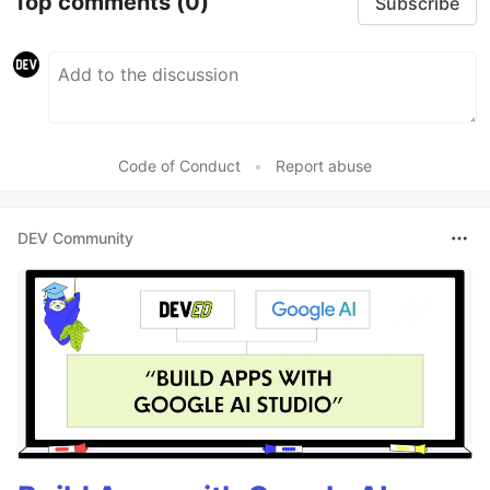
Top comments
(0)
Subscribe
Code of Conduct
•
Report abuse
DEV Community