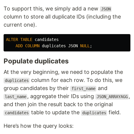
To support this, we simply add a new
JSON
column to store all duplicate IDs (including the
current one).
ALTER
TABLE
candidates
ADD
COLUMN
duplicates
JSON
NULL
;
Populate duplicates
At the very beginning, we need to populate the
column for each row. To do this, we
duplicates
group candidates by their
and
first_name
, aggregate their IDs using
,
last_name
JSON_ARRAYAGG
and then join the result back to the original
table to update the
field.
candidates
duplicates
Here’s how the query looks: