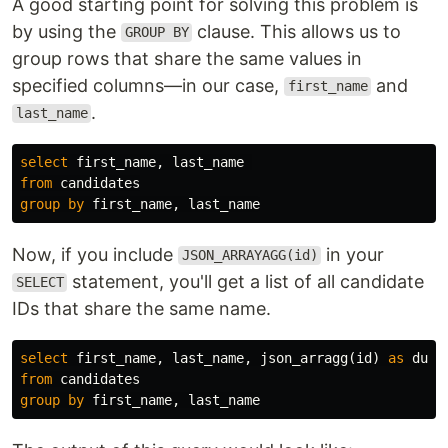
A good starting point for solving this problem is
by using the
clause. This allows us to
GROUP BY
group rows that share the same values in
specified columns—in our case,
and
first_name
.
last_name
select
first_name
,
last_name
from
candidates
group
by
first_name
,
last_name
Now, if you include
in your
JSON_ARRAYAGG(id)
statement, you'll get a list of all candidate
SELECT
IDs that share the same name.
select
first_name
,
last_name
,
json_arragg
(
id
)
as
dupl
from
candidates
group
by
first_name
,
last_name