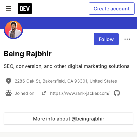
Create account
Follow
Being Rajbhir
SEO, conversion, and other digital marketing solutions.
2286 Oak St, Bakersfield, CA 93301, United States
Joined on
https://www.rank-jacker.com/
More info about @beingrajbhir