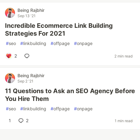
Being Rajbhir
Sep 13 '21
Incredible Ecommerce Link Building
Strategies For 2021
#
seo
#
linkbuilding
#
offpage
#
onpage
2
2 min read
Being Rajbhir
Sep 2 '21
11 Questions to Ask an SEO Agency Before
You Hire Them
#
seo
#
linkbuilding
#
offpage
#
onpage
1
2
1 min read