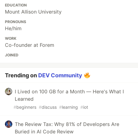
EDUCATION
Mount Allison University
PRONOUNS
He/him
WORK
Co-founder at Forem
JOINED
Trending on
DEV Community
I Lived on 100 GB for a Month — Here's What I
Learned
#
beginners
#
discuss
#
learning
#
iot
The Review Tax: Why 81% of Developers Are
Buried in AI Code Review