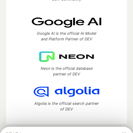
Google AI is the official AI Model
and Platform Partner of DEV
Neon is the official database
partner of DEV
Algolia is the official search partner
of DEV