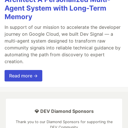
Agent System with Long-Term
Memory
In support of our mission to accelerate the developer
journey on Google Cloud, we built Dev Signal — a
multi-agent system designed to transform raw
community signals into reliable technical guidance by
automating the path from discovery to expert
creation.
Read more →
💎 DEV Diamond Sponsors
Thank you to our Diamond Sponsors for supporting the
DEV Community