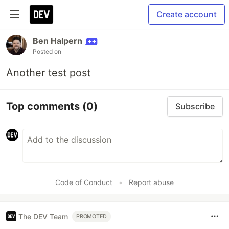
Create account
Ben Halpern
Posted on
Another test post
Top comments
(0)
Subscribe
Code of Conduct
•
Report abuse
The DEV Team
PROMOTED