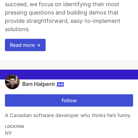
succeed, we focus on identifying their most
pressing questions and building demos that
provide straightforward, easy-to-implement
solutions.
Read more →
Ben Halpern
Follow
A Canadian software developer who thinks he’s funny.
LOCATION
NY