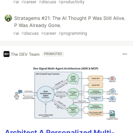
#
ai
#
career
#
discuss
#
productivity
Stratagems #21: The AI Thought P Was Still Alive.
P Was Already Gone.
#
ai
#
discuss
#
career
#
programming
The DEV Team
PROMOTED
Architect A Personalized Multi-