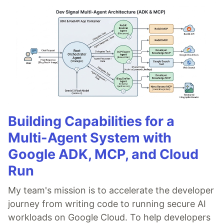
Building Capabilities for a
Multi-Agent System with
Google ADK, MCP, and Cloud
Run
My team's mission is to accelerate the developer
journey from writing code to running secure AI
workloads on Google Cloud. To help developers