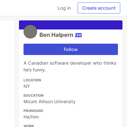
Log in
Create account
Ben Halpern
Follow
A Canadian software developer who thinks
he’s funny.
LOCATION
NY
EDUCATION
Mount Allison University
PRONOUNS
He/him
WORK