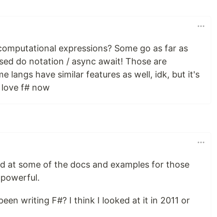
computational expressions? Some go as far as
ised do notation / async await! Those are
langs have similar features as well, idk, but it's
 love f# now
ed at some of the docs and examples for those
 powerful.
en writing F#? I think I looked at it in 2011 or