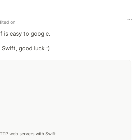
dited on
lf is easy to google.
 Swift, good luck :)
 HTTP web servers with Swift