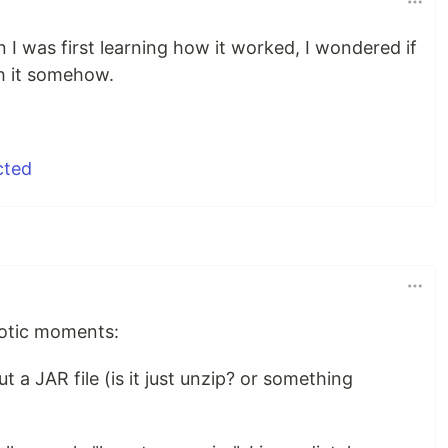
I was first learning how it worked, I wondered if
h it somehow.
iotic moments:
 a JAR file (is it just unzip? or something