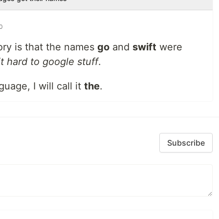
20
ory is that the names
go
and
swift
were
t hard to google stuff
.
uage, I will call it
the
.
Subscribe