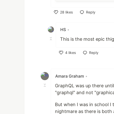
28
likes
Reply
Like
HS
•
This is the most epic thig
4
likes
Reply
Like
Amara Graham
•
GraphQL was up there until
"graphql" and not "graphica
But when I was in school I 
nightmare as there is bot