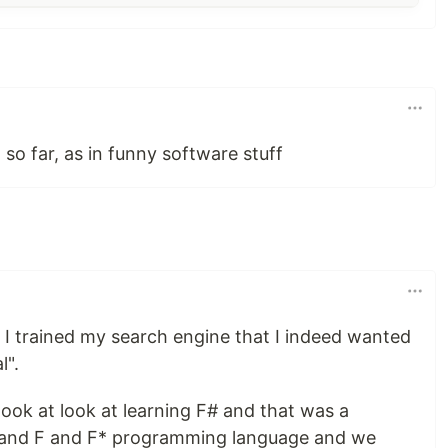
 so far, as in funny software stuff
 I trained my search engine that I indeed wanted
l".
took at look at learning F# and that was a
h and F and F* programming language and we