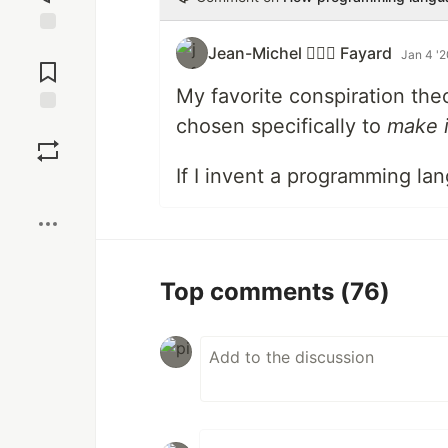
Jump to
Jean-Michel 🕵🏻‍♂️ Fayard
Jan 4 '
Comments
My favorite conspiration the
chosen specifically to
make i
Save
If I invent a programming lang
Boost
Top comments
(76)