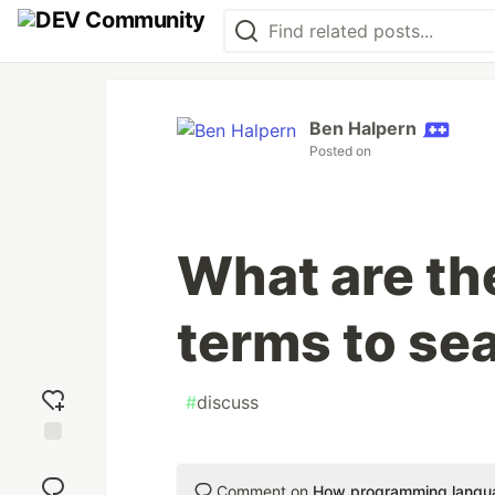
Ben Halpern
Posted on
What are th
terms to sea
#
discuss
Add
reaction
Comment on
How programming langua