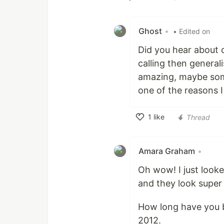
Like
Ghost
•
• Edited on
Did you hear about 
calling then general
amazing, maybe some 
one of the reasons I
1
like
Thread
Like
Amara Graham
•
Oh wow! I just look
and they look super
How long have you be
2012.