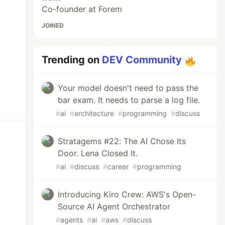
Co-founder at Forem
JOINED
Trending on
DEV Community
Your model doesn't need to pass the
bar exam. It needs to parse a log file.
#
ai
#
architecture
#
programming
#
discuss
Stratagems #22: The AI Chose Its
Door. Lena Closed It.
#
ai
#
discuss
#
career
#
programming
Introducing Kiro Crew: AWS's Open-
Source AI Agent Orchestrator
#
agents
#
ai
#
aws
#
discuss