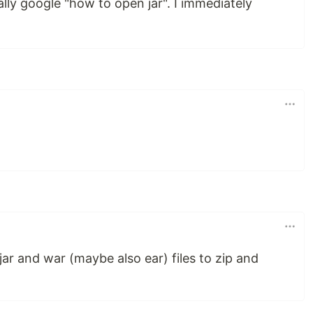
ly google "how to open jar". I immediately
ar and war (maybe also ear) files to zip and