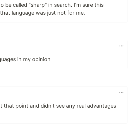
to be called "sharp" in search. I'm sure this
that language was just not for me.
nguages in my opinion
at that point and didn't see any real advantages