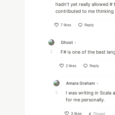
hadn't yet really allowed # 
contributed to me thinking 
7
likes
Reply
Like
Ghost
•
F# is one of the best la
2
likes
Reply
Like
Amara Graham
•
I was writing in Scala 
for me personally.
3
likes
Thread