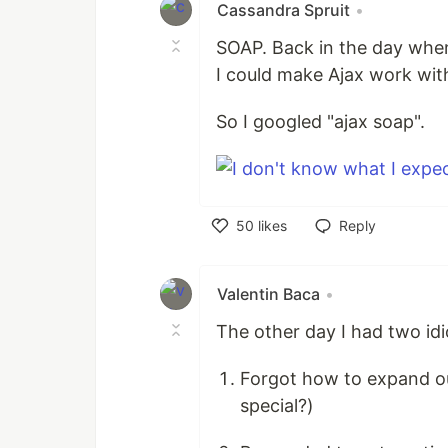
Cassandra Spruit
•
SOAP. Back in the day when 
I could make Ajax work wit
So I googled "ajax soap".
50
likes
Reply
Like
Valentin Baca
•
The other day I had two id
Forgot how to expand out
special?)