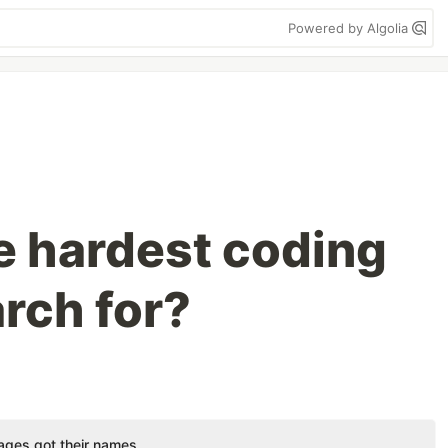
Powered by Algolia
e hardest coding
rch for?
ges got their names