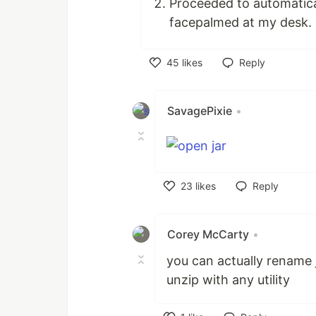
Proceeded to automatical
facepalmed at my desk.
45
likes
Reply
Like
SavagePixie
•
23
likes
Reply
Like
Corey McCarty
•
you can actually rename j
unzip with any utility