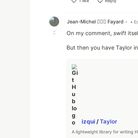
1
like
Reply
Like
Jean-Michel 🕵🏻‍♂️ Fayard
•
• E
On my comment,
swift
itse
But then you have Taylor in
izqui
/
Taylor
A lightweight library for writing