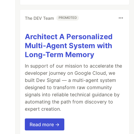
The DEV Team
PROMOTED
Architect A Personalized
Multi-Agent System with
Long-Term Memory
In support of our mission to accelerate the
developer journey on Google Cloud, we
built Dev Signal — a multi-agent system
designed to transform raw community
signals into reliable technical guidance by
automating the path from discovery to
expert creation.
Read more →