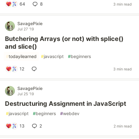
64
8
3 min read
SavagePixie
Jul 27 '19
Butchering Arrays (or not) with splice()
and slice()
#
todayilearned
#
javascript
#
beginners
12
3 min read
SavagePixie
Jul 25 '19
Destructuring Assignment in JavaScript
#
javascript
#
beginners
#
webdev
13
2
2 min read