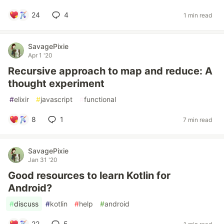
24
4
1 min read
SavagePixie
Apr 1 '20
Recursive approach to map and reduce: A
thought experiment
#
elixir
#
javascript
#
functional
8
1
7 min read
SavagePixie
Jan 31 '20
Good resources to learn Kotlin for
Android?
#
discuss
#
kotlin
#
help
#
android
22
5