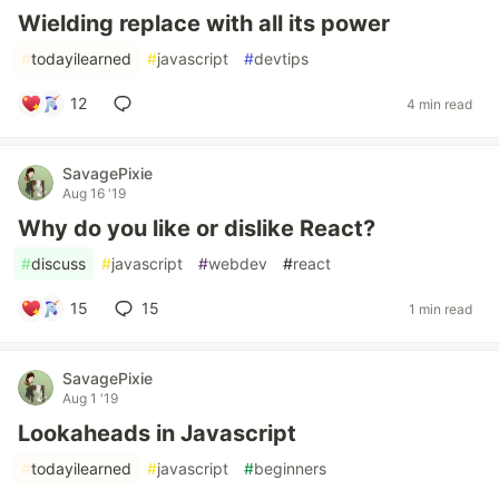
Wielding replace with all its power
#
todayilearned
#
javascript
#
devtips
12
4 min read
SavagePixie
Aug 16 '19
Why do you like or dislike React?
#
discuss
#
javascript
#
webdev
#
react
15
15
1 min read
SavagePixie
Aug 1 '19
Lookaheads in Javascript
#
todayilearned
#
javascript
#
beginners