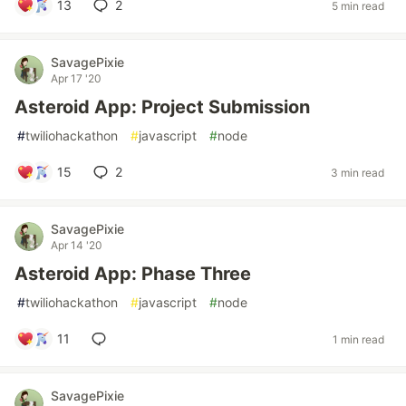
13
2
5 min read
SavagePixie
Apr 17 '20
Asteroid App: Project Submission
#
twiliohackathon
#
javascript
#
node
15
2
3 min read
SavagePixie
Apr 14 '20
Asteroid App: Phase Three
#
twiliohackathon
#
javascript
#
node
11
1 min read
SavagePixie