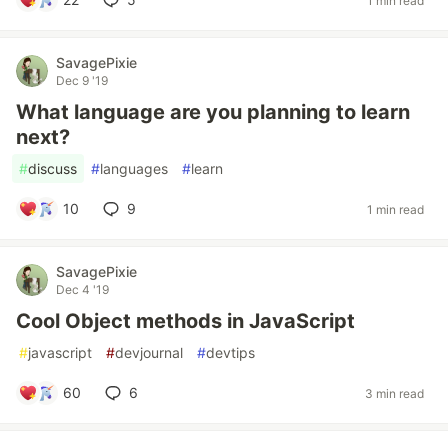
1 min read
SavagePixie
Dec 9 '19
What language are you planning to learn
next?
#
discuss
#
languages
#
learn
10
9
1 min read
SavagePixie
Dec 4 '19
Cool Object methods in JavaScript
#
javascript
#
devjournal
#
devtips
60
6
3 min read