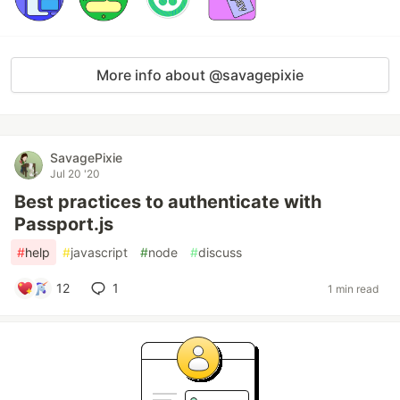
More info about @savagepixie
SavagePixie
Jul 20 '20
Best practices to authenticate with
Passport.js
#
help
#
javascript
#
node
#
discuss
12
1
1 min read