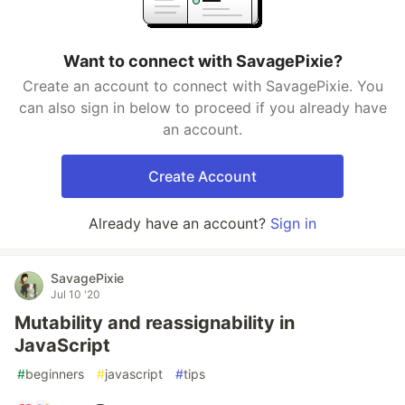
Want to connect with SavagePixie?
Create an account to connect with SavagePixie. You
can also sign in below to proceed if you already have
an account.
Create Account
Already have an account?
Sign in
SavagePixie
Jul 10 '20
Mutability and reassignability in
JavaScript
#
beginners
#
javascript
#
tips