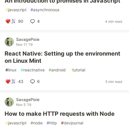
An introduction to promises in JavaScript
#
javascript
#
asynchronous
90
4
4 min read
SavagePixie
Nov 11 '19
React Native: Setting up the environment
on Linux Mint
#
linux
#
reactnative
#
android
#
tutorial
43
6
5 min read
SavagePixie
Nov 5 '19
How to make HTTP requests with Node
#
javascript
#
node
#
http
#
devjournal