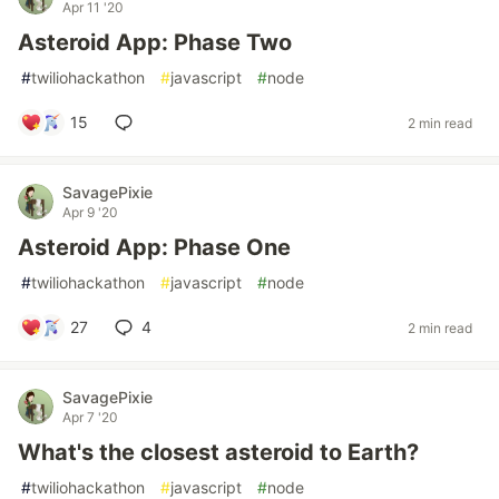
Apr 11 '20
Asteroid App: Phase Two
#
twiliohackathon
#
javascript
#
node
15
2 min read
SavagePixie
Apr 9 '20
Asteroid App: Phase One
#
twiliohackathon
#
javascript
#
node
27
4
2 min read
SavagePixie
Apr 7 '20
What's the closest asteroid to Earth?
#
twiliohackathon
#
javascript
#
node