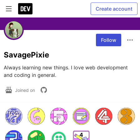
Create account
Follow
SavagePixie
Always learning new things. I love web development 
and coding in general. 
Joined on