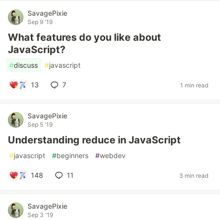
SavagePixie
Sep 9 '19
What features do you like about
JavaScript?
#
discuss
#
javascript
13
7
1 min read
SavagePixie
Sep 5 '19
Understanding reduce in JavaScript
#
javascript
#
beginners
#
webdev
148
11
3 min read
SavagePixie
Sep 3 '19