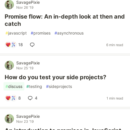
SavagePixie
Nov 26 '19
Promise flow: An in-depth look at then and
catch
#
javascript
#
promises
#
asynchronous
18
6 min read
SavagePixie
Nov 25 '19
How do you test your side projects?
#
discuss
#
testing
#
sideprojects
8
4
1 min read
SavagePixie
Nov 23 '19