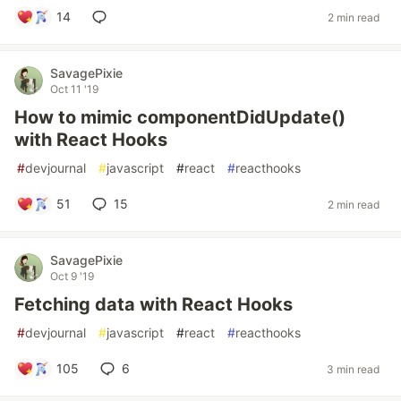
14
2 min read
SavagePixie
Oct 11 '19
How to mimic componentDidUpdate()
with React Hooks
#
devjournal
#
javascript
#
react
#
reacthooks
51
15
2 min read
SavagePixie
Oct 9 '19
Fetching data with React Hooks
#
devjournal
#
javascript
#
react
#
reacthooks
105
6
3 min read