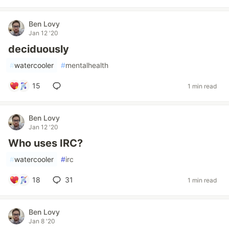
Ben Lovy
Jan 12 '20
deciduously
#
watercooler
#
mentalhealth
15
1 min read
Ben Lovy
Jan 12 '20
Who uses IRC?
#
watercooler
#
irc
18
31
1 min read
Ben Lovy
Jan 8 '20