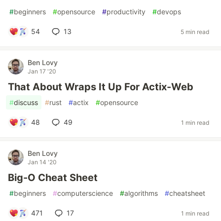
#
beginners
#
opensource
#
productivity
#
devops
54
13
5 min read
Ben Lovy
Jan 17 '20
That About Wraps It Up For Actix-Web
#
discuss
#
rust
#
actix
#
opensource
48
49
1 min read
Ben Lovy
Jan 14 '20
Big-O Cheat Sheet
#
beginners
#
computerscience
#
algorithms
#
cheatsheet
471
17
1 min read