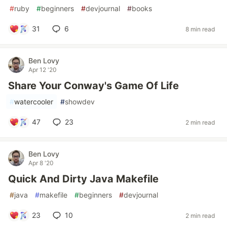
#
ruby
#
beginners
#
devjournal
#
books
31
6
8 min read
Ben Lovy
Apr 12 '20
Share Your Conway's Game Of Life
#
watercooler
#
showdev
47
23
2 min read
Ben Lovy
Apr 8 '20
Quick And Dirty Java Makefile
#
java
#
makefile
#
beginners
#
devjournal
23
10
2 min read