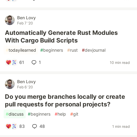
Ben Lovy
Feb 7 '20
Automatically Generate Rust Modules
With Cargo Build Scripts
#
todayilearned
#
beginners
#
rust
#
devjournal
61
1
10 min read
Ben Lovy
Feb 6 '20
Do you merge branches locally or create
pull requests for personal projects?
#
discuss
#
beginners
#
help
#
git
83
48
1 min read