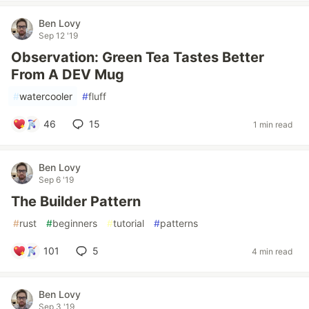
Ben Lovy
Sep 12 '19
Observation: Green Tea Tastes Better
From A DEV Mug
#
watercooler
#
fluff
46
15
1 min read
Ben Lovy
Sep 6 '19
The Builder Pattern
#
rust
#
beginners
#
tutorial
#
patterns
101
5
4 min read
Ben Lovy
Sep 3 '19