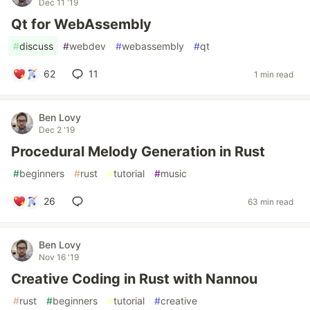
Dec 11 '19
Qt for WebAssembly
#
discuss
#
webdev
#
webassembly
#
qt
62
11
1 min read
Ben Lovy
Dec 2 '19
Procedural Melody Generation in Rust
#
beginners
#
rust
#
tutorial
#
music
26
63 min read
Ben Lovy
Nov 16 '19
Creative Coding in Rust with Nannou
#
rust
#
beginners
#
tutorial
#
creative