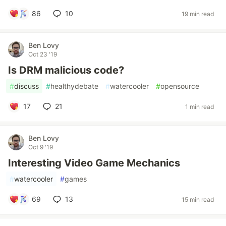
86
10
19 min read
Ben Lovy
Oct 23 '19
Is DRM malicious code?
#
discuss
#
healthydebate
#
watercooler
#
opensource
17
21
1 min read
Ben Lovy
Oct 9 '19
Interesting Video Game Mechanics
#
watercooler
#
games
69
13
15 min read