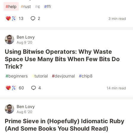
#
help
#
rust
#
c
#
ffi
13
2
3 min read
Ben Lovy
Aug 9 '20
Using Bitwise Operators: Why Waste
Space Use Many Bits When Few Bits Do
Trick?
#
beginners
#
tutorial
#
devjournal
#
chip8
60
4
14 min read
Ben Lovy
Aug 6 '20
Prime Sieve in (Hopefully) Idiomatic Ruby
(And Some Books You Should Read)