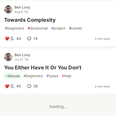
Ben Lovy
Aug 6 '19
Towards Complexity
#
beginners
#
devjournal
#
project
#
career
44
14
3 min read
Ben Lovy
Jul 31 '19
You Either Have It Or You Don't
#
discuss
#
beginners
#
types
#
help
45
29
3 min read
loading...