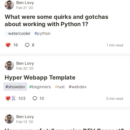
Ben Lovy
Feb 21 '20
What were some quirks and gotchas
about working with Python 1?
#
watercooler
#
python
16
8
1 min read
Ben Lovy
Feb 20 '20
Hyper Webapp Template
#
showdev
#
beginners
#
rust
#
webdev
103
10
5 min read
Ben Lovy
Feb 13 '20