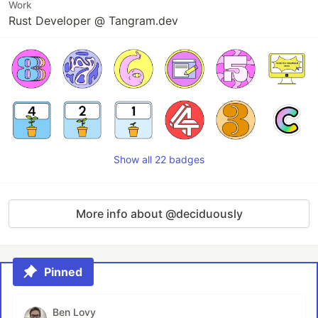
Work
Rust Developer @ Tangram.dev
Show all 22 badges
More info about @deciduously
Pinned
Ben Lovy