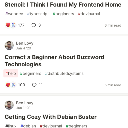
Stencil: I Think I Found My Frontend Home
#
webdev
#
typescript
#
beginners
#
devjournal
177
31
6 min read
Ben Lovy
Jan 4 '20
Correct a Beginner About Buzzword
Technologies
#
help
#
beginners
#
distributedsystems
109
11
5 min read
Ben Lovy
Jan 1 '20
Getting Cozy With Debian Buster
#
linux
#
debian
#
devjournal
#
beginners