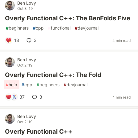
Ben Lovy
Oct 3 '19
Overly Functional C++: The BenFolds Five
#
beginners
#
cpp
#
functional
#
devjournal
18
3
4 min read
Ben Lovy
Oct 2 '19
Overly Functional C++: The Fold
#
help
#
cpp
#
beginners
#
devjournal
37
8
4 min read
Ben Lovy
Oct 2 '19
Overly Functional C++