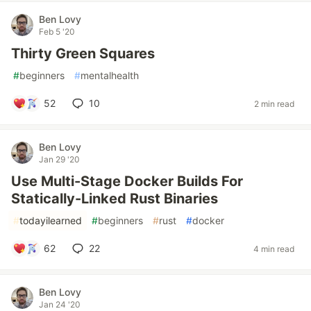
Ben Lovy
Feb 5 '20
Thirty Green Squares
#
beginners
#
mentalhealth
52
10
2 min read
Ben Lovy
Jan 29 '20
Use Multi-Stage Docker Builds For
Statically-Linked Rust Binaries
#
todayilearned
#
beginners
#
rust
#
docker
62
22
4 min read
Ben Lovy
Jan 24 '20