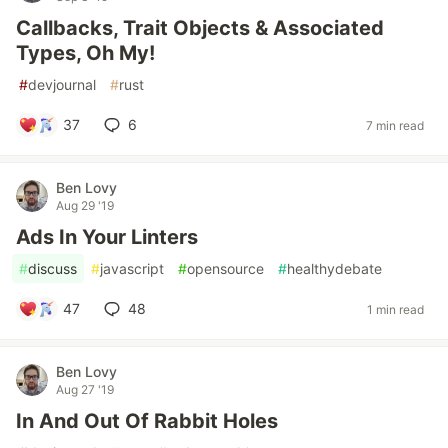
Callbacks, Trait Objects & Associated
Types, Oh My!
#
devjournal
#
rust
37
6
7 min read
Ben Lovy
Aug 29 '19
Ads In Your Linters
#
discuss
#
javascript
#
opensource
#
healthydebate
47
48
1 min read
Ben Lovy
Aug 27 '19
In And Out Of Rabbit Holes