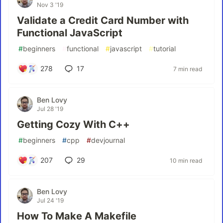
Nov 3 '19
Validate a Credit Card Number with
Functional JavaScript
#
beginners
#
functional
#
javascript
#
tutorial
278
17
7 min read
Ben Lovy
Jul 28 '19
Getting Cozy With C++
#
beginners
#
cpp
#
devjournal
207
29
10 min read
Ben Lovy
Jul 24 '19
How To Make A Makefile