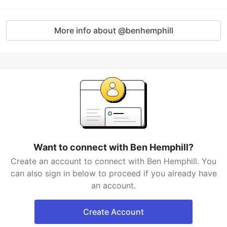
More info about @benhemphill
Want to connect with Ben Hemphill?
Create an account to connect with Ben Hemphill. You
can also sign in below to proceed if you already have
an account.
Create Account