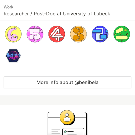
Work
Researcher / Post-Doc at University of Lübeck
More info about @benibela