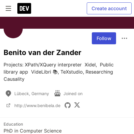
Create account
Follow
Benito van der Zander
Projects: XPath/XQuery interpreter  Xidel,  Public  
library app  VideLibri 📚, TeXstudio, Researching 
Causality
Lübeck, Germany
Joined on
http://www.benibela.de
Education
PhD in Computer Science