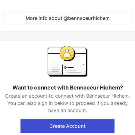
More info about @bennaceurhichem
Want to connect with Bennaceur Hichem?
Create an account to connect with Bennaceur Hichem.
You can also sign in below to proceed if you already
have an account.
Create Account