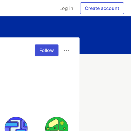
Log in
Create account
Follow