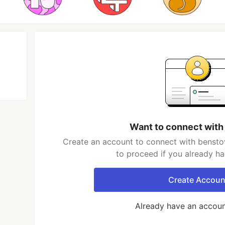
Want to connect with
Create an account to connect with benstov
to proceed if you already h
Create Accoun
Already have an accou