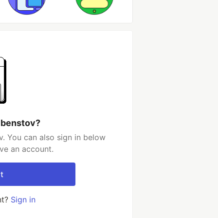
 benstov?
. You can also sign in below
ave an account.
t
nt?
Sign in