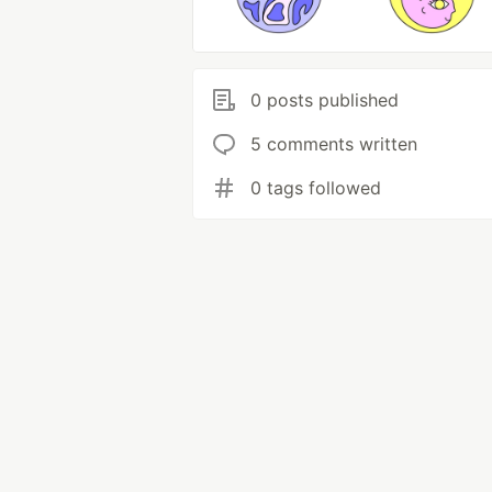
0 posts published
5 comments written
0 tags followed