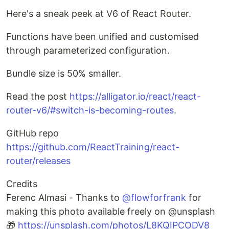
Here's a sneak peek at V6 of React Router.
Functions have been unified and customised
through parameterized configuration.
Bundle size is 50% smaller.
Read the post
https://alligator.io/react/react-
router-v6/#switch-is-becoming-routes
.
GitHub repo
https://github.com/ReactTraining/react-
router/releases
Credits
Ferenc Almasi - Thanks to
@flowforfrank
for
making this photo available freely on @unsplash
🎁
https://unsplash.com/photos/L8KQIPCODV8