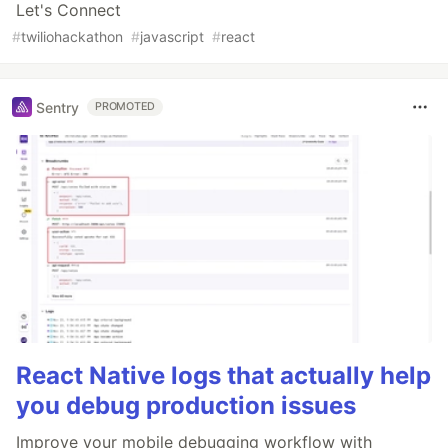
Let's Connect
#
twiliohackathon
#
javascript
#
react
Sentry
PROMOTED
React Native logs that actually help
you debug production issues
Improve your mobile debugging workflow with