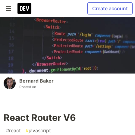
Create account
Bernard Baker
Posted on
React Router V6
#
react
#
javascript