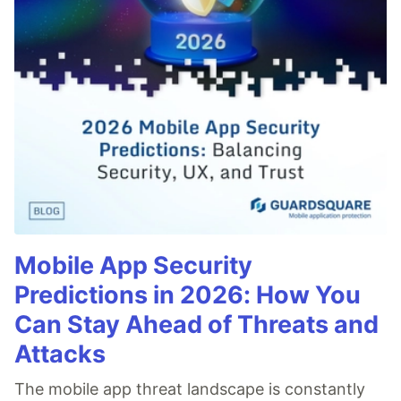
Mobile App Security
Predictions in 2026: How You
Can Stay Ahead of Threats and
Attacks
The mobile app threat landscape is constantly