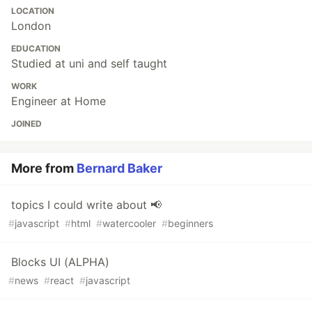
LOCATION
London
EDUCATION
Studied at uni and self taught
WORK
Engineer at Home
JOINED
More from
Bernard Baker
topics I could write about 📢
#
javascript
#
html
#
watercooler
#
beginners
Blocks UI (ALPHA)
#
news
#
react
#
javascript