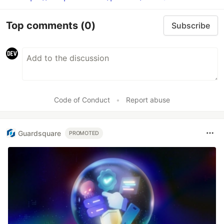
Top comments
(0)
Subscribe
Code of Conduct
•
Report abuse
Guardsquare
PROMOTED