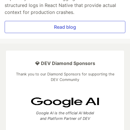
structured logs in React Native that provide actual
context for production crashes.
Read blog
💎 DEV Diamond Sponsors
Thank you to our Diamond Sponsors for supporting the
DEV Community
Google AI is the official AI Model
and Platform Partner of DEV