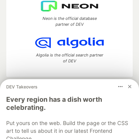
Neon is the official database
partner of DEV
Algolia is the official search partner
of DEV
DEV Takeovers
DEV Community
— A space to discuss and keep up software
development and manage your software career
Every region has a dish worth
Home
DEV Challenges
DEV++
Videos
celebrating.
DEV Education Tracks
DEV Help
Advertise on DEV
Organization Accounts
DEV Showcase
About
Contact
Put yours on the web. Build the page or the CSS
Free Postgres Database
DEV Shop
MLH
Code of Conduct
Privacy Policy
Terms of Use
art to tell us about it in our latest Frontend
Built on
Forem
— the
open source
software that powers
DEV
Challenge.