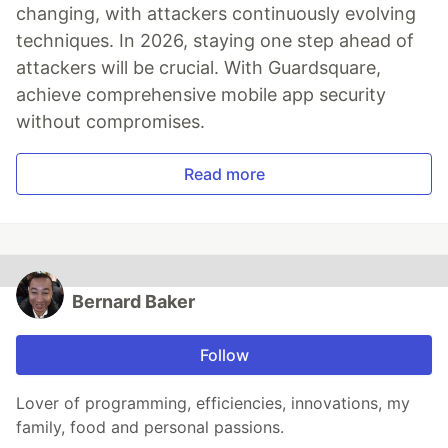
changing, with attackers continuously evolving
techniques. In 2026, staying one step ahead of
attackers will be crucial. With Guardsquare,
achieve comprehensive mobile app security
without compromises.
Read more
Bernard Baker
Follow
Lover of programming, efficiencies, innovations, my
family, food and personal passions.