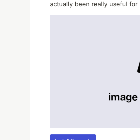
actually been really useful for 