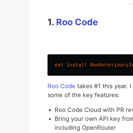
1.
Roo Code
ext
install
RooVeterinaryI
Roo Code
takes #1 this year. 
some of the key features:
Roo Code Cloud with PR rev
Bring your own API key from
including OpenRouter