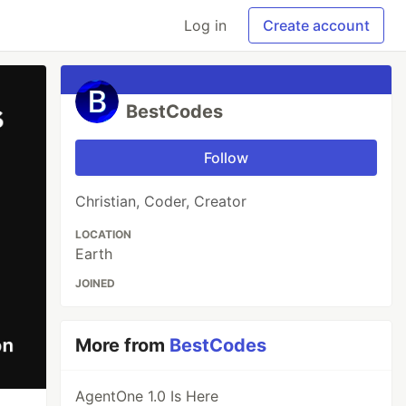
Log in
Create account
BestCodes
Follow
Christian, Coder, Creator
LOCATION
Earth
JOINED
More from
BestCodes
AgentOne 1.0 Is Here