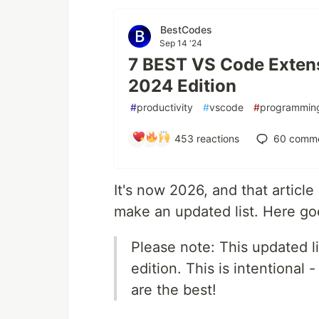
BestCodes
Sep 14 '24
7 BEST VS Code Exten
2024 Edition
#
productivity
#
vscode
#
programmin
453
reactions
60
comme
It's now 2026, and that article 
make an updated list. Here go
Please note: This updated l
edition. This is intentional -
are the best!