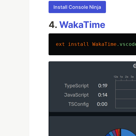
Install Console Ninja
4.
WakaTime
ext
install
WakaTime
.vscod