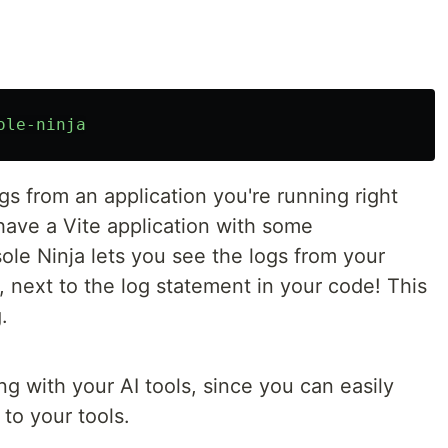
ole-ninja
gs from an application you're running right
 have a Vite application with some
le Ninja lets you see the logs from your
E, next to the log statement in your code! This
.
ng with your AI tools, since you can easily
to your tools.