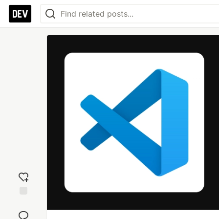
Add
reaction