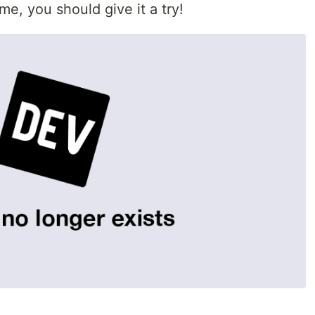
me, you should give it a try!