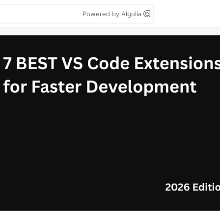
Powered by Algolia