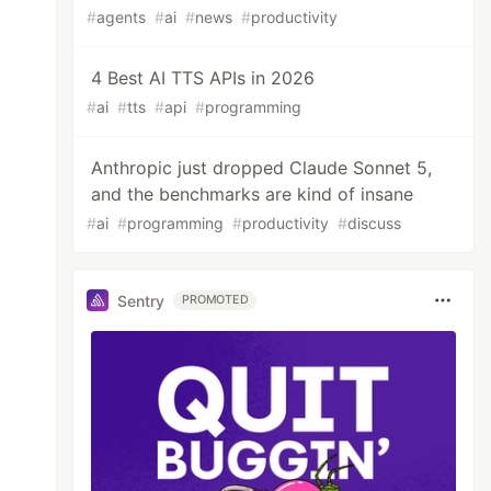
#
agents
#
ai
#
news
#
productivity
4 Best AI TTS APIs in 2026
#
ai
#
tts
#
api
#
programming
Anthropic just dropped Claude Sonnet 5,
and the benchmarks are kind of insane
#
ai
#
programming
#
productivity
#
discuss
Sentry
PROMOTED