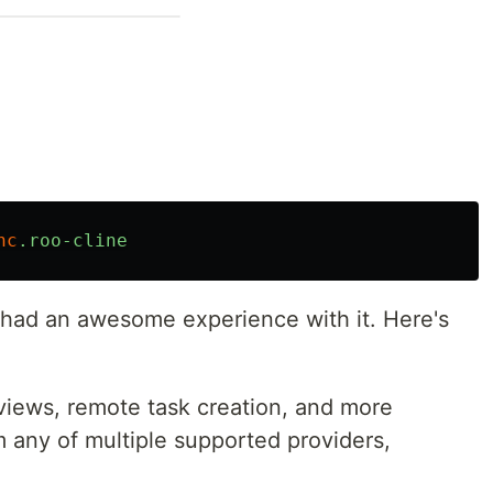
nc
.roo-cline
I had an awesome experience with it. Here's
iews, remote task creation, and more
 any of multiple supported providers,