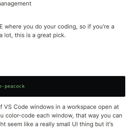
 management
E where you do your coding, so if you're a
lot, this is a great pick.
e-peacock
 of VS Code windows in a workspace open at
you color-code each window, that way you can
t seem like a really small UI thing but it's