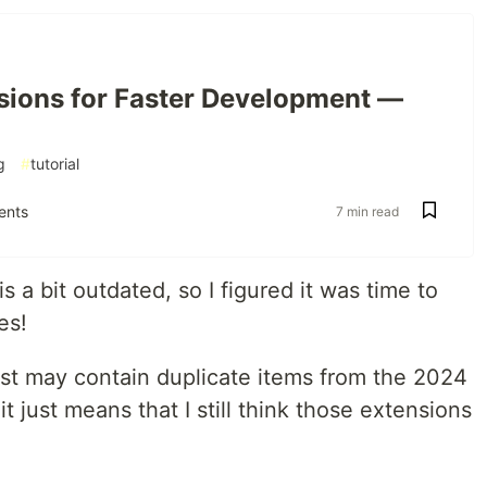
sions for Faster Development —
g
#
tutorial
nts
7 min read
is a bit outdated, so I figured it was time to
es!
ist may contain duplicate items from the 2024
 it just means that I still think those extensions