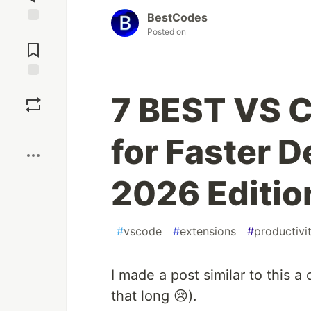
BestCodes
Posted on
Jump to
Comments
Save
7 BEST VS 
Boost
for Faster 
2026 Editio
#
vscode
#
extensions
#
productivi
I made a post similar to this a
that long 😢).