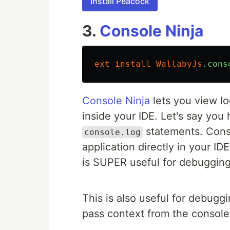
Install Peacock
3.
Console Ninja
ext
install
WallabyJs
.cons
Console Ninja
lets you view lo
inside your IDE. Let's say you
statements. Conso
console.log
application directly in your ID
is SUPER useful for debugging
This is also useful for debuggi
pass context from the console 