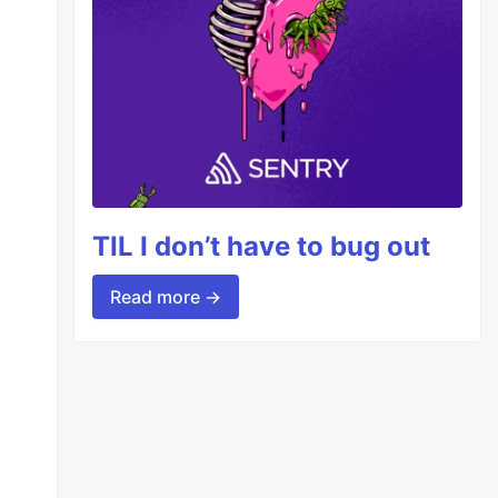
TIL I don’t have to bug out
Read more →