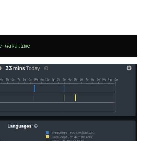
e-wakatime