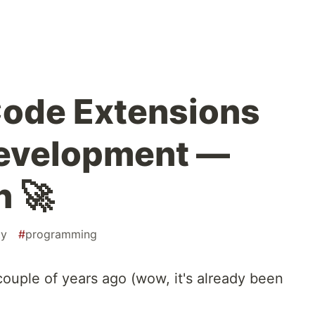
Code Extensions
Development —
n 🚀
ty
#
programming
 couple of years ago (wow, it's already been