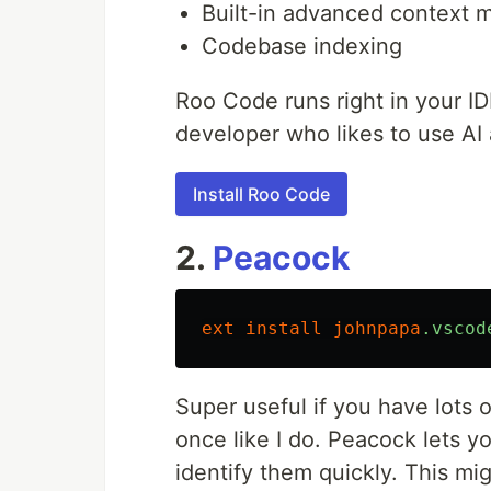
Built-in advanced context
Codebase indexing
Roo Code runs right in your ID
developer who likes to use AI a 
Install Roo Code
2.
Peacock
ext
install
johnpapa
.vscod
Super useful if you have lots
once like I do. Peacock lets 
identify them quickly. This migh