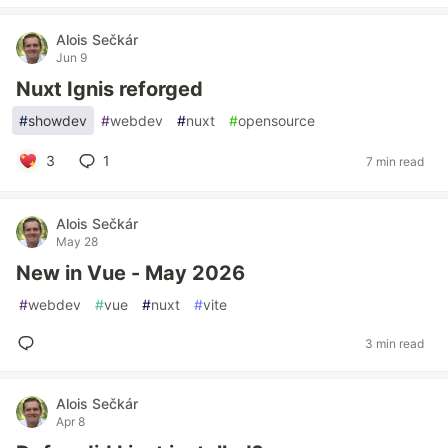
Alois Sečkár
Jun 9
Nuxt Ignis reforged
#
showdev
#
webdev
#
nuxt
#
opensource
3
1
7 min read
Alois Sečkár
May 28
New in Vue - May 2026
#
webdev
#
vue
#
nuxt
#
vite
3 min read
Alois Sečkár
Apr 8