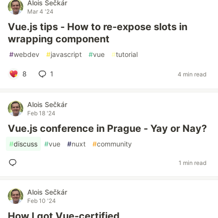
Alois Sečkár
Mar 4 '24
Vue.js tips - How to re-expose slots in
wrapping component
#
webdev
#
javascript
#
vue
#
tutorial
8
1
4 min read
Alois Sečkár
Feb 18 '24
Vue.js conference in Prague - Yay or Nay?
#
discuss
#
vue
#
nuxt
#
community
1 min read
Alois Sečkár
Feb 10 '24
How I got Vue-certified