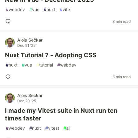
#
webdev
#
vue
#
nuxt
#
vite
3 min read
Alois Sečkár
Dec 21 '25
Nuxt Tutorial 7 - Adopting CSS
#
nuxt
#
vue
#
tutorial
#
webdev
6 min read
Alois Sečkár
Dec 20 '25
I made my Vitest suite in Nuxt run ten
times faster
#
webdev
#
nuxt
#
vitest
#
ai