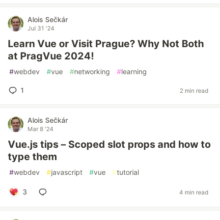
Alois Sečkár
Jul 31 '24
Learn Vue or Visit Prague? Why Not Both
at PragVue 2024!
#
webdev
#
vue
#
networking
#
learning
1
2 min read
Alois Sečkár
Mar 8 '24
Vue.js tips – Scoped slot props and how to
type them
#
webdev
#
javascript
#
vue
#
tutorial
3
4 min read