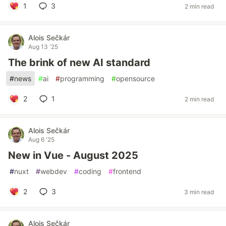
1
3
2 min read
Alois Sečkár
Aug 13 '25
The brink of new AI standard
#
news
#
ai
#
programming
#
opensource
2
1
2 min read
Alois Sečkár
Aug 6 '25
New in Vue - August 2025
#
nuxt
#
webdev
#
coding
#
frontend
2
3
3 min read
Alois Sečkár