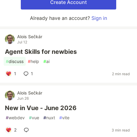
Create Account
Already have an account?
Sign in
Alois Sečkár
Jul 12
Agent Skills for newbies
#
discuss
#
help
#
ai
1
1
2 min read
Alois Sečkár
Jun 26
New in Vue - June 2026
#
webdev
#
vue
#
nuxt
#
vite
2
3 min read