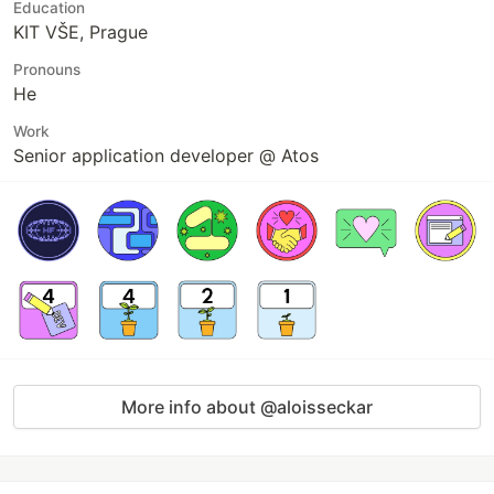
Education
KIT VŠE, Prague
Pronouns
He
Work
Senior application developer @ Atos
More info about @aloisseckar