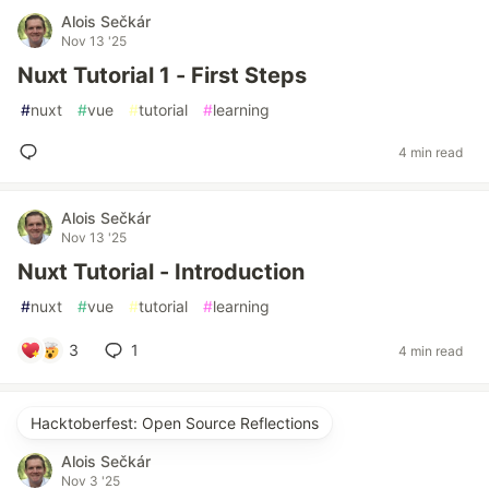
Alois Sečkár
Nov 13 '25
Nuxt Tutorial 1 - First Steps
#
nuxt
#
vue
#
tutorial
#
learning
4 min read
Alois Sečkár
Nov 13 '25
Nuxt Tutorial - Introduction
#
nuxt
#
vue
#
tutorial
#
learning
3
1
4 min read
Hacktoberfest: Open Source Reflections
Alois Sečkár
Nov 3 '25