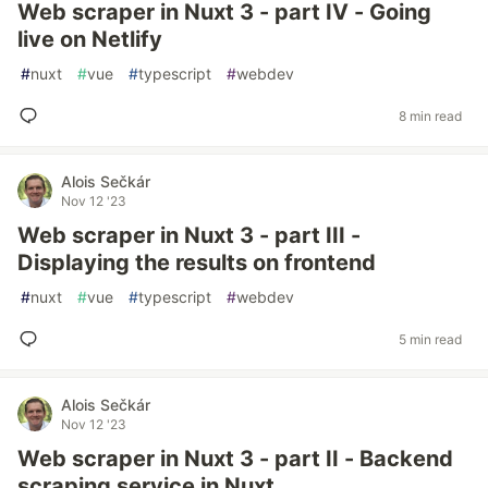
Web scraper in Nuxt 3 - part IV - Going
live on Netlify
#
nuxt
#
vue
#
typescript
#
webdev
8 min read
Alois Sečkár
Nov 12 '23
Web scraper in Nuxt 3 - part III -
Displaying the results on frontend
#
nuxt
#
vue
#
typescript
#
webdev
5 min read
Alois Sečkár
Nov 12 '23
Web scraper in Nuxt 3 - part II - Backend
scraping service in Nuxt