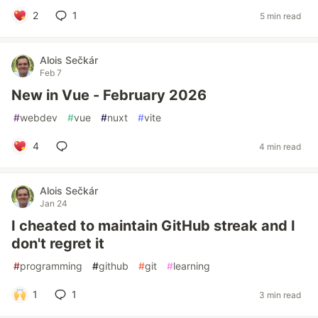
2
1
5 min read
Alois Sečkár
Feb 7
New in Vue - February 2026
#
webdev
#
vue
#
nuxt
#
vite
4
4 min read
Alois Sečkár
Jan 24
I cheated to maintain GitHub streak and I
don't regret it
#
programming
#
github
#
git
#
learning
1
1
3 min read