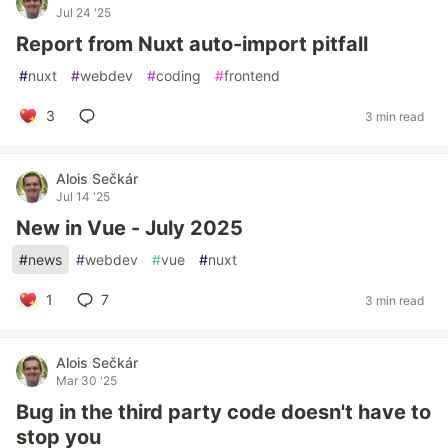
Jul 24 '25
Report from Nuxt auto-import pitfall
#
nuxt
#
webdev
#
coding
#
frontend
3
3 min read
Alois Sečkár
Jul 14 '25
New in Vue - July 2025
#
news
#
webdev
#
vue
#
nuxt
1
7
3 min read
Alois Sečkár
Mar 30 '25
Bug in the third party code doesn't have to
stop you