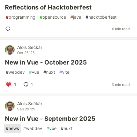
Reflections of Hacktoberfest
#
programming
#
opensource
#
java
#
hacktoberfest
6 min read
Alois Sečkár
Oct 25 '25
New in Vue - October 2025
#
webdev
#
vue
#
nuxt
#
vite
1
1
3 min read
Alois Sečkár
Sep 29 '25
New in Vue - September 2025
#
news
#
webdev
#
vue
#
nuxt