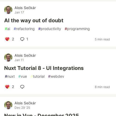
Alois Sečkár
Jan 17
AI the way out of doubt
#
ai
#
refactoring
#
productivity
#
programming
2
1
5 min read
Alois Sečkár
Jan 11
Nuxt Tutorial 8 - UI Integrations
#
nuxt
#
vue
#
tutorial
#
webdev
2
8 min read
Alois Sečkár
Dec 29 '25
New in Vue - December 2025