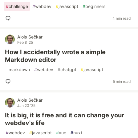
#
challenge
#
webdev
#
javascript
#
beginners
4 min read
Alois Sečkár
Feb 8 '25
How I accidentally wrote a simple
Markdown editor
#
markdown
#
webdev
#
chatgpt
#
javascript
5 min read
Alois Sečkár
Jan 23 '25
It is big, it is free and it can change your
webdev's life
#
webdev
#
javascript
#
vue
#
nuxt