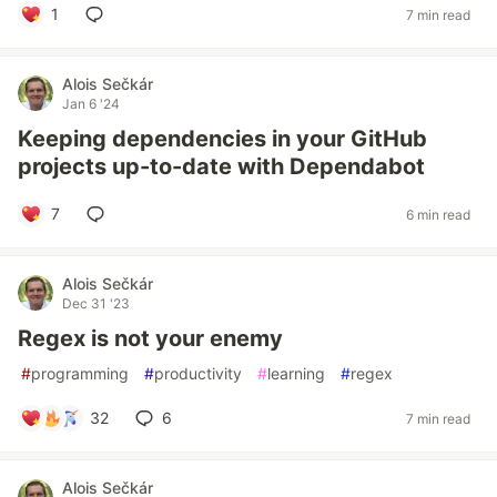
1
7 min read
Alois Sečkár
Jan 6 '24
Keeping dependencies in your GitHub
projects up-to-date with Dependabot
7
6 min read
Alois Sečkár
Dec 31 '23
Regex is not your enemy
#
programming
#
productivity
#
learning
#
regex
32
6
7 min read
Alois Sečkár