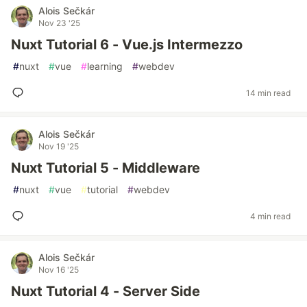
Alois Sečkár
Nov 23 '25
Nuxt Tutorial 6 - Vue.js Intermezzo
#
nuxt
#
vue
#
learning
#
webdev
14 min read
Alois Sečkár
Nov 19 '25
Nuxt Tutorial 5 - Middleware
#
nuxt
#
vue
#
tutorial
#
webdev
4 min read
Alois Sečkár
Nov 16 '25
Nuxt Tutorial 4 - Server Side