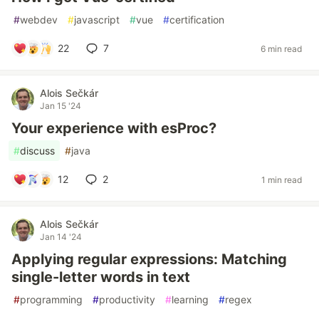
#
webdev
#
javascript
#
vue
#
certification
22
7
6 min read
Alois Sečkár
Jan 15 '24
Your experience with esProc?
#
discuss
#
java
12
2
1 min read
Alois Sečkár
Jan 14 '24
Applying regular expressions: Matching
single-letter words in text
#
programming
#
productivity
#
learning
#
regex