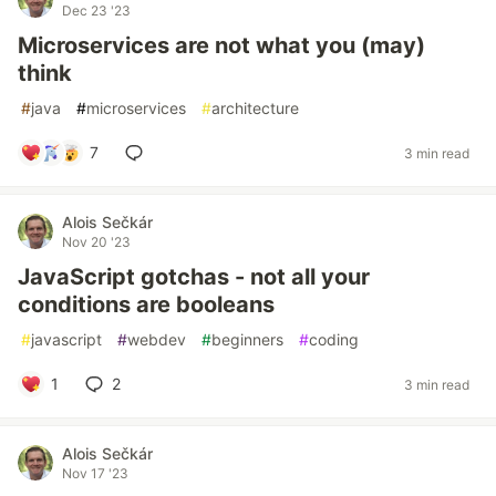
Dec 23 '23
Microservices are not what you (may)
think
#
java
#
microservices
#
architecture
7
3 min read
Alois Sečkár
Nov 20 '23
JavaScript gotchas - not all your
conditions are booleans
#
javascript
#
webdev
#
beginners
#
coding
1
2
3 min read
Alois Sečkár
Nov 17 '23