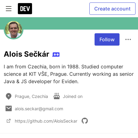
Create account
Follow
Alois Sečkár
I am from Czechia, born in 1988. Studied computer 
science at KIT VŠE, Prague. Currently working as senior 
Java & JS developer for Eviden.
Prague, Czechia
Joined on
alois.seckar@gmail.com
https://github.com/AloisSeckar