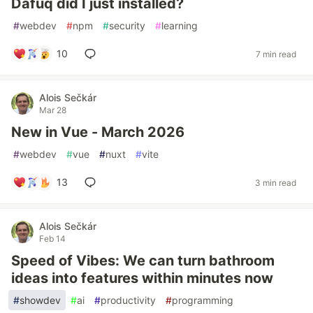
Dafuq did I just installed?
#
webdev
#
npm
#
security
#
learning
10
7 min read
Alois Sečkár
Mar 28
New in Vue - March 2026
#
webdev
#
vue
#
nuxt
#
vite
13
3 min read
Alois Sečkár
Feb 14
Speed of Vibes: We can turn bathroom
ideas into features within minutes now
#
showdev
#
ai
#
productivity
#
programming