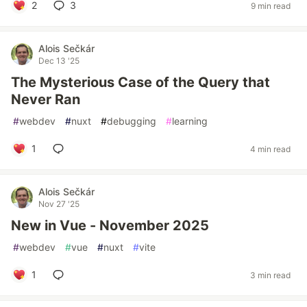
2
3
9 min read
Alois Sečkár
Dec 13 '25
The Mysterious Case of the Query that
Never Ran
#
webdev
#
nuxt
#
debugging
#
learning
1
4 min read
Alois Sečkár
Nov 27 '25
New in Vue - November 2025
#
webdev
#
vue
#
nuxt
#
vite
1
3 min read