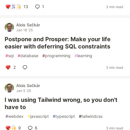
13
1
3 min read
Alois Sečkár
Jan 18 '25
Postpone and Prosper: Make your life
easier with deferring SQL constraints
#
sql
#
database
#
programming
#
learning
2
3 min read
Alois Sečkár
Jan 5 '25
I was using Tailwind wrong, so you don't
have to
#
webdev
#
javascript
#
typescript
#
tailwindcss
9
6
5 min read