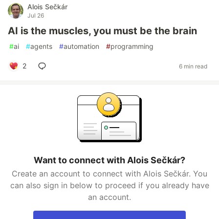
Alois Sečkár
Jul 26
AI is the muscles, you must be the brain
#
ai
#
agents
#
automation
#
programming
2
6 min read
Want to connect with Alois Sečkár?
Create an account to connect with Alois Sečkár. You
can also sign in below to proceed if you already have
an account.