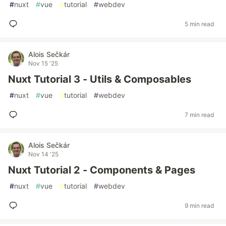
#
nuxt
#
vue
#
tutorial
#
webdev
5 min read
Alois Sečkár
Nov 15 '25
Nuxt Tutorial 3 - Utils & Composables
#
nuxt
#
vue
#
tutorial
#
webdev
7 min read
Alois Sečkár
Nov 14 '25
Nuxt Tutorial 2 - Components & Pages
#
nuxt
#
vue
#
tutorial
#
webdev
9 min read