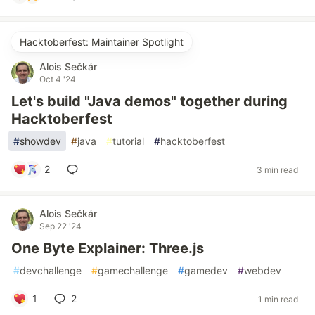
Hacktoberfest: Maintainer Spotlight
Alois Sečkár
Oct 4 '24
Let's build "Java demos" together during
Hacktoberfest
#
showdev
#
java
#
tutorial
#
hacktoberfest
2
3 min read
Alois Sečkár
Sep 22 '24
One Byte Explainer: Three.js
#
devchallenge
#
gamechallenge
#
gamedev
#
webdev
1
2
1 min read