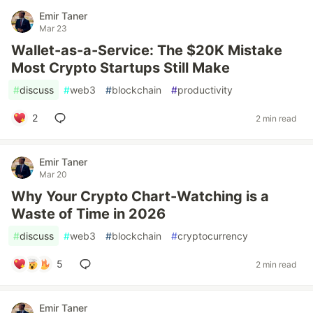
Emir Taner
Mar 23
Wallet-as-a-Service: The $20K Mistake
Most Crypto Startups Still Make
#
discuss
#
web3
#
blockchain
#
productivity
2
2 min read
Emir Taner
Mar 20
Why Your Crypto Chart-Watching is a
Waste of Time in 2026
#
discuss
#
web3
#
blockchain
#
cryptocurrency
5
2 min read
Emir Taner