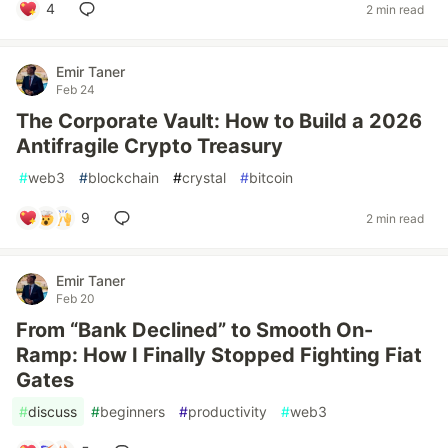
4
2 min read
Emir Taner
Feb 24
The Corporate Vault: How to Build a 2026
Antifragile Crypto Treasury
#
web3
#
blockchain
#
crystal
#
bitcoin
9
2 min read
Emir Taner
Feb 20
From “Bank Declined” to Smooth On-
Ramp: How I Finally Stopped Fighting Fiat
Gates
#
discuss
#
beginners
#
productivity
#
web3