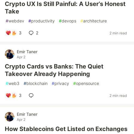
Crypto UX Is Still Painful: A User’s Honest
Take
#
webdev
#
productivity
#
devops
#
architecture
3
2
2 min read
Emir Taner
Apr 2
Crypto Cards vs Banks: The Quiet
Takeover Already Happening
#
web3
#
blockchain
#
privacy
#
opensource
3
2 min read
Emir Taner
Apr 2
How Stablecoins Get Listed on Exchanges