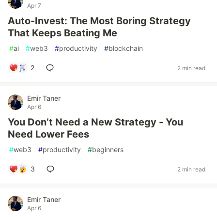
Apr 7
Auto-Invest: The Most Boring Strategy
That Keeps Beating Me
#
ai
#
web3
#
productivity
#
blockchain
2
2 min read
Emir Taner
Apr 6
You Don’t Need a New Strategy - You
Need Lower Fees
#
web3
#
productivity
#
beginners
3
2 min read
Emir Taner
Apr 6