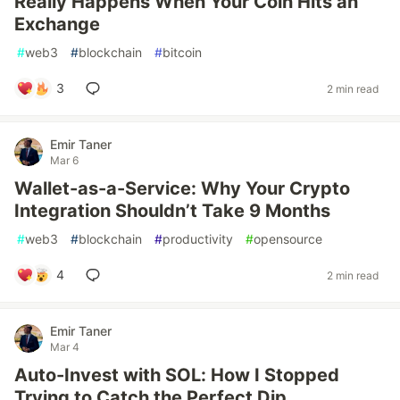
Really Happens When Your Coin Hits an
Exchange
#
web3
#
blockchain
#
bitcoin
3
2 min read
Emir Taner
Mar 6
Wallet-as-a-Service: Why Your Crypto
Integration Shouldn’t Take 9 Months
#
web3
#
blockchain
#
productivity
#
opensource
4
2 min read
Emir Taner
Mar 4
Auto-Invest with SOL: How I Stopped
Trying to Catch the Perfect Dip