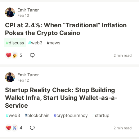
Emir Taner
Feb 13
CPI at 2.4%: When “Traditional” Inflation
Pokes the Crypto Casino
#
discuss
#
web3
#
news
5
2 min read
Emir Taner
Feb 12
Startup Reality Check: Stop Building
Wallet Infra, Start Using Wallet-as-a-
Service
#
web3
#
blockchain
#
cryptocurrency
#
startup
4
2 min read