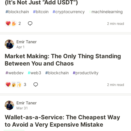
(It’s Not Just “Add USDT”)
#
blockchain
#
bitcoin
#
cryptocurrency
#
machinelearning
2
2 min read
Emir Taner
Apr 1
Market Making: The Only Thing Standing
Between You and Chaos
#
webdev
#
web3
#
blockchain
#
productivity
3
2 min read
Emir Taner
Mar 31
Wallet-as-a-Service: The Cheapest Way
to Avoid a Very Expensive Mistake