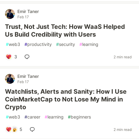
Emir Taner
Feb 17
Trust, Not Just Tech: How WaaS Helped
Us Build Credibility with Users
#
web3
#
productivity
#
security
#
learning
3
2 min read
Emir Taner
Feb 17
Watchlists, Alerts and Sanity: How I Use
CoinMarketCap to Not Lose My Mind in
Crypto
#
web3
#
career
#
learning
#
beginners
5
2 min read