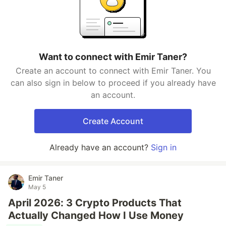
Want to connect with Emir Taner?
Create an account to connect with Emir Taner. You
can also sign in below to proceed if you already have
an account.
Create Account
Already have an account?
Sign in
Emir Taner
May 5
April 2026: 3 Crypto Products That
Actually Changed How I Use Money