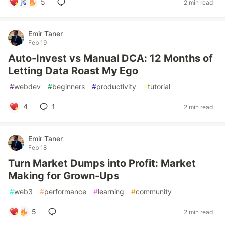
5
2 min read
Emir Taner
Feb 19
Auto-Invest vs Manual DCA: 12 Months of
Letting Data Roast My Ego
#
webdev
#
beginners
#
productivity
#
tutorial
4
1
2 min read
Emir Taner
Feb 18
Turn Market Dumps into Profit: Market
Making for Grown-Ups
#
web3
#
performance
#
learning
#
community
5
2 min read