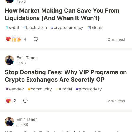
Feb 3
How Market Making Can Save You From
Liquidations (And When It Won’t)
#
web3
#
blockchain
#
cryptocurrency
#
bitcoin
4
2 min read
Emir Taner
Feb 3
Stop Donating Fees: Why VIP Programs on
Crypto Exchanges Are Secretly OP
#
webdev
#
community
#
tutorial
#
productivity
2
2 min read
Emir Taner
Jan 30