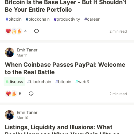
Bitcoin Is the Base Layer - But It Shouldn’t
Be Your Entire Portfolio
#
bitcoin
#
blockchain
#
productivity
#
career
4
2 min read
Emir Taner
Mar 11
When Coinbase Passes PayPal: Welcome
to the Real Battle
#
discuss
#
blockchain
#
bitcoin
#
web3
6
2 min read
Emir Taner
Mar 10
Listings, Liquidity and Illusions: What