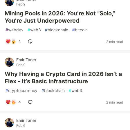
Feb 9
Mining Pools in 2026: You’re Not “Solo,”
You’re Just Underpowered
#
webdev
#
web3
#
blockchain
#
bitcoin
4
2 min read
Emir Taner
Feb 9
Why Having a Crypto Card in 2026 Isn’t a
Flex - It’s Basic Infrastructure
#
cryptocurrency
#
blockchain
#
web3
4
2 min read
Emir Taner
Feb 6