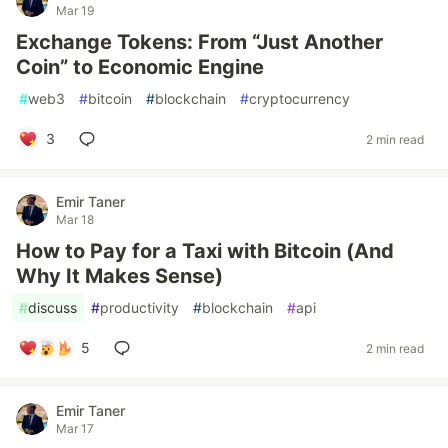
Mar 19
Exchange Tokens: From “Just Another
Coin” to Economic Engine
#
web3
#
bitcoin
#
blockchain
#
cryptocurrency
3
2 min read
Emir Taner
Mar 18
How to Pay for a Taxi with Bitcoin (And
Why It Makes Sense)
#
discuss
#
productivity
#
blockchain
#
api
5
2 min read
Emir Taner
Mar 17