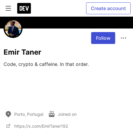
Create account
Follow
Emir Taner
Code, crypto & caffeine. In that order.

Porto, Portugal
Joined on
https://x.com/EmirTaner192