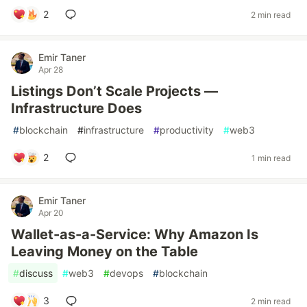
2
2 min read
Emir Taner
Apr 28
Listings Don’t Scale Projects —
Infrastructure Does
#
blockchain
#
infrastructure
#
productivity
#
web3
2
1 min read
Emir Taner
Apr 20
Wallet-as-a-Service: Why Amazon Is
Leaving Money on the Table
#
discuss
#
web3
#
devops
#
blockchain
3
2 min read