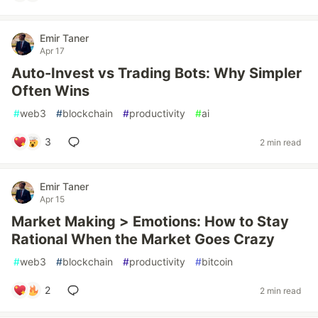
Emir Taner
Apr 17
Auto-Invest vs Trading Bots: Why Simpler
Often Wins
#
web3
#
blockchain
#
productivity
#
ai
3
2 min read
Emir Taner
Apr 15
Market Making > Emotions: How to Stay
Rational When the Market Goes Crazy
#
web3
#
blockchain
#
productivity
#
bitcoin
2
2 min read