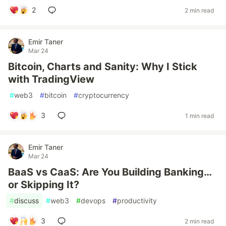
2
2 min read
Emir Taner
Mar 24
Bitcoin, Charts and Sanity: Why I Stick
with TradingView
#
web3
#
bitcoin
#
cryptocurrency
3
1 min read
Emir Taner
Mar 24
BaaS vs CaaS: Are You Building Banking…
or Skipping It?
#
discuss
#
web3
#
devops
#
productivity
3
2 min read