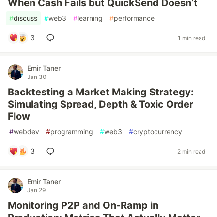
When Cash Fails but QuickSend Doesn’t
#
discuss
#
web3
#
learning
#
performance
3
1 min read
Emir Taner
Jan 30
Backtesting a Market Making Strategy:
Simulating Spread, Depth & Toxic Order
Flow
#
webdev
#
programming
#
web3
#
cryptocurrency
3
2 min read
Emir Taner
Jan 29
Monitoring P2P and On-Ramp in