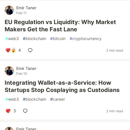
Emir Taner
Feb 11
EU Regulation vs Liquidity: Why Market
Makers Get the Fast Lane
#
web3
#
blockchain
#
bitcoin
#
cryptocurrency
4
2 min read
Emir Taner
Feb 10
Integrating Wallet-as-a-Service: How
Startups Stop Cosplaying as Custodians
#
web3
#
blockchain
#
career
3
2 min read
Emir Taner