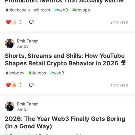
Production: Metrics That Actually Matter
#
blockchain
#
bitcoin
#
web3
#
devops
3
2 min read
Emir Taner
Jan 28
Shorts, Streams and Shills: How YouTube
Shapes Retail Crypto Behavior in 2026 🎥
#
webdev
#
devops
#
web3
3
1 min read
Emir Taner
Jan 27
2026: The Year Web3 Finally Gets Boring
(In a Good Way)