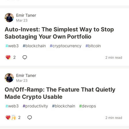
Emir Taner
Mar 23
Auto-Invest: The Simplest Way to Stop
Sabotaging Your Own Portfolio
#
web3
#
blockchain
#
cryptocurrency
#
bitcoin
2
2 min read
Emir Taner
Mar 23
On/Off-Ramp: The Feature That Quietly
Made Crypto Usable
#
web3
#
productivity
#
blockchain
#
devops
2
2 min read