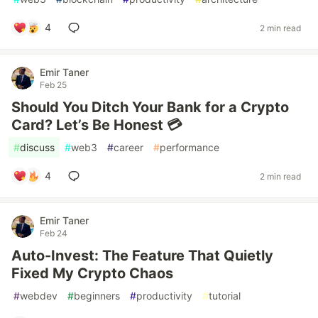
4
2 min read
Emir Taner
Feb 25
Should You Ditch Your Bank for a Crypto
Card? Let’s Be Honest 💳
#
discuss
#
web3
#
career
#
performance
4
2 min read
Emir Taner
Feb 24
Auto-Invest: The Feature That Quietly
Fixed My Crypto Chaos
#
webdev
#
beginners
#
productivity
#
tutorial