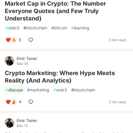
Market Cap in Crypto: The Number
Everyone Quotes (and Few Truly
Understand)
#
web3
#
blockchain
#
bitcoin
#
learning
5
2 min read
Emir Taner
Mar 16
Crypto Marketing: Where Hype Meets
Reality (And Analytics)
#
discuss
#
marketing
#
web3
#
blockchain
4
2 min read
Emir Taner
Mar 12