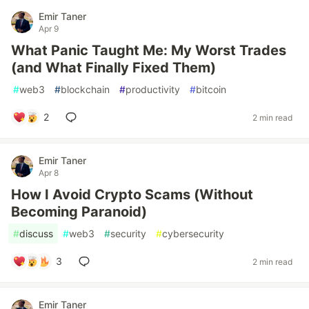
Emir Taner
Apr 9
What Panic Taught Me: My Worst Trades
(and What Finally Fixed Them)
#
web3
#
blockchain
#
productivity
#
bitcoin
2
2 min read
Emir Taner
Apr 8
How I Avoid Crypto Scams (Without
Becoming Paranoid)
#
discuss
#
web3
#
security
#
cybersecurity
3
2 min read
Emir Taner