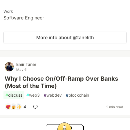
Work
Software Engineer
More info about @tanelith
Emir Taner
May 6
Why I Choose On/Off-Ramp Over Banks
(Most of the Time)
#
discuss
#
web3
#
webdev
#
blockchain
4
2 min read