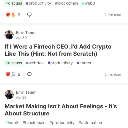
#
discuss
#
productivity
#
blockchain
#
web3
2
2 min read
Emir Taner
Apr 30
If I Were a Fintech CEO, I’d Add Crypto
Like This (Hint: Not from Scratch)
#
discuss
#
webdev
#
productivity
#
career
2
2 min read
Emir Taner
Apr 28
Market Making Isn’t About Feelings - It’s
About Structure
#
web3
#
blockchain
#
productivity
#
automation