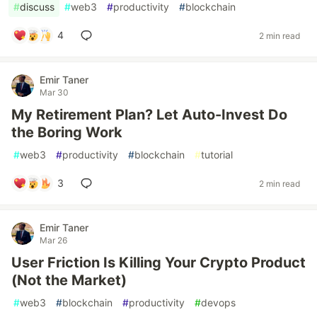
#
discuss
#
web3
#
productivity
#
blockchain
4
2 min read
Emir Taner
Mar 30
My Retirement Plan? Let Auto-Invest Do
the Boring Work
#
web3
#
productivity
#
blockchain
#
tutorial
3
2 min read
Emir Taner
Mar 26
User Friction Is Killing Your Crypto Product
(Not the Market)
#
web3
#
blockchain
#
productivity
#
devops