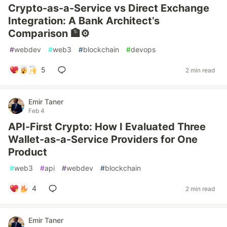
Crypto-as-a-Service vs Direct Exchange
Integration: A Bank Architect’s
Comparison 🏦⚙️
#
webdev
#
web3
#
blockchain
#
devops
5
2 min read
Emir Taner
Feb 4
API-First Crypto: How I Evaluated Three
Wallet-as-a-Service Providers for One
Product
#
web3
#
api
#
webdev
#
blockchain
4
2 min read
Emir Taner