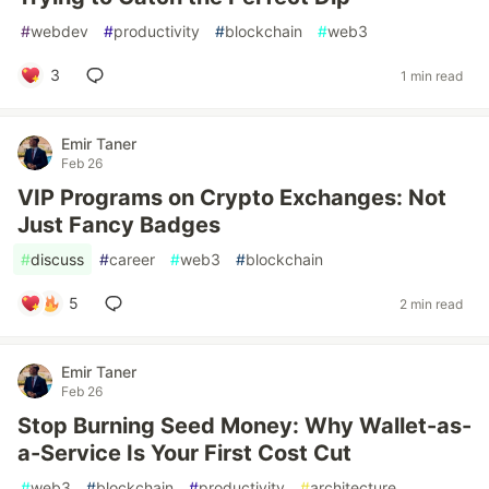
#
webdev
#
productivity
#
blockchain
#
web3
3
1 min read
Emir Taner
Feb 26
VIP Programs on Crypto Exchanges: Not
Just Fancy Badges
#
discuss
#
career
#
web3
#
blockchain
5
2 min read
Emir Taner
Feb 26
Stop Burning Seed Money: Why Wallet-as-
a-Service Is Your First Cost Cut
#
web3
#
blockchain
#
productivity
#
architecture