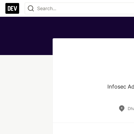
Infosec Ad
Dh