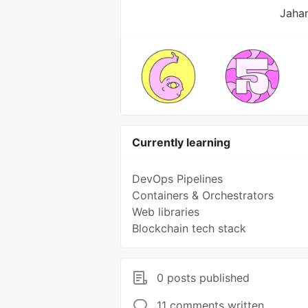
Jahan
Currently learning
DevOps Pipelines
Containers & Orchestrators
Web libraries
Blockchain tech stack
0 posts published
11 comments written