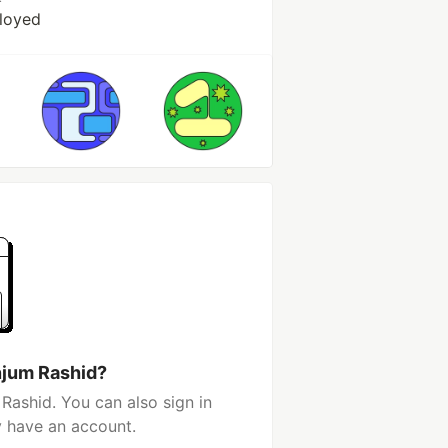
loyed
njum Rashid?
Rashid. You can also sign in
y have an account.