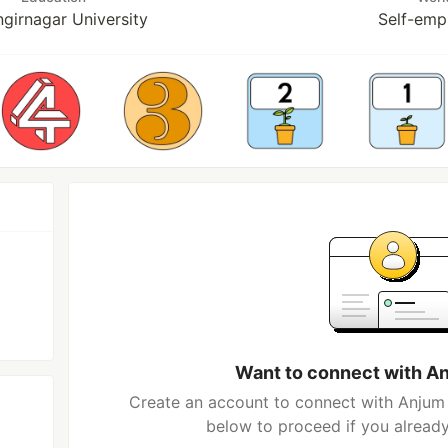
girnagar University
Self-emp
Want to connect with A
Create an account to connect with Anjum 
below to proceed if you alread