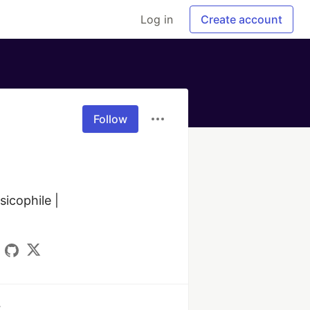
Log in
Create account
Follow
cophile | 

k