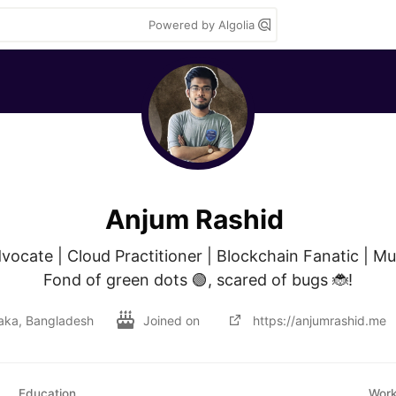
Powered by Algolia
Anjum Rashid
vocate | Cloud Practitioner | Blockchain Fanatic | Musi
Fond of green dots 🟢, scared of bugs 🐞!
aka, Bangladesh
Joined on
https://anjumrashid.me
Education
Wor