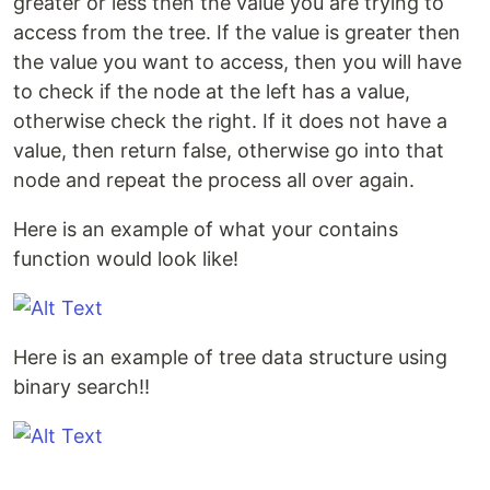
greater or less then the value you are trying to
access from the tree. If the value is greater then
the value you want to access, then you will have
to check if the node at the left has a value,
otherwise check the right. If it does not have a
value, then return false, otherwise go into that
node and repeat the process all over again.
Here is an example of what your contains
function would look like!
Here is an example of tree data structure using
binary search!!