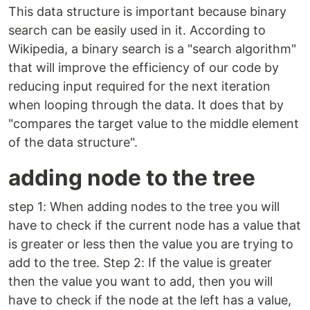
This data structure is important because binary
search can be easily used in it. According to
Wikipedia, a binary search is a "search algorithm"
that will improve the efficiency of our code by
reducing input required for the next iteration
when looping through the data. It does that by
"compares the target value to the middle element
of the data structure".
adding node to the tree
step 1: When adding nodes to the tree you will
have to check if the current node has a value that
is greater or less then the value you are trying to
add to the tree. Step 2: If the value is greater
then the value you want to add, then you will
have to check if the node at the left has a value,