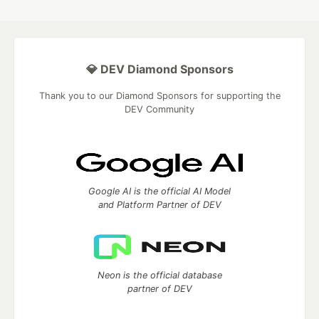
💎 DEV Diamond Sponsors
Thank you to our Diamond Sponsors for supporting the
DEV Community
Google AI is the official AI Model
and Platform Partner of DEV
Neon is the official database
partner of DEV