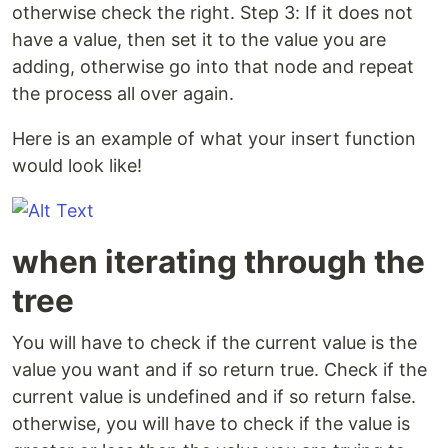
otherwise check the right. Step 3: If it does not
have a value, then set it to the value you are
adding, otherwise go into that node and repeat
the process all over again.
Here is an example of what your insert function
would look like!
when iterating through the
tree
You will have to check if the current value is the
value you want and if so return true. Check if the
current value is undefined and if so return false.
otherwise, you will have to check if the value is