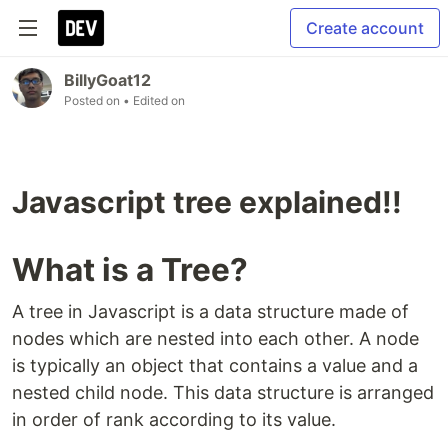
Create account
BillyGoat12
Posted on
• Edited on
Javascript tree explained!!
What is a Tree?
A tree in Javascript is a data structure made of
nodes which are nested into each other. A node
is typically an object that contains a value and a
nested child node. This data structure is arranged
in order of rank according to its value.