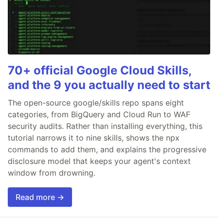
70+ official Google Cloud Skills,
and the 9 you actually need to start
The open-source google/skills repo spans eight
categories, from BigQuery and Cloud Run to WAF
security audits. Rather than installing everything, this
tutorial narrows it to nine skills, shows the npx
commands to add them, and explains the progressive
disclosure model that keeps your agent's context
window from drowning.
Read more →