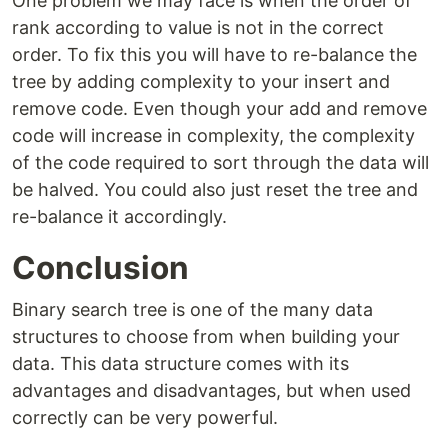
One problem we may face is when the order of
rank according to value is not in the correct
order. To fix this you will have to re-balance the
tree by adding complexity to your insert and
remove code. Even though your add and remove
code will increase in complexity, the complexity
of the code required to sort through the data will
be halved. You could also just reset the tree and
re-balance it accordingly.
Conclusion
Binary search tree is one of the many data
structures to choose from when building your
data. This data structure comes with its
advantages and disadvantages, but when used
correctly can be very powerful.