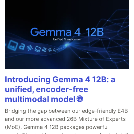
Introducing Gemma 4 12B: a
unified, encoder-free
multimodal model 🌐
Bridging the gap between our edge-friendly E4B
and our more advanced 26B Mixture of Experts
(MoE), Gemma 4 12B packages powerful