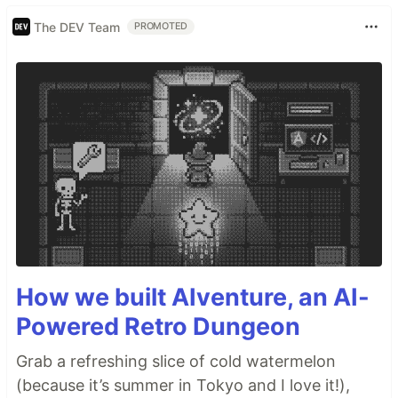
The DEV Team
PROMOTED
How we built AIventure, an AI-
Powered Retro Dungeon
Grab a refreshing slice of cold watermelon
(because it’s summer in Tokyo and I love it!),