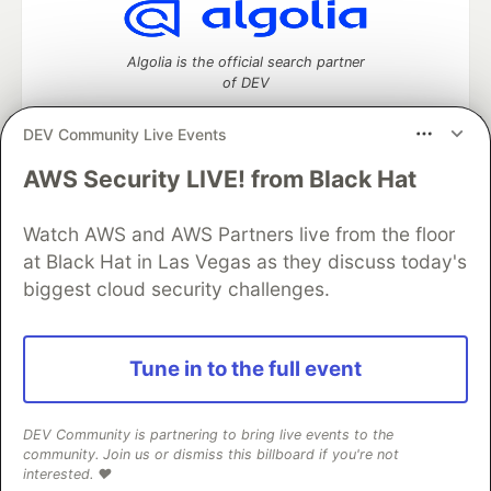
Algolia is the official search partner
of DEV
DEV Community Live Events
AWS Security LIVE! from Black Hat
DEV Community
— A space to discuss and keep up software
development and manage your software career
Watch AWS and AWS Partners live from the floor
Home
DEV Challenges
DEV++
Videos
DEV Education Tracks
DEV Help
Advertise on DEV
at Black Hat in Las Vegas as they discuss today's
Organization Accounts
DEV Showcase
About
Contact
biggest cloud security challenges.
Free Postgres Database
DEV Shop
MLH
Code of Conduct
Privacy Policy
Terms of Use
Built on
Forem
— the
open source
software that powers
DEV
Tune in to the full event
and other inclusive communities.
Made with love and
Ruby on Rails
. DEV Community
©
2016 -
2026.
DEV Community is partnering to bring live events to the
community. Join us or dismiss this billboard if you're not
interested. ❤️