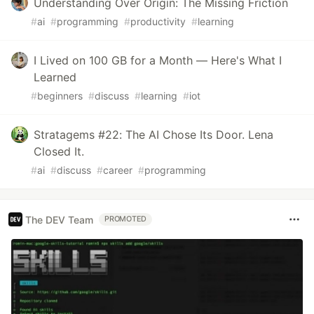
Understanding Over Origin: The Missing Friction
#
ai
#
programming
#
productivity
#
learning
I Lived on 100 GB for a Month — Here's What I
Learned
#
beginners
#
discuss
#
learning
#
iot
Stratagems #22: The AI Chose Its Door. Lena
Closed It.
#
ai
#
discuss
#
career
#
programming
The DEV Team
PROMOTED