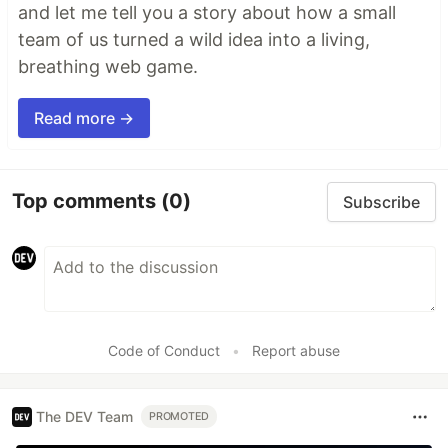
and let me tell you a story about how a small
team of us turned a wild idea into a living,
breathing web game.
Read more →
Top comments
(0)
Subscribe
Code of Conduct
•
Report abuse
The DEV Team
PROMOTED