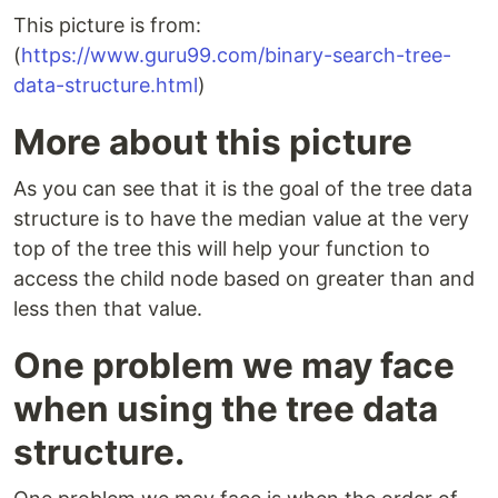
This picture is from:
(
https://www.guru99.com/binary-search-tree-
data-structure.html
)
More about this picture
As you can see that it is the goal of the tree data
structure is to have the median value at the very
top of the tree this will help your function to
access the child node based on greater than and
less then that value.
One problem we may face
when using the tree data
structure.