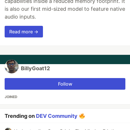
capabilities inside a reduced memory footprint. It
is also our first mid-sized model to feature native
audio inputs.
Read more →
BillyGoat12
Follow
JOINED
Trending on
DEV Community