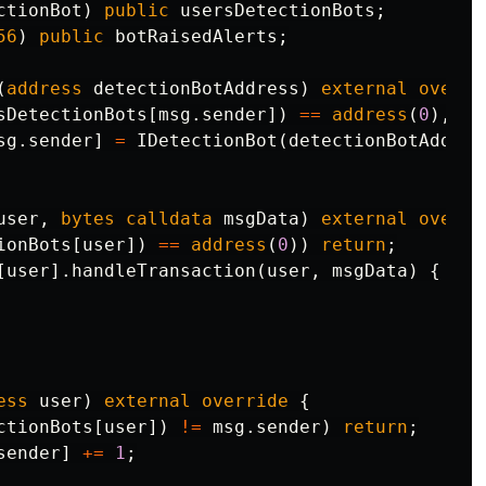
ctionBot
)
public
usersDetectionBots
;
56
)
public
botRaisedAlerts
;
(
address
detectionBotAddress
)
external
overri
sDetectionBots
[
msg
.
sender
])
==
address
(
0
),
"D
sg
.
sender
]
=
IDetectionBot
(
detectionBotAddres
user
,
bytes
calldata
msgData
)
external
overri
ionBots
[
user
])
==
address
(
0
))
return
;
[
user
].
handleTransaction
(
user
,
msgData
)
{
ess
user
)
external
override
{
ctionBots
[
user
])
!=
msg
.
sender
)
return
;
sender
]
+=
1
;