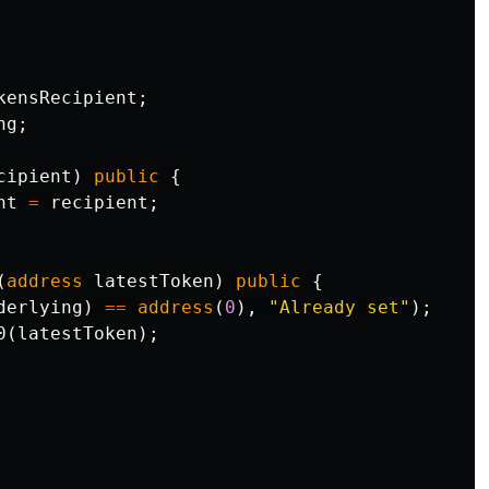
kensRecipient
;
ng
;
cipient
)
public
{
nt
=
recipient
;
(
address
latestToken
)
public
{
derlying
)
==
address
(
0
),
"Already set"
);
0
(
latestToken
);