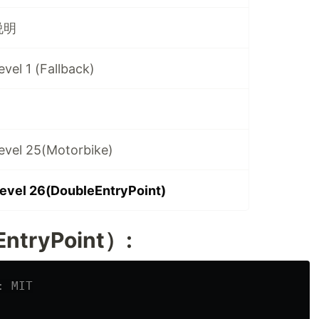
说明
el 1 (Fallback)
vel 25(Motorbike)
vel 26(DoubleEntryPoint)
ntryPoint）: