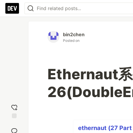
bin2chen
Posted on
Ethernaut系
26(DoubleE
Add
ethernaut (27 Part
reaction