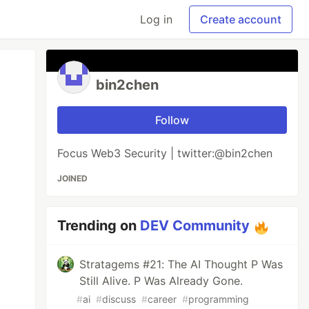
Log in
Create account
bin2chen
Follow
Focus Web3 Security | twitter:@bin2chen
JOINED
Trending on
DEV Community
Stratagems #21: The AI Thought P Was
Still Alive. P Was Already Gone.
#
ai
#
discuss
#
career
#
programming