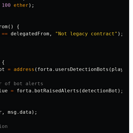
100
ether
);
rom
()
{
==
delegatedFrom
,
"Not legacy contract"
);
{
ot
=
address
(
forta
.
usersDetectionBots
(
player
)
lue
=
forta
.
botRaisedAlerts
(
detectionBot
);
r
,
msg
.
data
);