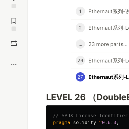
Ethernaut系列-
1
Jump to
Comments
Ethernaut系列-Lev
2
Save
23 more parts...
...
Boost
Ethernaut系列-Le
26
Ethernaut系列-Le
27
LEVEL 26 （DoubleE
pragma
solidity
^
0.6
.
0
;