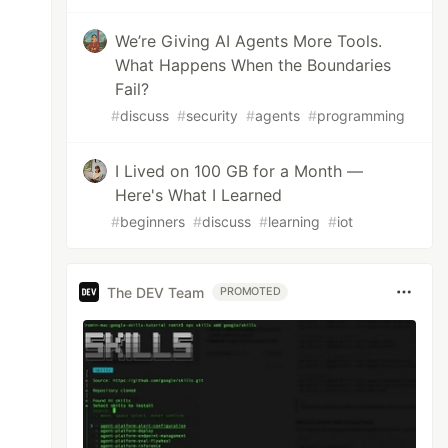
We’re Giving AI Agents More Tools.
What Happens When the Boundaries
Fail?
#
discuss
#
security
#
agents
#
programming
I Lived on 100 GB for a Month —
Here's What I Learned
#
beginners
#
discuss
#
learning
#
iot
The DEV Team
PROMOTED