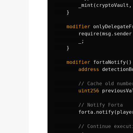
_mint
(
cryptoVault
,
}
modifier
onlyDelegateF
require
(
msg
.
sender
_
;
}
modifier
fortaNotify
()
address
detectionB
uint256
previousVa
forta
.
notify
(
playe