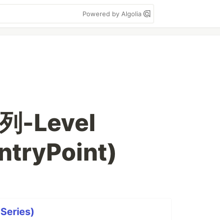
Powered by Algolia
列-Level
ntryPoint)
 Series)