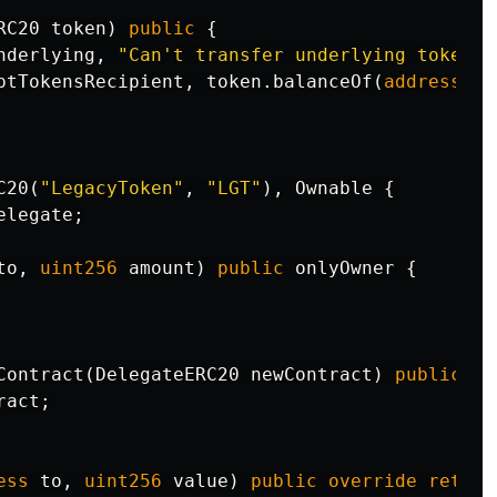
RC20
token
)
public
{
nderlying
,
"Can't transfer underlying token"
)
ptTokensRecipient
,
token
.
balanceOf
(
address
(
th
C20
(
"LegacyToken"
,
"LGT"
),
Ownable
{
elegate
;
to
,
uint256
amount
)
public
onlyOwner
{
Contract
(
DelegateERC20
newContract
)
public
on
ract
;
ess
to
,
uint256
value
)
public
override
return