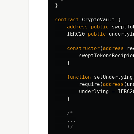
}
contract
CryptoVault
{
address
public
sweptTo
IERC20
public
underlyi
constructor
(
address
re
sweptTokensRecipie
}
function
setUnderlying
require
(
address
(
un
underlying
=
IERC2
}
/*

    ...

    */