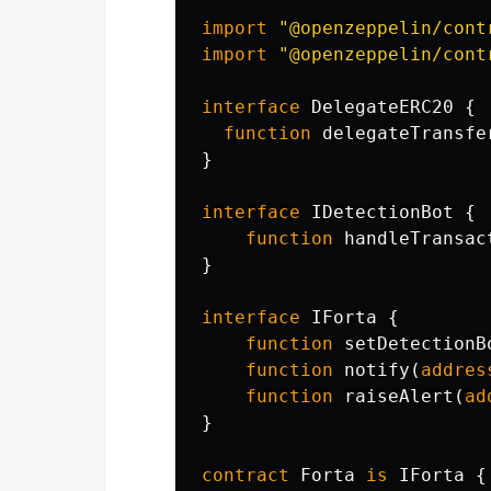
import
"@openzeppelin/cont
import
"@openzeppelin/cont
interface
DelegateERC20
{
function
delegateTransfe
}
interface
IDetectionBot
{
function
handleTransac
}
interface
IForta
{
function
setDetectionB
function
notify
(
addres
function
raiseAlert
(
ad
}
contract
Forta
is
IForta
{