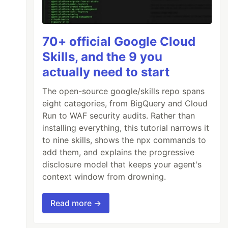
70+ official Google Cloud
Skills, and the 9 you
er
)
external
returns
(
bool
);
actually need to start
The open-source google/skills repo spans
eight categories, from BigQuery and Cloud
ternal
;
Run to WAF security audits. Rather than
installing everything, this tutorial narrows it
to nine skills, shows the npx commands to
add them, and explains the progressive
disclosure model that keeps your agent's
context window from drowning.
Read more →