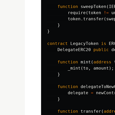
function
sweepToken
(
IE
require
(
token
!=
u
token
.
transfer
(
swe
}
}
contract
LegacyToken
is
ER
DelegateERC20
public
d
function
mint
(
address
_mint
(
to
,
amount
);
}
function
delegateToNew
delegate
=
newCont
}
function
transfer
(
addr