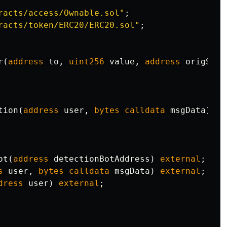
racts/access/Ownable.sol"
;
racts/token/ERC20/ERC20.sol"
;
r
(
address
to
,
uint256
value
,
address
origSend
tion
(
address
user
,
bytes
calldata
msgData
)
ex
ot
(
address
detectionBotAddress
)
external
;
s
user
,
bytes
calldata
msgData
)
external
;
dress
user
)
external
;