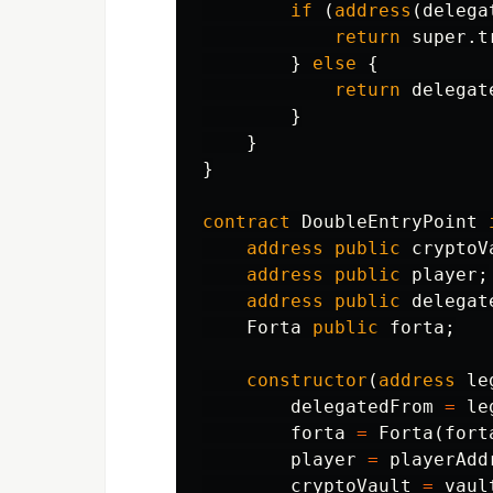
if
(
address
(
delega
return
super
.
t
}
else
{
return
delegat
}
}
}
contract
DoubleEntryPoint
address
public
cryptoV
address
public
player
;
address
public
delegat
Forta
public
forta
;
constructor
(
address
le
delegatedFrom
=
le
forta
=
Forta
(
fort
player
=
playerAdd
cryptoVault
=
vaul