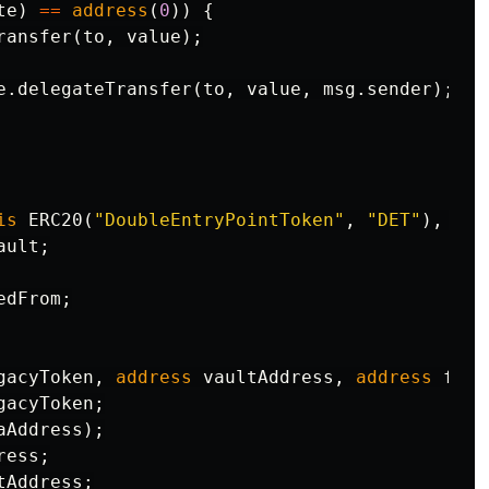
te
)
==
address
(
0
))
{
ransfer
(
to
,
value
);
e
.
delegateTransfer
(
to
,
value
,
msg
.
sender
);
is
ERC20
(
"DoubleEntryPointToken"
,
"DET"
),
Del
ault
;
edFrom
;
gacyToken
,
address
vaultAddress
,
address
fort
gacyToken
;
aAddress
);
ress
;
tAddress
;