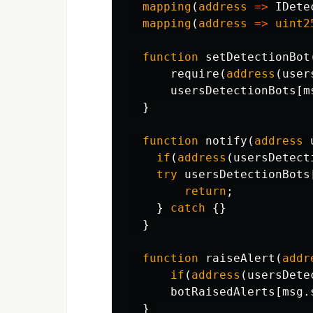
mapping
(
address
=>
IDete
mapping
(
address
=>
uint2
function
setDetectionBot
require
(
address
(
user
usersDetectionBots
[
m
}
function
notify
(
address
if
(
address
(
usersDetect
try
usersDetectionBots
return
;
}
catch
{}
}
function
raiseAlert
(
addr
if
(
address
(
usersDete
botRaisedAlerts
[
msg
.
}