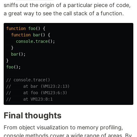
sniffs out the origin of a particular piece of code,
a great way to see the call stack of a function.
function
foo
()
{
function
bar
()
{
console
.
trace
();
}
bar
();
}
foo
();
// console.trace()
//     at bar (VM123:2:13)
//     at foo (VM123:6:3)
//     at VM123:8:1
Final thoughts
From object visualization to memory profiling,
console methods cover a wide range of areas. By