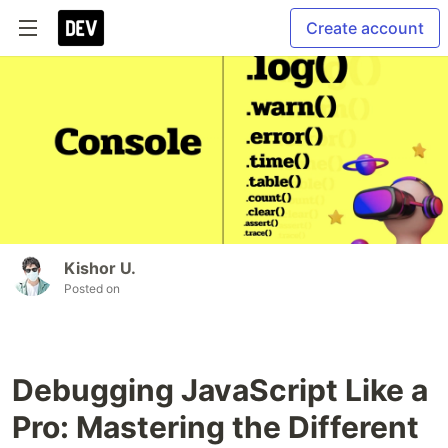
Create account
Kishor U.
Posted on
Debugging JavaScript Like a
Pro: Mastering the Different