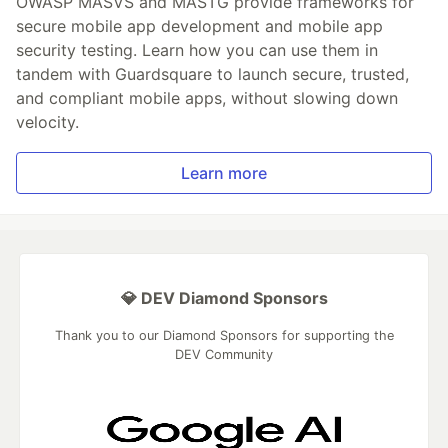
OWASP MASVS and MASTG provide frameworks for
secure mobile app development and mobile app
security testing. Learn how you can use them in
tandem with Guardsquare to launch secure, trusted,
and compliant mobile apps, without slowing down
velocity.
Learn more
💎 DEV Diamond Sponsors
Thank you to our Diamond Sponsors for supporting the
DEV Community