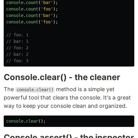
console
.
count
(
'
bar
'
);
console
.
count
(
'
foo
'
);
console
.
count
(
'
bar
'
);
console
.
count
(
'
foo
'
);
// foo: 1
// bar: 1
// foo: 2
// bar: 2
// foo: 3
Console.clear() - the cleaner
The
method is a simple yet
console.clear()
powerful tool that clears the console. It's a great
way to keep your console clean and organized.
console
.
clear
();
Console.assert() - the inspector