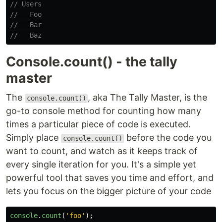
// Users
//   Foo
//   Bar
//   Baz
Console.count() - the tally
master
The
, aka The Tally Master, is the
console.count()
go-to console method for counting how many
times a particular piece of code is executed.
Simply place
before the code you
console.count()
want to count, and watch as it keeps track of
every single iteration for you. It's a simple yet
powerful tool that saves you time and effort, and
lets you focus on the bigger picture of your code
console
.
count
(
'
foo
'
);