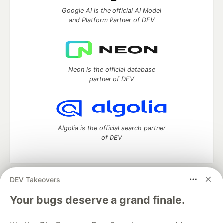
Google AI is the official AI Model
and Platform Partner of DEV
Neon is the official database
partner of DEV
Algolia is the official search partner
of DEV
DEV Takeovers
DEV Community
— A space to discuss and keep up software
development and manage your software career
Your bugs deserve a grand finale.
Home
DEV Challenges
DEV++
Videos
DEV Education Tracks
DEV Help
Advertise on DEV