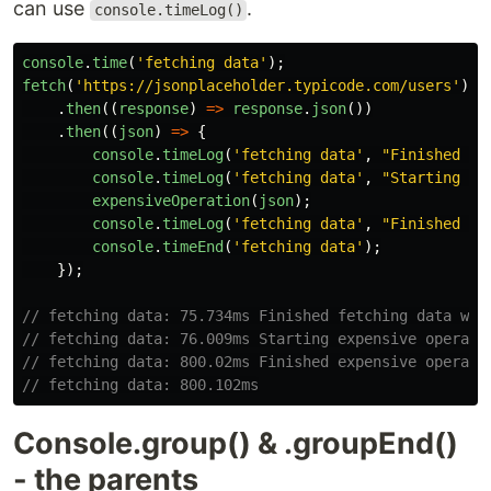
can use
.
console.timeLog()
console
.
time
(
'
fetching data
'
);
fetch
(
'
https://jsonplaceholder.typicode.com/users
'
)
.
then
((
response
)
=>
response
.
json
())
.
then
((
json
)
=>
{
console
.
timeLog
(
'
fetching data
'
,
"
Finished fe
console
.
timeLog
(
'
fetching data
'
,
"
Starting ex
expensiveOperation
(
json
);
console
.
timeLog
(
'
fetching data
'
,
"
Finished ex
console
.
timeEnd
(
'
fetching data
'
);
});
// fetching data: 75.734ms Finished fetching data wit
// fetching data: 76.009ms Starting expensive operati
// fetching data: 800.02ms Finished expensive operati
// fetching data: 800.102ms
Console.group() & .groupEnd()
- the parents