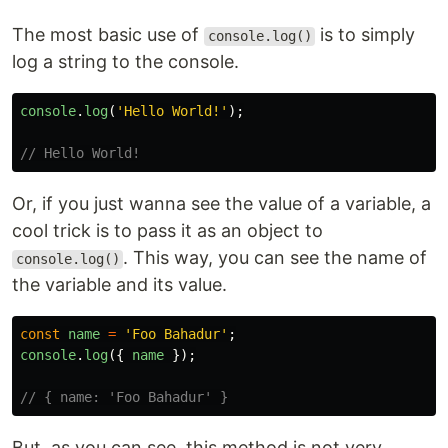
The most basic use of
is to simply
console.log()
log a string to the console.
console
.
log
(
'
Hello World!
'
);
// Hello World!
Or, if you just wanna see the value of a variable, a
cool trick is to pass it as an object to
. This way, you can see the name of
console.log()
the variable and its value.
const
name
=
'
Foo Bahadur
'
;
console
.
log
({
name
});
// { name: 'Foo Bahadur' }
But, as you can see, this method is not very