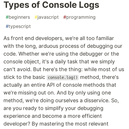
Types of Console Logs
#
beginners
#
javascript
#
programming
#
typescript
As front end developers, we're all too familiar
with the long, arduous process of debugging our
code. Whether we're using the debugger or the
console object, it's a daily task that we simply
can't avoid. But here's the thing: while most of us
stick to the basic
method, there's
console.log()
actually an entire API of console methods that
we're missing out on. And by only using one
method, we're doing ourselves a disservice. So,
are you ready to simplify your debugging
experience and become a more efficient
developer? By mastering the most relevant