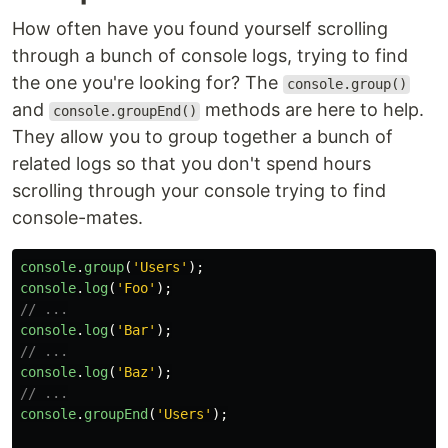
How often have you found yourself scrolling
through a bunch of console logs, trying to find
the one you're looking for? The
console.group()
and
methods are here to help.
console.groupEnd()
They allow you to group together a bunch of
related logs so that you don't spend hours
scrolling through your console trying to find
console-mates.
console
.
group
(
'
Users
'
);
console
.
log
(
'
Foo
'
);
// ...
console
.
log
(
'
Bar
'
);
// ...
console
.
log
(
'
Baz
'
);
// ...
console
.
groupEnd
(
'
Users
'
);