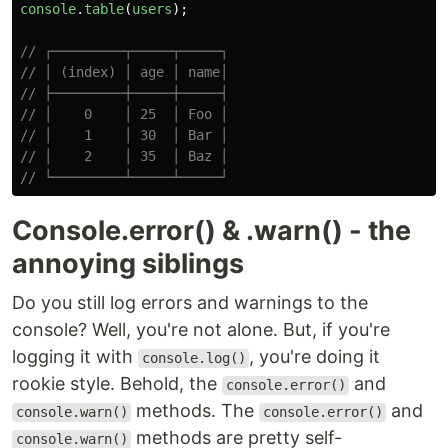
console
.
table
(
users
);
// ┌─────────┬─────┬─────┐
// │ (index) │ age │ name│
// ├─────────┼─────┼─────┤
// │    0    │ 25  │ Foo │
// │    1    │ 30  │ Bar │
// │    2    │ 35  │ Baz │
// └─────────┴─────┴─────┘
Console.error() & .warn() - the
annoying siblings
Do you still log errors and warnings to the
console? Well, you're not alone. But, if you're
logging it with
, you're doing it
console.log()
rookie style. Behold, the
and
console.error()
methods. The
and
console.warn()
console.error()
methods are pretty self-
console.warn()