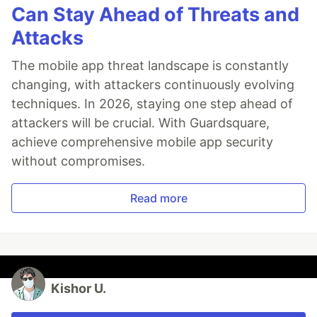
Can Stay Ahead of Threats and
Attacks
The mobile app threat landscape is constantly
changing, with attackers continuously evolving
techniques. In 2026, staying one step ahead of
attackers will be crucial. With Guardsquare,
achieve comprehensive mobile app security
without compromises.
Read more
Kishor U.