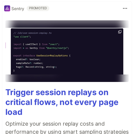
Sentry
PROMOTED
Trigger session replays on
critical flows, not every page
load
Optimize your session replay costs and
performance by using smart sampling strategies