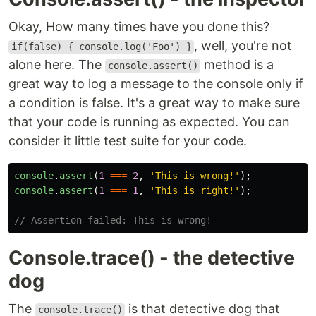
Okay, How many times have you done this?
, well, you're not
if(false) { console.log('Foo') }
alone here. The
method is a
console.assert()
great way to log a message to the console only if
a condition is false. It's a great way to make sure
that your code is running as expected. You can
consider it little test suite for your code.
console
.
assert
(
1
===
2
,
'
This is wrong!
'
);
console
.
assert
(
1
===
1
,
'
This is right!
'
);
// Assertion failed: This is wrong!
Console.trace() - the detective
dog
The
is that detective dog that
console.trace()