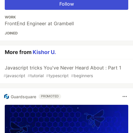
Follow
WORK
FrontEnd Engineer at Grambell
JOINED
More from
Kishor U.
Javascript tricks You've Never Heard About : Part 1
#
javascript
#
tutorial
#
typescript
#
beginners
Guardsquare
PROMOTED