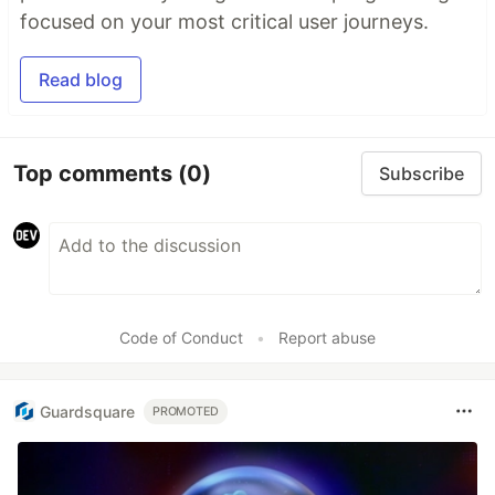
focused on your most critical user journeys.
Read blog
Top comments
(0)
Subscribe
Code of Conduct
•
Report abuse
Guardsquare
PROMOTED