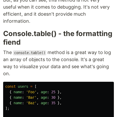
useful when it comes to debugging. It's not very
efficient, and it doesn't provide much
information.
Console.table() - the formatting
fiend
The
method is a great way to log
console.table()
an array of objects to the console. It's a great
way to visualize your data and see what's going
on.
const
users
=
[
{
name
:
'
Foo
'
,
age
:
25
},
{
name
:
'
Bar
'
,
age
:
30
},
{
name
:
'
Baz
'
,
age
:
35
},
];