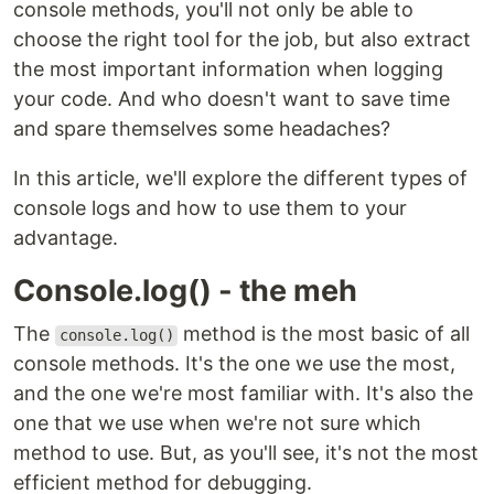
console methods, you'll not only be able to
choose the right tool for the job, but also extract
the most important information when logging
your code. And who doesn't want to save time
and spare themselves some headaches?
In this article, we'll explore the different types of
console logs and how to use them to your
advantage.
Console.log() - the meh
The
method is the most basic of all
console.log()
console methods. It's the one we use the most,
and the one we're most familiar with. It's also the
one that we use when we're not sure which
method to use. But, as you'll see, it's not the most
efficient method for debugging.