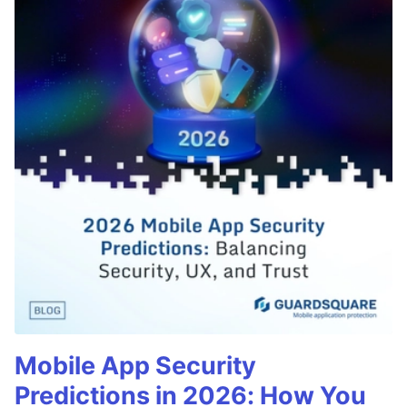
Mobile App Security
Predictions in 2026: How You