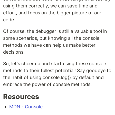
using them correctly, we can save time and
effort, and focus on the bigger picture of our
code.
Of course, the debugger is still a valuable tool in
some scenarios, but knowing all the console
methods we have can help us make better
decisions.
So, let's cheer up and start using these console
methods to their fullest potential! Say goodbye to
the habit of using console.log() by default and
embrace the power of console methods.
Resources
MDN - Console