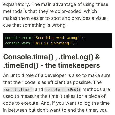
explanatory. The main advantage of using these
methods is that they're color-coded, which
makes them easier to spot and provides a visual
cue that something is wrong.
console
.
error
(
'
Something went wrong!
'
);
console
.
warn
(
'
This is a warning!
'
);
Console.time() , .timeLog() &
.timeEnd() - the timekeepers
An untold role of a developer is also to make sure
that their code is as efficient as possible. The
and
methods are
console.time()
console.timeEnd()
used to measure the time it takes for a piece of
code to execute. And, if you want to log the time
in between but don't want to end the timer, you