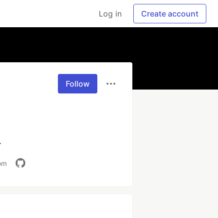
Log in
Create account
Follow
.
om