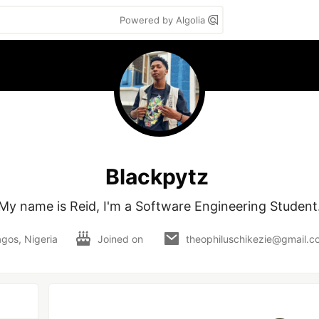
Powered by Algolia
Blackpytz
My name is Reid, I'm a Software Engineering Student
gos, Nigeria
Joined on
theophiluschikezie@gmail.c