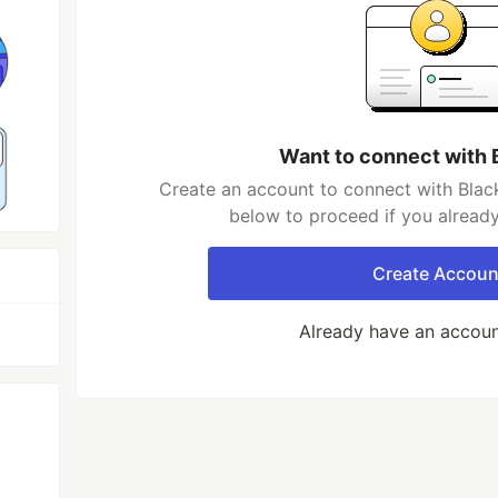
Want to connect with 
Create an account to connect with Black
below to proceed if you alread
Create Accoun
Already have an accou