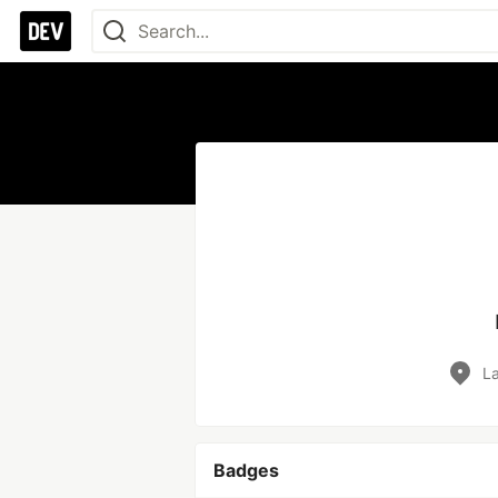
La
Badges