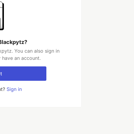
Blackpytz?
pytz. You can also sign in
y have an account.
t
nt?
Sign in