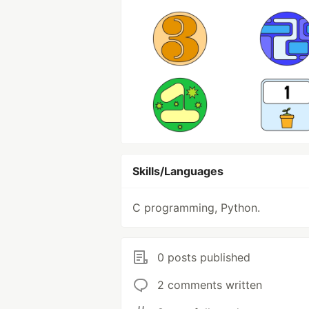
Skills/Languages
C programming, Python.
0 posts published
2 comments written