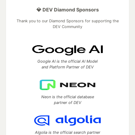
💎 DEV Diamond Sponsors
Thank you to our Diamond Sponsors for supporting the
DEV Community
Google AI is the official AI Model
and Platform Partner of DEV
Neon is the official database
partner of DEV
Algolia is the official search partner