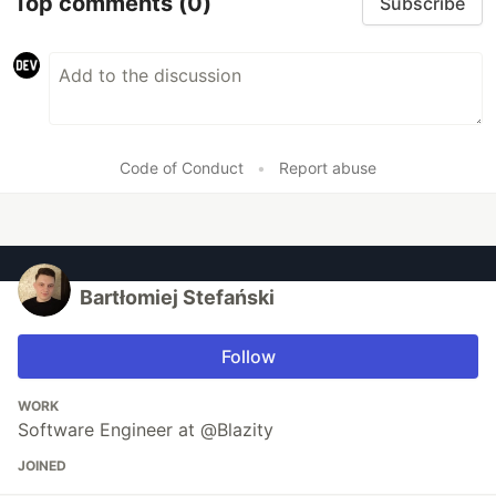
Top comments
(0)
Subscribe
Code of Conduct
•
Report abuse
Bartłomiej Stefański
Follow
WORK
Software Engineer at @Blazity
JOINED