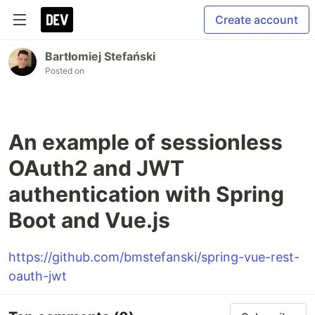
Create account
Bartłomiej Stefański
Posted on
An example of sessionless
OAuth2 and JWT
authentication with Spring
Boot and Vue.js
https://github.com/bmstefanski/spring-vue-rest-
oauth-jwt