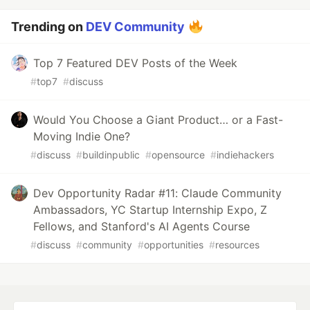
Trending on
DEV Community
Top 7 Featured DEV Posts of the Week
#
top7
#
discuss
Would You Choose a Giant Product… or a Fast-
Moving Indie One?
#
discuss
#
buildinpublic
#
opensource
#
indiehackers
Dev Opportunity Radar #11: Claude Community
Ambassadors, YC Startup Internship Expo, Z
Fellows, and Stanford's AI Agents Course
#
discuss
#
community
#
opportunities
#
resources