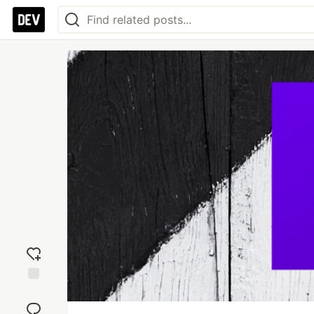
Add
reaction