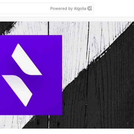
Powered by Algolia