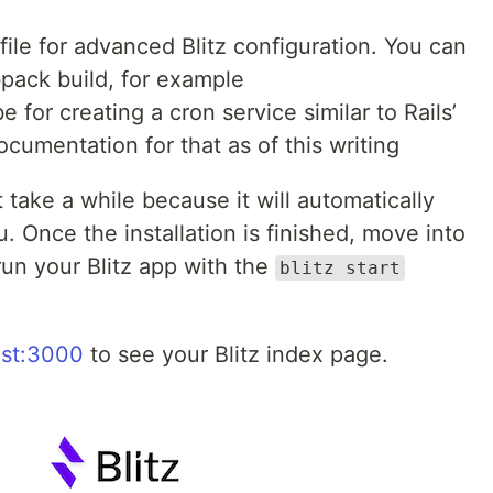
file for advanced Blitz configuration. You can
pack build, for example
 for creating a cron service similar to Rails’
ocumentation for that as of this writing
 take a while because it will automatically
u. Once the installation is finished, move into
run your Blitz app with the
blitz start
ost:3000
to see your Blitz index page.