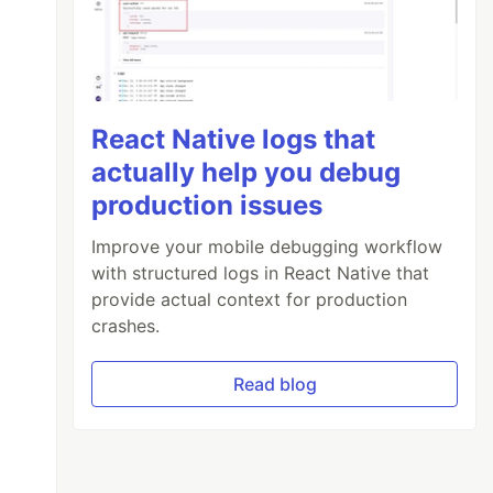
React Native logs that
actually help you debug
production issues
Improve your mobile debugging workflow
with structured logs in React Native that
provide actual context for production
crashes.
Read blog