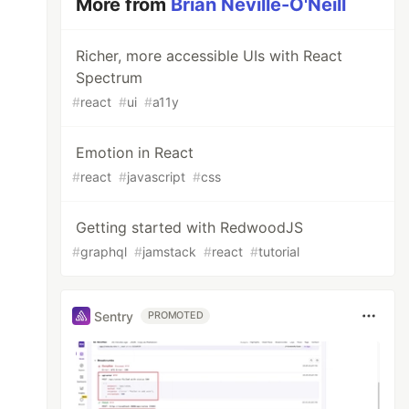
More from
Brian Neville-O'Neill
Richer, more accessible UIs with React
Spectrum
#
react
#
ui
#
a11y
Emotion in React
#
react
#
javascript
#
css
Getting started with RedwoodJS
#
graphql
#
jamstack
#
react
#
tutorial
Sentry
PROMOTED