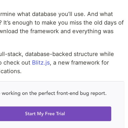
rmine what database you’ll use. And what
 It’s enough to make you miss the old days of
ownload the framework and everything was
ull-stack, database-backed structure while
to check out
Blitz.js
, a new framework for
ications.