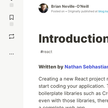
Brian Neville-O'Neill
Jump to
Posted on
• Originally published at
blog.l
Comments
Save
Introduction 
Boost
#
react
Written by
Nathan Sebhastia
Creating a new React project r
start coding your application.
boilerplate libraries such as C
even with those libraries, ther
a complete web app.