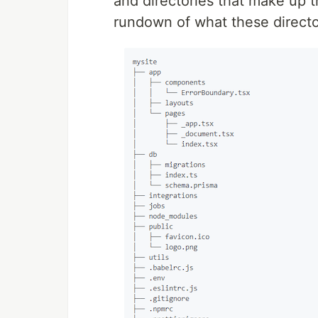
and directories that make up 
rundown of what these director