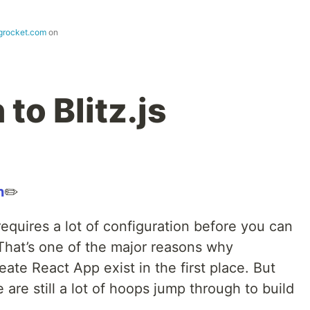
ogrocket.com
on
to Blitz.js
n
✏️
equires a lot of configuration before you can
 That’s one of the major reasons why
reate React App exist in the first place. But
e are still a lot of hoops jump through to build