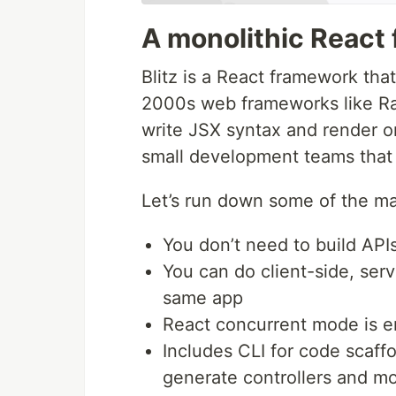
A monolithic React
Blitz is a React framework tha
2000s web frameworks like Rail
write JSX syntax and render on 
small development teams that n
Let’s run down some of the mai
You don’t need to build APIs
You can do client-side, serv
same app
React concurrent mode is e
Includes CLI for code scaffo
generate controllers and m