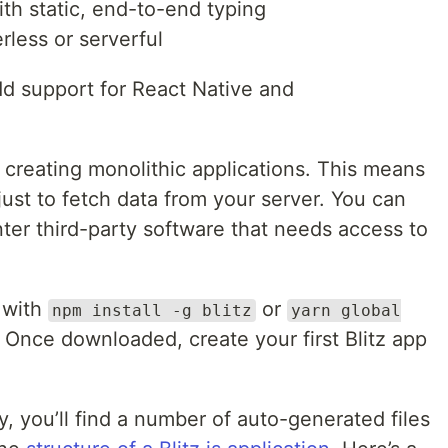
ith static, end-to-end typing
rless or serverful
dd support for React Native and
for creating monolithic applications. This means
just to fetch data from your server. You can
nter third-party software that needs access to
 with
or
npm install -g blitz
yarn global
. Once downloaded, create your first Blitz app
y, you’ll find a number of auto-generated files