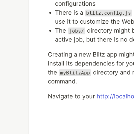
configurations
There is a
blitz.config.js
use it to customize the Web
The
directory might be
jobs/
active job, but there is no d
Creating a new Blitz app might
install its dependencies for yo
the
directory and 
myBlitzApp
command.
Navigate to your
http://localh