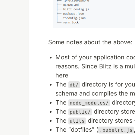
Some notes about the above:
Most of your application co
reasons. Since Blitz is a mu
here
The
directory is for yo
db/
schema and compiles the mi
The
director
node_modules/
The
directory store
public/
The
directory stores 
utils
The “dotfiles” (
.babelrc.js