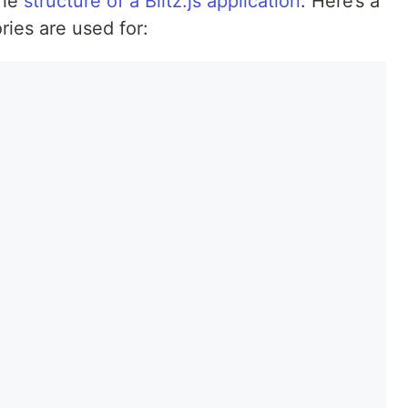
the
structure of a Blitz.js application
. Here’s a
ies are used for: