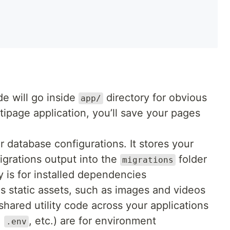
de will go inside
directory for obvious
app/
ltipage application, you’ll save your pages
ur database configurations. It stores your
grations output into the
folder
migrations
y is for installed dependencies
s static assets, such as images and videos
shared utility code across your applications
,
, etc.) are for environment
.env