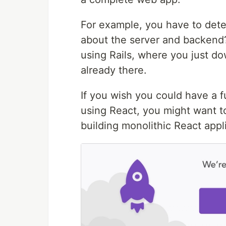
For example, you have to dete
about the server and backend?
using Rails, where you just d
already there.
If you wish you could have a f
using React, you might want 
building monolithic React appl