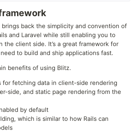
 framework
t brings back the simplicity and convention of
s and Laravel while still enabling you to
the client side. It’s a great framework for
eed to build and ship applications fast.
n benefits of using Blitz.
 for fetching data in client-side rendering
er-side, and static page rendering from the
nabled by default
lding, which is similar to how Rails can
odels