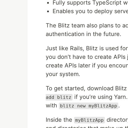
Fully supports TypeScript w
Enables you to deploy serve
The Blitz team also plans to a
authentication in the future.
Just like Rails, Blitz is used 
you don’t have to create APIs 
create APIs later if you encou
your system.
To get started, download Blitz
if you’re using Yarn
add blitz
with
.
blitz new myBlitzApp
Inside the
director
myBlitzApp