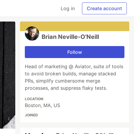
Log in
Create account
Brian Neville-O'Neill
Follow
Head of marketing @ Aviator, suite of tools
to avoid broken builds, manage stacked
PRs, simplify cumbersome merge
processes, and suppress flaky tests.
LOCATION
Boston, MA, US
JOINED