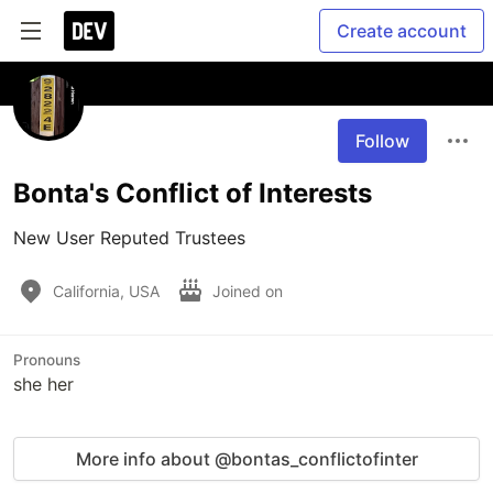
Create account
Follow
Bonta's Conflict of Interests
New User Reputed Trustees
California, USA
Joined on
Pronouns
she her
More info about @bontas_conflictofinter