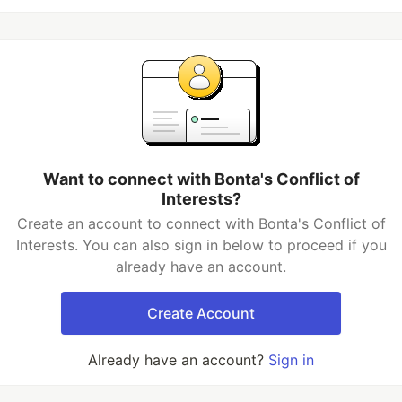
Want to connect with Bonta's Conflict of
Interests?
Create an account to connect with Bonta's Conflict of
Interests. You can also sign in below to proceed if you
already have an account.
Create Account
Already have an account?
Sign in