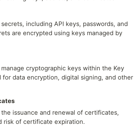
 secrets, including API keys, passwords, and
crets are encrypted using keys managed by
 manage cryptographic keys within the Key
for data encryption, digital signing, and other
cates
the issuance and renewal of certificates,
risk of certificate expiration.