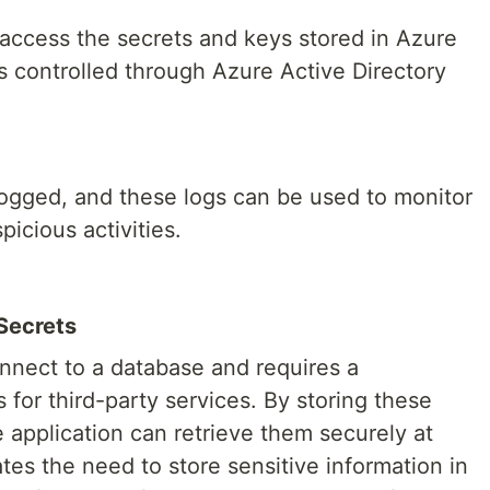
 access the secrets and keys stored in Azure
s controlled through Azure Active Directory
 logged, and these logs can be used to monitor
icious activities.
 Secrets
nnect to a database and requires a
 for third-party services. By storing these
e application can retrieve them securely at
tes the need to store sensitive information in