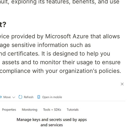
ult, exploring its features, benefits, and use
t?
vice provided by Microsoft Azure that allows
age sensitive information such as
d certificates. It is designed to help you
al assets and to monitor their usage to ensure
compliance with your organization's policies.