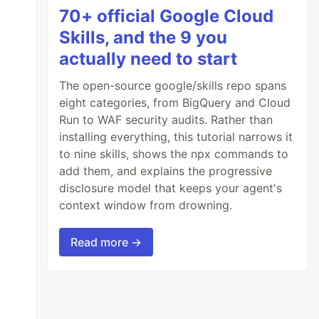
70+ official Google Cloud
Skills, and the 9 you
actually need to start
The open-source google/skills repo spans
eight categories, from BigQuery and Cloud
Run to WAF security audits. Rather than
installing everything, this tutorial narrows it
to nine skills, shows the npx commands to
add them, and explains the progressive
disclosure model that keeps your agent's
context window from drowning.
Read more →