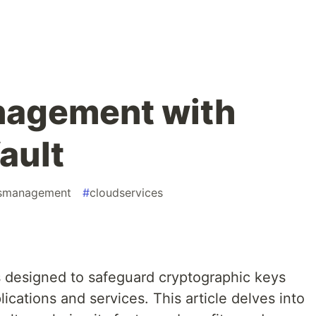
nagement with
ault
tsmanagement
#
cloudservices
s designed to safeguard cryptographic keys
ications and services. This article delves into