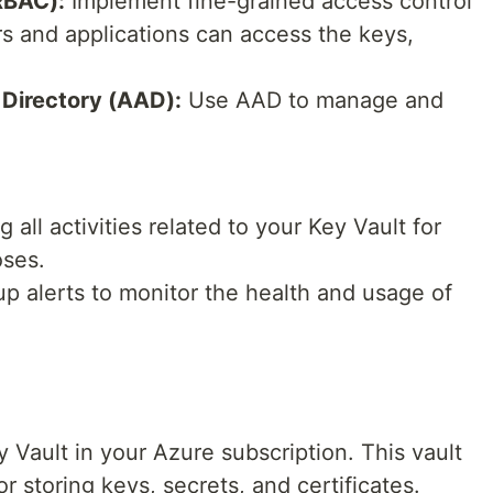
RBAC):
Implement fine-grained access control
rs and applications can access the keys,
 Directory (AAD):
Use AAD to manage and
 all activities related to your Key Vault for
oses.
p alerts to monitor the health and usage of
ey Vault in your Azure subscription. This vault
r storing keys, secrets, and certificates.