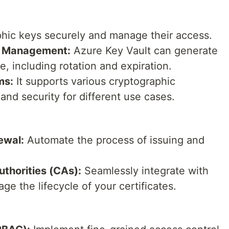
hic keys securely and manage their access.
e Management:
Azure Key Vault can generate
e, including rotation and expiration.
ms:
It supports various cryptographic
 and security for different use cases.
ewal:
Automate the process of issuing and
uthorities (CAs):
Seamlessly integrate with
ge the lifecycle of your certificates.