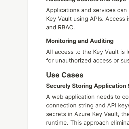
Applications and services can
Key Vault using APIs. Access i
and RBAC.
Monitoring and Auditing
All access to the Key Vault is
for unauthorized access or susp
Use Cases
Securely Storing Application
A web application needs to co
connection string and API keys
secrets in Azure Key Vault, th
runtime. This approach elimina