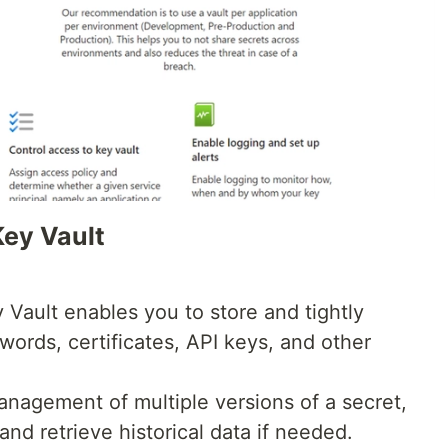
Key Vault
Vault enables you to store and tightly
words, certificates, API keys, and other
management of multiple versions of a secret,
and retrieve historical data if needed.