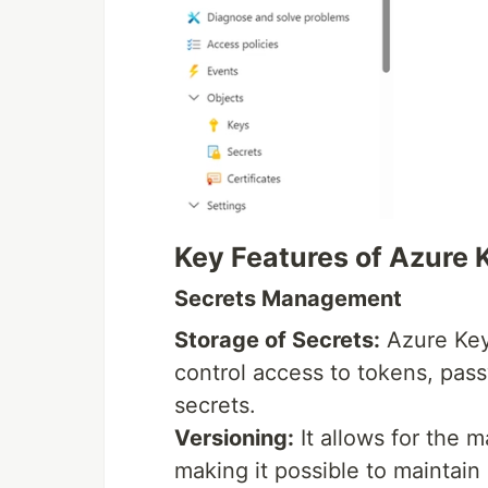
Key Features of Azure 
Secrets Management
Storage of Secrets:
Azure Key 
control access to tokens, pass
secrets.
Versioning:
It allows for the 
making it possible to maintain 