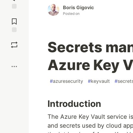
Boris Gigovic
Posted on
Jump to
Comments
Save
Secrets ma
Boost
Azure Key V
#
azuresecurity
#
keyvault
#
secre
Introduction
The Azure Key Vault service i
and secrets used by cloud appl