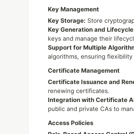
Key Management
Key Storage:
Store cryptograp
Key Generation and Lifecycl
keys and manage their lifecycl
Support for Multiple Algorith
algorithms, ensuring flexibility
Certificate Management
Certificate Issuance and Ren
renewing certificates.
Integration with Certificate A
public and private CAs to mana
Access Policies