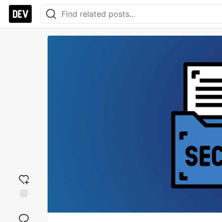
Add
reaction