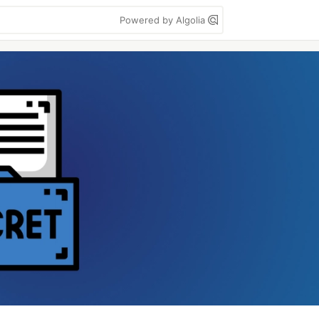
Powered by Algolia