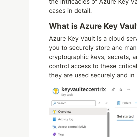
the intricacies of Azure Key Va
cases in detail.
What is Azure Key Vaul
Azure Key Vault is a cloud ser
you to securely store and man
cryptographic keys, secrets, an
control access to these critic
they are used securely and in 