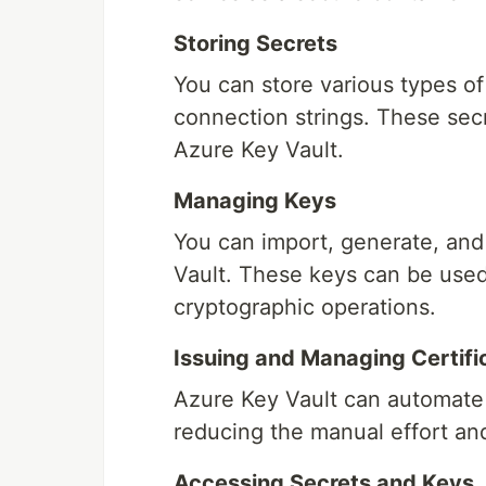
Storing Secrets
You can store various types of
connection strings. These se
Azure Key Vault.
Managing Keys
You can import, generate, and
Vault. These keys can be used 
cryptographic operations.
Issuing and Managing Certifi
Azure Key Vault can automate 
reducing the manual effort and 
Accessing Secrets and Keys