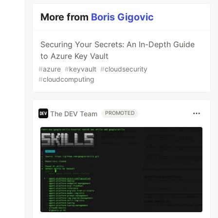
More from
Boris Gigovic
Securing Your Secrets: An In-Depth Guide
to Azure Key Vault
#
azure
#
keyvault
#
cloudsecurity
#
cloudcomputing
The DEV Team
PROMOTED