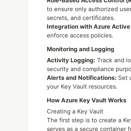
Role-Based Access Control (
to ensure only authorized use
secrets, and certificates.
Integration with Azure Active
enforce access policies.
Monitoring and Logging
Activity Logging:
Track and log
security and compliance purp
Alerts and Notifications:
Set u
your Key Vault resources.
How Azure Key Vault Works
Creating a Key Vault
The first step is to create a K
serves as a secure container fo