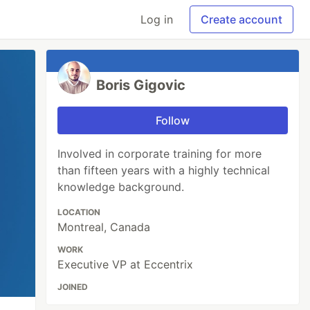
Log in
Create account
Boris Gigovic
Follow
Involved in corporate training for more
than fifteen years with a highly technical
knowledge background.
LOCATION
Montreal, Canada
WORK
Executive VP at Eccentrix
JOINED