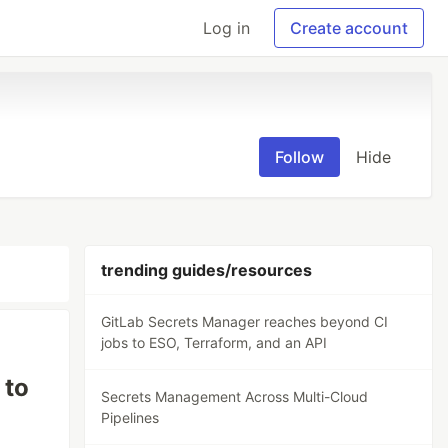
Log in
Create account
Follow
Hide
trending guides/resources
GitLab Secrets Manager reaches beyond CI
jobs to ESO, Terraform, and an API
 to
Secrets Management Across Multi-Cloud
Pipelines