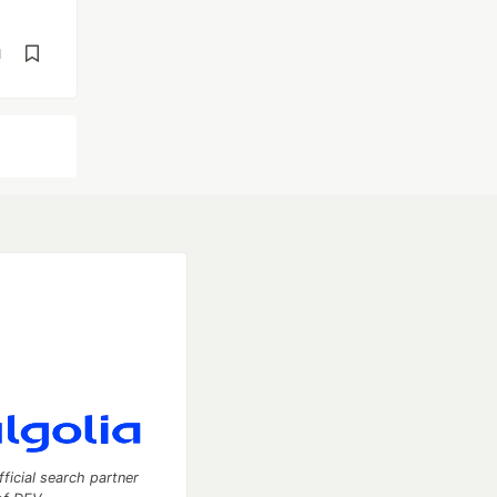
d
fficial search partner