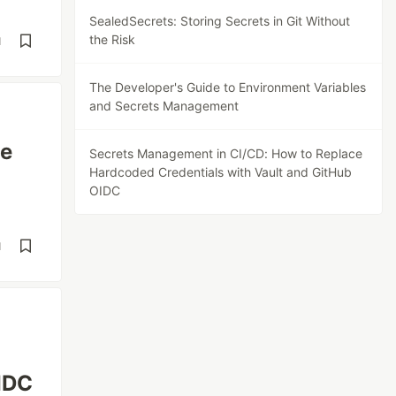
SealedSecrets: Storing Secrets in Git Without
the Risk
d
The Developer's Guide to Environment Variables
and Secrets Management
he
Secrets Management in CI/CD: How to Replace
Hardcoded Credentials with Vault and GitHub
OIDC
d
IDC