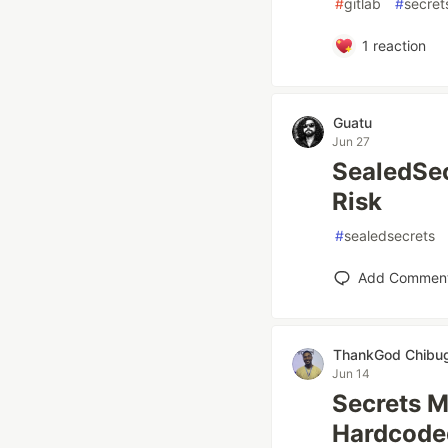
#
gitlab
#
secre
1
reaction
Guatu
Jun 27
SealedSec
Risk
#
sealedsecrets
Add Commen
ThankGod Chib
Jun 14
Secrets M
Hardcoded