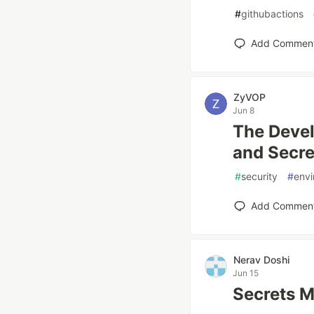
#
githubactions
Add Commen
ZyVOP
Jun 8
The Devel
and Secr
#
security
#
envi
Add Commen
Nerav Doshi
Jun 15
Secrets M