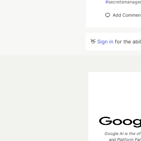
#
secretsmanage
Add Commen
👋
Sign in
for the abi
Google AI is the of
and Platform Pa