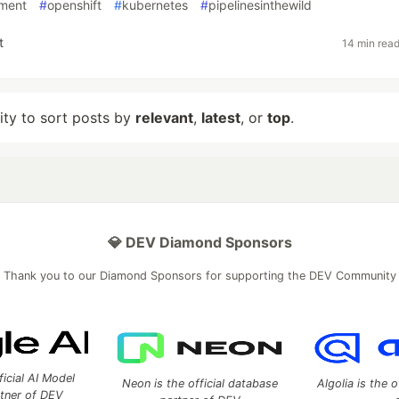
ment
#
openshift
#
kubernetes
#
pipelinesinthewild
t
14 min rea
lity to sort posts by
relevant
,
latest
, or
top
.
💎 DEV Diamond Sponsors
Thank you to our Diamond Sponsors for supporting the DEV Community
ficial AI Model
Neon is the official database
Algolia is the o
rtner of DEV