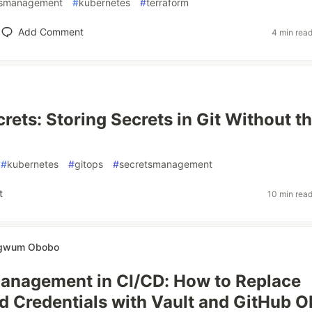
tsmanagement
#
kubernetes
#
terraform
Add Comment
4 min rea
rets: Storing Secrets in Git Without t
#
kubernetes
#
gitops
#
secretsmanagement
t
10 min rea
ugwum Obobo
anagement in CI/CD: How to Replace
 Credentials with Vault and GitHub O