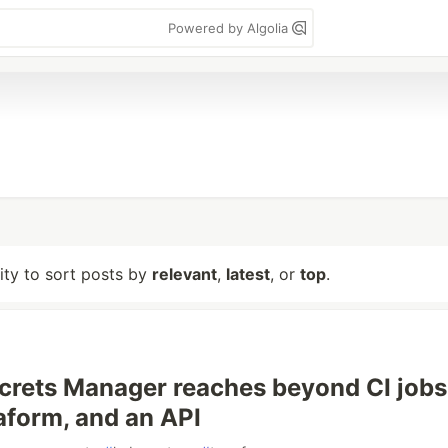
Powered by Algolia
lity to sort posts by
relevant
,
latest
, or
top
.
crets Manager reaches beyond CI jobs
aform, and an API