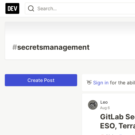
#
secretsmanagement
Create Post
👋
Sign in
for the abi
Leo
Aug 6
GitLab Se
ESO, Terr