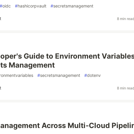
#
oidc
#
hashicorpvault
#
secretsmanagement
t
8 min rea
oper's Guide to Environment Variable
ets Management
ronmentvariables
#
secretsmanagement
#
dotenv
t
8 min rea
anagement Across Multi-Cloud Pipeli