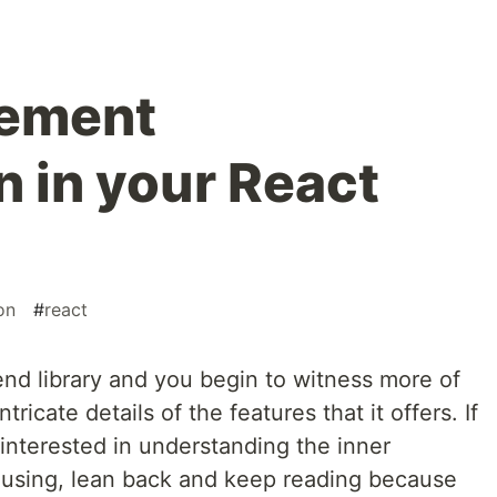
lement
 in your React
on
#
react
end library and you begin to witness more of
ricate details of the features that it offers. If
interested in understanding the inner
e using, lean back and keep reading because