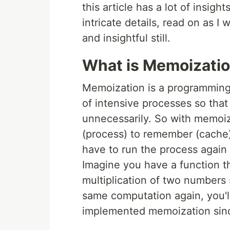
this article has a lot of insigh
intricate details, read on as I
and insightful still.
What is Memoizati
Memoization is a programming 
of intensive processes so that
unnecessarily. So with memoiza
(process) to remember (cache) 
have to run the process again i
Imagine you have a function th
multiplication of two numbers 
same computation again, you'll
implemented memoization sinc