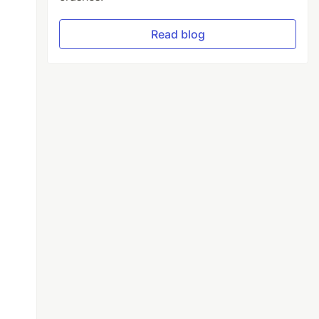
Read blog