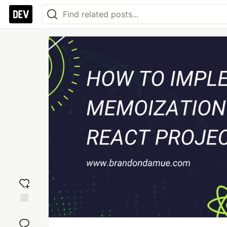
Add
reaction