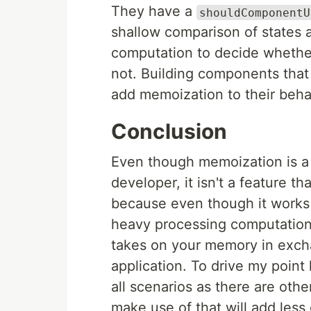
They have a
shouldComponentU
shallow comparison of states a
computation to decide whethe
not. Building components tha
add memoization to their behavi
Conclusion
Even though memoization is a g
developer, it isn't a feature t
because even though it works g
heavy processing computations, 
takes on your memory in excha
application. To drive my point
all scenarios as there are oth
make use of that will add les