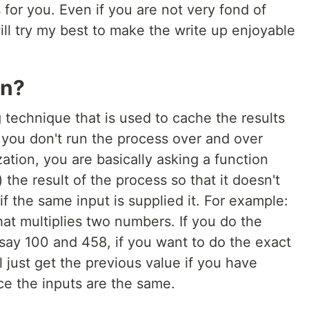
ts for you. Even if you are not very fond of
 will try my best to make the write up enjoyable
on?
technique that is used to cache the results
 you don't run the process over and over
tion, you are basically asking a function
the result of the process so that it doesn't
f the same input is supplied it. For example:
at multiplies two numbers. If you do the
say 100 and 458, if you want to do the exact
 just get the previous value if you have
e the inputs are the same.