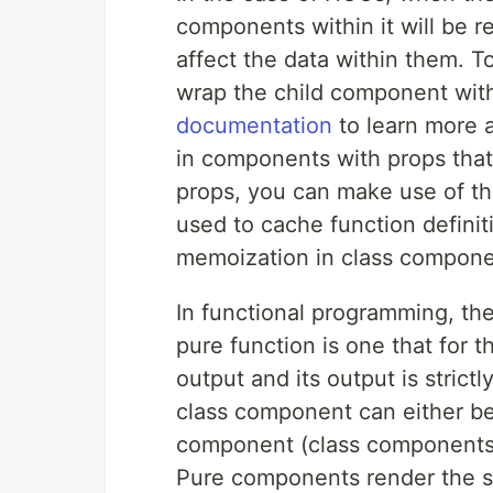
components within it will be 
affect the data within them. 
wrap the child component wit
documentation
to learn more 
in components with props that
props, you can make use of t
used to cache function definit
memoization in class compone
In functional programming, the
pure function is one that for t
output and its output is strict
class component can either be
component (class components
Pure components render the s