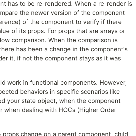
nt has to be re-rendered. When a re-render is
compare the newer version of the component
rence) of the component to verify if there
ue of its props. For props that are arrays or
llow comparison. When the comparison is
 there has been a change in the component's
er it, if not the component stays as it was
ld work in functional components. However,
cted behaviors in specific scenarios like
ed your state object, when the component
 or when dealing with HOCs (Higher Order
e props change on a parent component, child