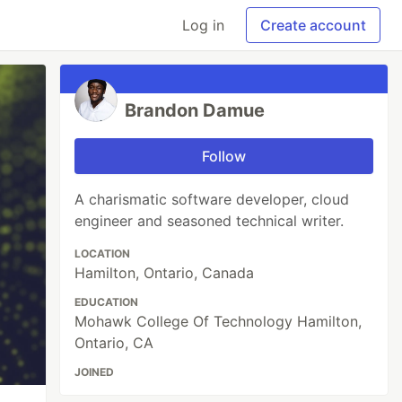
Log in
Create account
Brandon Damue
Follow
A charismatic software developer, cloud
engineer and seasoned technical writer.
LOCATION
Hamilton, Ontario, Canada
EDUCATION
Mohawk College Of Technology Hamilton,
Ontario, CA
JOINED