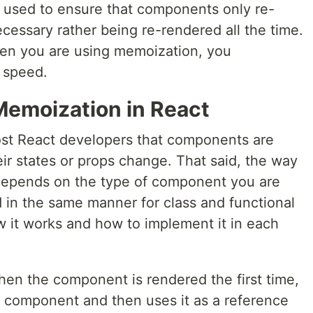
n used to ensure that components only re-
ecessary rather being re-rendered all the time.
when you are using memoization, you
r speed.
emoization in React
st React developers that components are
ir states or props change. That said, the way
epends on the type of component you are
ed in the same manner for class and functional
 it works and how to implement it in each
hen the component is rendered the first time,
t component and then uses it as a reference