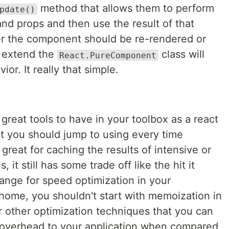
method that allows them to perform
pdate()
nd props and then use the result of that
r the component should be re-rendered or
t extend the
class will
React.PureComponent
or. It really that simple.
reat tools to have in your toolbox as a react
hat you should jump to using every time
reat for caching the results of intensive or
it still has some trade off like the hit it
nge for speed optimization in your
 home, you shouldn't start with memoization in
er other optimization techniques that you can
s overhead to your application when compared