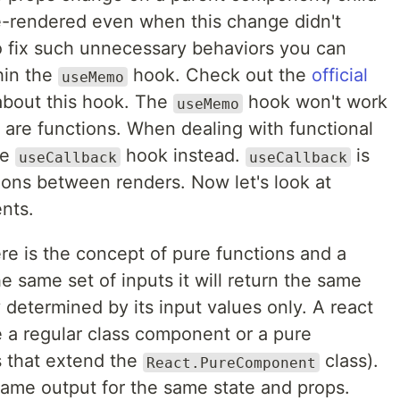
re-rendered even when this change didn't
To fix such unnecessary behaviors you can
hin the
hook. Check out the
official
useMemo
about this hook. The
hook won't work
useMemo
 are functions. When dealing with functional
he
hook instead.
is
useCallback
useCallback
ions between renders. Now let's look at
nts.
re is the concept of pure functions and a
he same set of inputs it will return the same
ly determined by its input values only. A react
 a regular class component or a pure
 that extend the
class).
React.PureComponent
ame output for the same state and props.