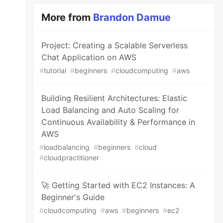
More from
Brandon Damue
Project: Creating a Scalable Serverless
Chat Application on AWS
#
tutorial
#
beginners
#
cloudcomputing
#
aws
Building Resilient Architectures: Elastic
Load Balancing and Auto Scaling for
Continuous Availability & Performance in
AWS
#
loadbalancing
#
beginners
#
cloud
#
cloudpractitioner
🚀 Getting Started with EC2 Instances: A
Beginner's Guide
#
cloudcomputing
#
aws
#
beginners
#
ec2