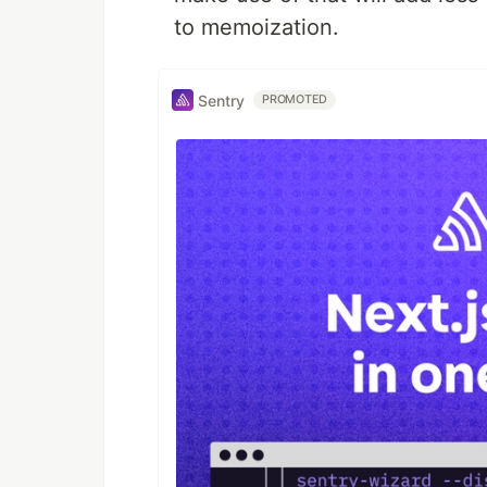
to memoization.
Sentry
PROMOTED