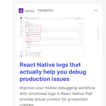
Sentry
PROMOTED
React Native logs that
actually help you debug
production issues
Improve your mobile debugging workflow
with structured logs in React Native that
provide actual context for production
crashes.