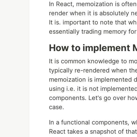
In React, memoization is ofte
render when it is absolutely n
It is. important to note that 
essentially trading memory fo
How to implement M
It is common knowledge to mo
typically re-rendered when the
memoization is implemented d
using i.e. it is not implement
components. Let's go over how
case.
In a functional components, w
React takes a snapshot of tha