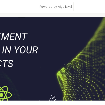
Powered by Algolia