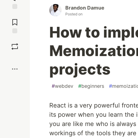
Brandon Damue
Posted on
Jump to
Comments
How to imp
Save
Memoization
Boost
projects
#
webdev
#
beginners
#
memoizati
React is a very powerful front
its power when you learn the int
you are like me who is always 
workings of the tools they ar