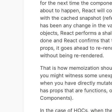
for the next time the compone
about to happen, React will 
with the cached snapshot (refe
has been any change in the val
objects, React performs a sha
done and React confirms that
props, it goes ahead to re-rend
without being re-rendered.
That is how memoization shou
you might witness some unexpe
when you have directly mutat
has props that are functions,
Components).
In the case of HOCs, when th