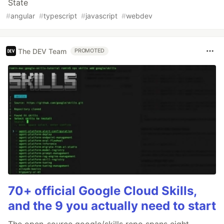
State
#
angular
#
typescript
#
javascript
#
webdev
The DEV Team
PROMOTED
70+ official Google Cloud Skills,
and the 9 you actually need to start