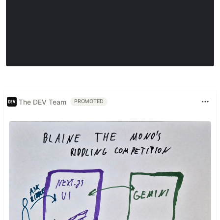
The DEV Team
PROMOTED