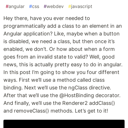
#
angular
#
css
#
webdev
#
javascript
H
ey there, have you ever needed to
programmatically add a class to an element in an
Angular application? Like, maybe when a button
is disabled, we need a class, but then once it’s
enabled, we don’t. Or how about when a form
goes from an invalid state to valid? Well, good
news, this is actually pretty easy to do in angular.
In this post I’m going to show you four different
ways. First we’ll use a method called class
binding. Next we’ll use the ngClass directive.
After that we’ll use the @HostBinding decorator.
And finally, we’ll use the Renderer2 addClass()
and removeClass() methods. Let’s get to it!