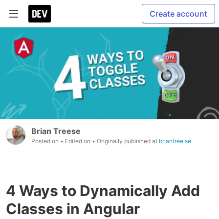
Create account
Brian Treese
Posted on
• Edited on
• Originally published at
briantree.se
4 Ways to Dynamically Add
Classes in Angular