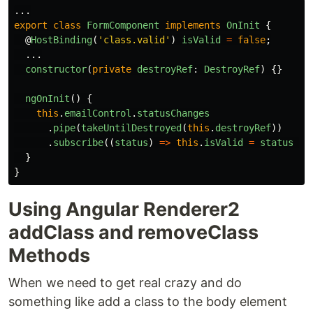
...
export
class
FormComponent
implements
OnInit
{
@
HostBinding
(
'
class.valid
'
)
isValid
=
false
;
...
constructor
(
private
destroyRef
:
DestroyRef
)
{}
ngOnInit
()
{
this
.
emailControl
.
statusChanges
.
pipe
(
takeUntilDestroyed
(
this
.
destroyRef
))
.
subscribe
((
status
)
=>
this
.
isValid
=
status
==
}
}
Using Angular Renderer2
addClass and removeClass
Methods
When we need to get real crazy and do
something like add a class to the body element