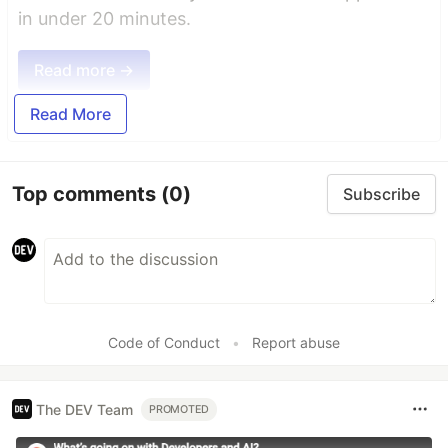
in under 20 minutes.
Read more →
Read More
Top comments
(0)
Subscribe
Code of Conduct
•
Report abuse
The DEV Team
PROMOTED