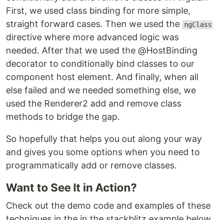
First, we used class binding for more simple,
straight forward cases. Then we used the
ngClass
directive where more advanced logic was
needed. After that we used the @HostBinding
decorator to conditionally bind classes to our
component host element. And finally, when all
else failed and we needed something else, we
used the Renderer2 add and remove class
methods to bridge the gap.
So hopefully that helps you out along your way
and gives you some options when you need to
programmatically add or remove classes.
Want to See It in Action?
Check out the demo code and examples of these
techniques in the in the stackblitz example below.