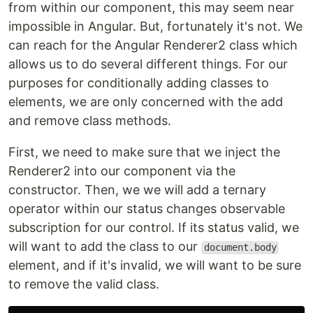
from within our component, this may seem near
impossible in Angular. But, fortunately it's not. We
can reach for the Angular Renderer2 class which
allows us to do several different things. For our
purposes for conditionally adding classes to
elements, we are only concerned with the add
and remove class methods.
First, we need to make sure that we inject the
Renderer2 into our component via the
constructor. Then, we we will add a ternary
operator within our status changes observable
subscription for our control. If its status valid, we
will want to add the class to our
document.body
element, and if it's invalid, we will want to be sure
to remove the valid class.