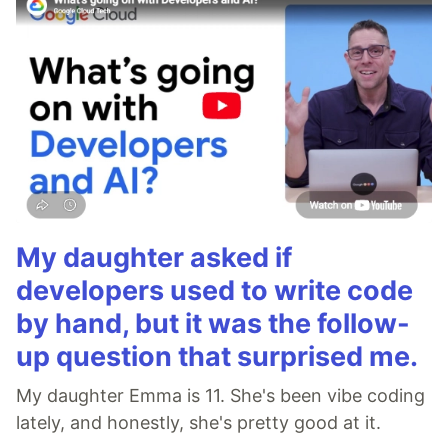
My daughter asked if
developers used to write code
by hand, but it was the follow-
up question that surprised me.
My daughter Emma is 11. She's been vibe coding
lately, and honestly, she's pretty good at it.