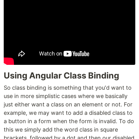
Using Angular Class Binding
So class binding is something that you'd want to
use in more simplistic cases where we basically
just either want a class on an element or not. For
example, we may want to add a disabled class to
a button in a form when the form is invalid. To do
this we simply add the word class in square
brackets, followed by a dot and then our disabled