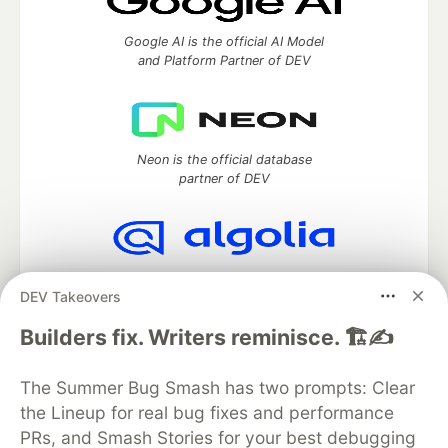
Google AI is the official AI Model
and Platform Partner of DEV
Neon is the official database
partner of DEV
Algolia is the official search partner
DEV Takeovers
of DEV
Builders fix. Writers reminisce. 🏗️✍️
The Summer Bug Smash has two prompts: Clear
DEV Community
— A space to discuss and keep up software
the Lineup for real bug fixes and performance
development and manage your software career
Home
DEV Challenges
DEV++
Videos
PRs, and Smash Stories for your best debugging