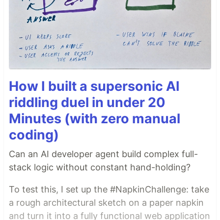
How I built a supersonic AI
riddling duel in under 20
Minutes (with zero manual
coding)
Can an AI developer agent build complex full-
stack logic without constant hand-holding?
To test this, I set up the #NapkinChallenge: take
a rough architectural sketch on a paper napkin
and turn it into a fully functional web application