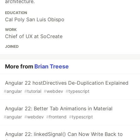
architecture.
EDUCATION
Cal Poly San Luis Obispo
WORK
Chief of UX at SoCreate
JOINED
More from
Brian Treese
Angular 22 hostDirectives De-Duplication Explained
#
angular
#
tutorial
#
webdev
#
typescript
Angular 22: Better Tab Animations in Material
#
angular
#
webdev
#
frontend
#
typescript
Angular 22: linkedSignal() Can Now Write Back to