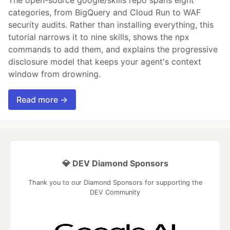
The open-source google/skills repo spans eight
categories, from BigQuery and Cloud Run to WAF
security audits. Rather than installing everything, this
tutorial narrows it to nine skills, shows the npx
commands to add them, and explains the progressive
disclosure model that keeps your agent's context
window from drowning.
Read more →
💎 DEV Diamond Sponsors
Thank you to our Diamond Sponsors for supporting the
DEV Community