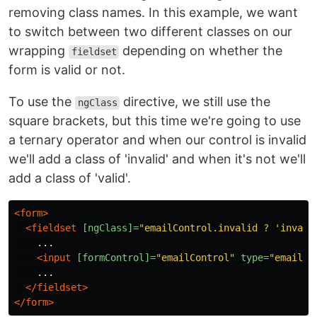
removing class names. In this example, we want
to switch between two different classes on our
wrapping
depending on whether the
fieldset
form is valid or not.
To use the
directive, we still use the
ngClass
square brackets, but this time we're going to use
a ternary operator and when our control is invalid
we'll add a class of 'invalid' and when it's not we'll
add a class of 'valid'.
<form>
<fieldset
[ngClass]=
"emailControl.invalid ? 'invali
    ...

<input
[formControl]=
"emailControl"
type=
"email"
    ...

</fieldset>
</form>