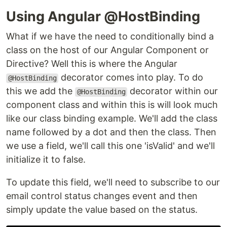
Using Angular @HostBinding
What if we have the need to conditionally bind a
class on the host of our Angular Component or
Directive? Well this is where the Angular
decorator comes into play. To do
@HostBinding
this we add the
decorator within our
@HostBinding
component class and within this is will look much
like our class binding example. We'll add the class
name followed by a dot and then the class. Then
we use a field, we'll call this one 'isValid' and we'll
initialize it to false.
To update this field, we'll need to subscribe to our
email control status changes event and then
simply update the value based on the status.