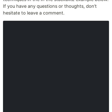
If you have any questions or thoughts, don’t
hesitate to leave a comment.