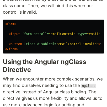
class name. Then, we will bind this when our
control is invalid.
<form>
  ...

<input
[formControl]=
"emailControl"
type=
"email"
/>
  ...

<button
[class.disabled]=
"emailControl.invalid"
>
Sub
</form>
Using the Angular ngClass
Directive
When we encounter more complex scenarios, we
may find ourselves needing to use the
ngClass
directive instead of Angular class binding. The
directive gives us more flexibility and allows us to
use more advanced logic for adding and