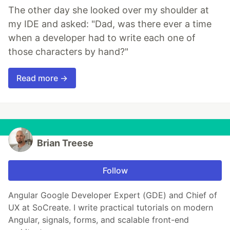
The other day she looked over my shoulder at
my IDE and asked: "Dad, was there ever a time
when a developer had to write each one of
those characters by hand?"
Read more →
Brian Treese
Follow
Angular Google Developer Expert (GDE) and Chief of
UX at SoCreate. I write practical tutorials on modern
Angular, signals, forms, and scalable front-end