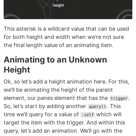
This asterisk is a wildcard value that can be used
for both height and width when we’re not sure
the final length value of an animating item.
Animating to an Unknown
Height
Ok, so let’s add a height animation here. For this,
we’ll be animating the height of the parent
element, our panes element that has the
.
trigger
So, let’s start by adding another
. This
query()
time we’ll query for a value of
which will
:self
target the item with the trigger. And within this
query, let’s add an animation. We’ll go with the