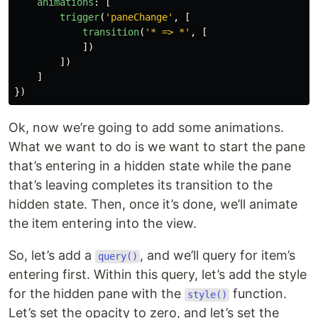
animations
:
[
trigger
(
'
paneChange
'
,
[
transition
(
'
* => *
'
,
[
])
])
]
})
Ok, now we’re going to add some animations.
What we want to do is we want to start the pane
that’s entering in a hidden state while the pane
that’s leaving completes its transition to the
hidden state. Then, once it’s done, we’ll animate
the item entering into the view.
So, let’s add a
, and we’ll query for item’s
query()
entering first. Within this query, let’s add the style
for the hidden pane with the
function.
style()
Let’s set the opacity to zero, and let’s set the