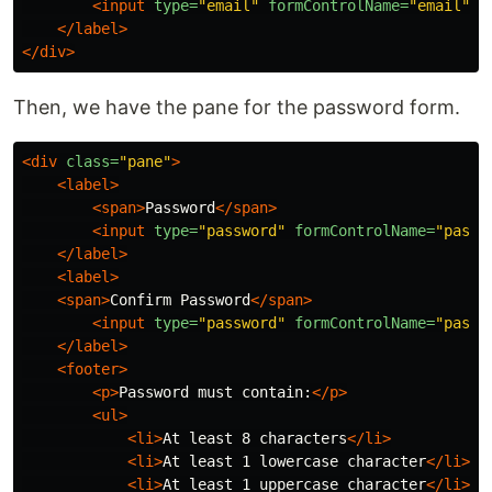
<input
type=
"email"
formControlName=
"email"
/
</label>
</div>
Then, we have the pane for the password form.
<div
class=
"pane"
>
<label>
<span>
Password
</span>
<input
type=
"password"
formControlName=
"passw
</label>
<label>
<span>
Confirm Password
</span>
<input
type=
"password"
formControlName=
"passw
</label>
<footer>
<p>
Password must contain:
</p>
<ul>
<li>
At least 8 characters
</li>
<li>
At least 1 lowercase character
</li>
<li>
At least 1 uppercase character
</li>