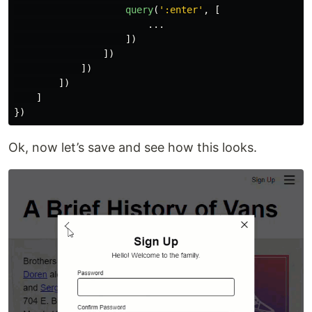
query
(
'
:enter
'
,
[
...
])
])
])
])
]
})
Ok, now let’s save and see how this looks.