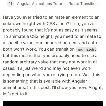
11
Angular Animations Tutorial: Route Transitions
Have you ever tried to animate an element to an
unknown height with CSS alone? If so, you’ve
probably found that it’s not as easy as it seems.
To animate a CSS height, you need to animate to
a specific value, one hundred percent and auto
both won’t work. You can transition
max-height
but this means that you probably need to use a
random arbitrary value that may not work in all
cases. It’s just weird and may not even work
depending on what you’re trying to do. Well, this
is something that is available with Angular
animations. In this post, I’ll show you how. Alright,
let’s get to it.