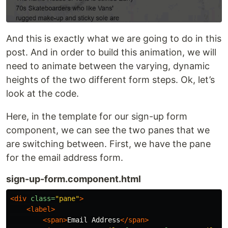
And this is exactly what we are going to do in this
post. And in order to build this animation, we will
need to animate between the varying, dynamic
heights of the two different form steps. Ok, let’s
look at the code.
Here, in the template for our sign-up form
component, we can see the two panes that we
are switching between. First, we have the pane
for the email address form.
sign-up-form.component.html
<div
class=
"pane"
>
<label>
<span>
Email Address
</span>