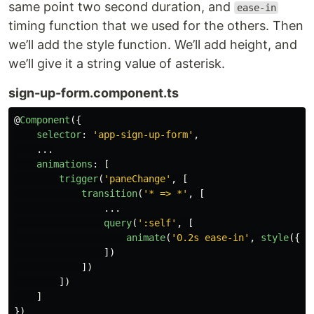
same point two second duration, and
ease-in
timing function that we used for the others. Then
we’ll add the style function. We’ll add height, and
we’ll give it a string value of asterisk.
sign-up-form.component.ts
@
Component
({
selector
:
'
app-sign-up-form
'
,
...
animations
:
[
trigger
(
'
paneChange
'
,
[
transition
(
'
* => *
'
,
[
...
query
(
'
:self
'
,
[
animate
(
'
0.2s ease-in
'
,
style
({
he
])
])
])
]
})