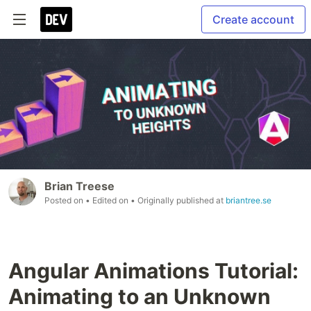
Create account
Brian Treese
Posted on
• Edited on
• Originally published at
briantree.se
Angular Animations Tutorial:
Animating to an Unknown