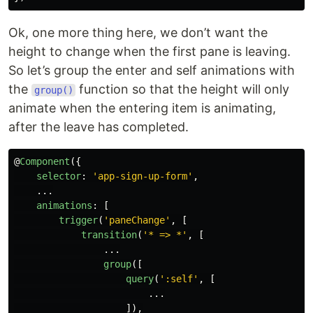
Ok, one more thing here, we don’t want the
height to change when the first pane is leaving.
So let’s group the enter and self animations with
the
function so that the height will only
group()
animate when the entering item is animating,
after the leave has completed.
@
Component
({
selector
:
'
app-sign-up-form
'
,
...
animations
:
[
trigger
(
'
paneChange
'
,
[
transition
(
'
* => *
'
,
[
...
group
([
query
(
'
:self
'
,
[
...
]),