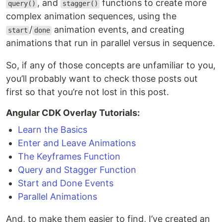
, and
functions to create more
query()
stagger()
complex animation sequences, using the
/
animation events, and creating
start
done
animations that run in parallel versus in sequence.
So, if any of those concepts are unfamiliar to you,
you’ll probably want to check those posts out
first so that you’re not lost in this post.
Angular CDK Overlay Tutorials:
Learn the Basics
Enter and Leave Animations
The Keyframes Function
Query and Stagger Function
Start and Done Events
Parallel Animations
And, to make them easier to find, I’ve created an