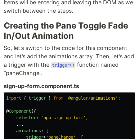
items will be entering and leaving the DOM as we
switch between the steps.
Creating the Pane Toggle Fade
In/Out Animation
So, let’s switch to the code for this component
and let’s add the animations array. Then, let’s add
a trigger with the
function named
trigger()
“paneChange”.
sign-up-form.component.ts
import
{
trigger
}
from
'
@angular/animations
'
;
@
Component
({
selector
:
'
app-sign-up-form
'
,
...
animations
:
[
trigger
(
'
paneChange
'
,
[