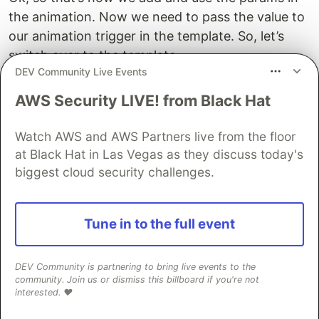
the animation. Now we need to pass the value to
our animation trigger in the template. So, let’s
switch over to the template.
DEV Community Live Events
Now, rather than bind directly to the
activePane()
AWS Security LIVE! from Black Hat
property, where going to switch this to an object
so that we can pass our params object. The first
Watch AWS and AWS Partners live from the floor
item in this object will be the value to trigger the
at Black Hat in Las Vegas as they discuss today's
animation, which is our activePane property.
biggest cloud security challenges.
Then, we can add a params object. Inside of this
object, we need to add our
. Now
startHeight
Tune in to the full event
what we want to do here is pass the
clientHeight
of this element as the
.
startHeight
DEV Community is partnering to bring live events to the
community. Join us or dismiss this billboard if you're not
To do this, let’s add a template reference variable
interested. ❤️
to the panes element. Ok, now we can use this