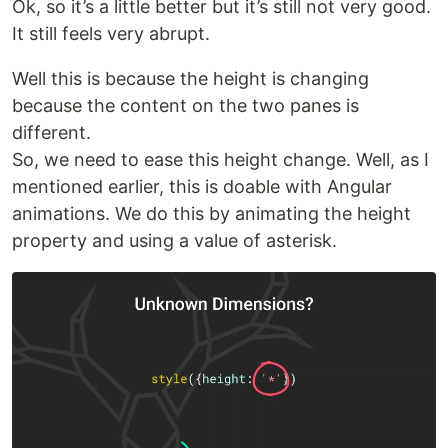
Ok, so it’s a little better but it’s still not very good.
It still feels very abrupt.
Well this is because the height is changing
because the content on the two panes is
different.
So, we need to ease this height change. Well, as I
mentioned earlier, this is doable with Angular
animations. We do this by animating the height
property and using a value of asterisk.