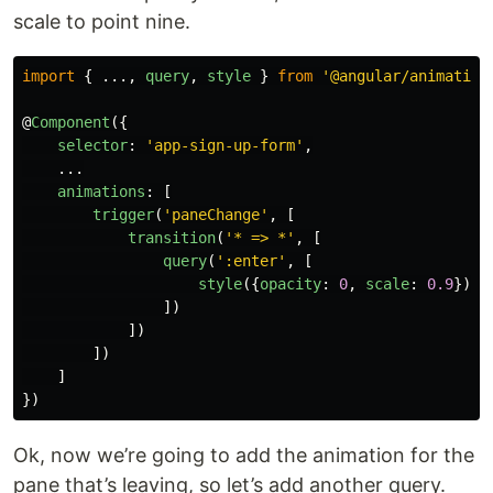
scale to point nine.
import
{
...,
query
,
style
}
from
'
@angular/animation
@
Component
({
selector
:
'
app-sign-up-form
'
,
...
animations
:
[
trigger
(
'
paneChange
'
,
[
transition
(
'
* => *
'
,
[
query
(
'
:enter
'
,
[
style
({
opacity
:
0
,
scale
:
0.9
})
])
])
])
]
})
Ok, now we’re going to add the animation for the
pane that’s leaving, so let’s add another query.