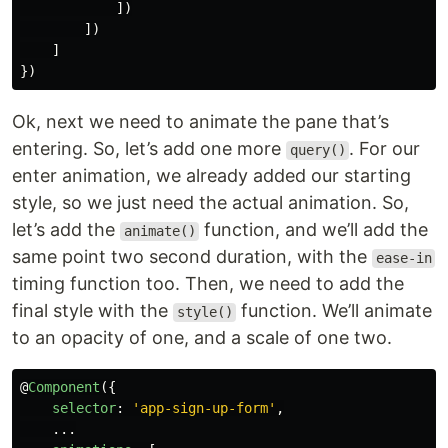
])
])
]
})
Ok, next we need to animate the pane that’s
entering. So, let’s add one more
. For our
query()
enter animation, we already added our starting
style, so we just need the actual animation. So,
let’s add the
function, and we’ll add the
animate()
same point two second duration, with the
ease-in
timing function too. Then, we need to add the
final style with the
function. We’ll animate
style()
to an opacity of one, and a scale of one two.
@
Component
({
selector
:
'
app-sign-up-form
'
,
...