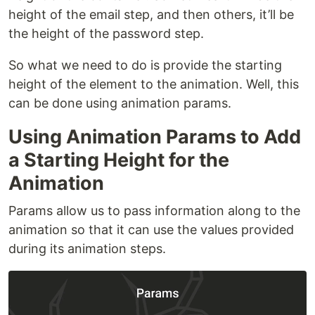
height of the email step, and then others, it’ll be
the height of the password step.
So what we need to do is provide the starting
height of the element to the animation. Well, this
can be done using animation params.
Using Animation Params to Add
a Starting Height for the
Animation
Params allow us to pass information along to the
animation so that it can use the values provided
during its animation steps.