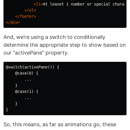
<li>
At leaset 1 number or special charact
</ul>
</footer>
</div>
And, we’re using a switch to conditionally
determine the appropriate step to show based on
our “activePane” property.
@switch(activePane()) {

    @case(0) {

        ...

    }

    @case(1) {

        ...

    }

So, this means, as far as animations go, these