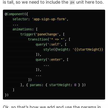
is tall, so we need to include the
unit here too.
px
@
Component
({
selector
:
'
app-sign-up-form
'
,
...
animations
:
[
trigger
(
'
paneChange
'
,
[
transition
(
'
* => *
'
,
[
query
(
'
:self
'
,
[
style
({
height
:
'
{{startHeight}}px
]),
query
(
'
:enter
'
,
[
...
]),
...
])
],
{
params
:
{
startHeight
:
0
}
})
]
})
Ok, so that’s how we add and use the params in