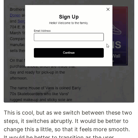
This is cool, but as we switch between these two
steps, it switches abruptly. It would be better to
change this a little, so that it feels more smooth.
It would be better to transition as the user