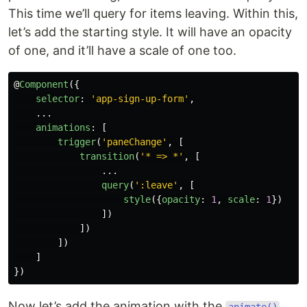
This time we’ll query for items leaving. Within this,
let’s add the starting style. It will have an opacity
of one, and it’ll have a scale of one too.
@
Component
({
selector
:
'
app-sign-up-form
'
,
...
animations
:
[
trigger
(
'
paneChange
'
,
[
transition
(
'
* => *
'
,
[
...
query
(
'
:leave
'
,
[
style
({
opacity
:
1
,
scale
:
1
})
])
])
])
]
})
Now let’s add the animation with the