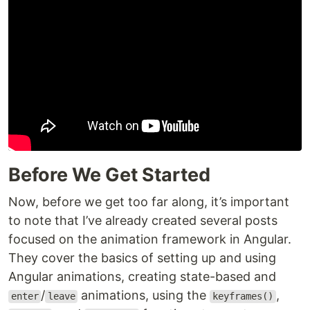
Before We Get Started
Now, before we get too far along, it’s important
to note that I’ve already created several posts
focused on the animation framework in Angular.
They cover the basics of setting up and using
Angular animations, creating state-based and
/
animations, using the
,
enter
leave
keyframes()