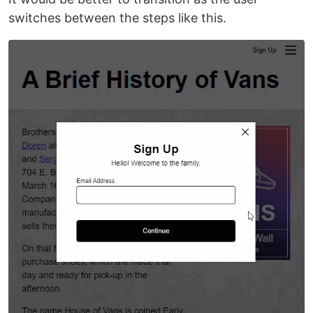
switches between the steps like this.