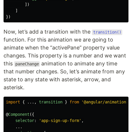
])
]
})
Now, let’s add a transition with the
transition()
function. For this animation we are going to
animate when the “activePane” property value
changes. This property is a number and we want
this
animation to animate any time
paneChange
that number changes. So, let’s animate from any
state to any state with asterisk, arrow, and
asterisk.
import
{
...,
transition
}
from
'
@angular/animations
'
@
Component
({
selector
:
'
app-sign-up-form
'
,
...