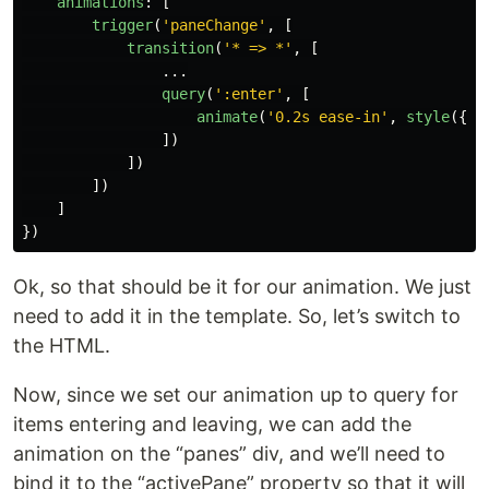
animations
:
[
trigger
(
'
paneChange
'
,
[
transition
(
'
* => *
'
,
[
...
query
(
'
:enter
'
,
[
animate
(
'
0.2s ease-in
'
,
style
({
op
])
])
])
]
})
Ok, so that should be it for our animation. We just
need to add it in the template. So, let’s switch to
the HTML.
Now, since we set our animation up to query for
items entering and leaving, we can add the
animation on the “panes” div, and we’ll need to
bind it to the “activePane” property so that it will