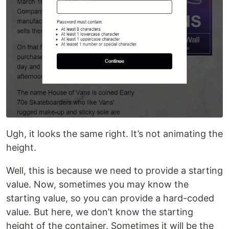
Ugh, it looks the same right. It’s not animating the
height.
Well, this is because we need to provide a starting
value. Now, sometimes you may know the
starting value, so you can provide a hard-coded
value. But here, we don’t know the starting
height of the container. Sometimes it will be the