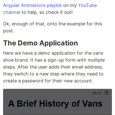
Angular Animations playlist
on my
YouTube
channel
to help, so check it out!
Ok, enough of that, onto the example for this
post.
The Demo Application
Here we have a demo application for the vans
shoe brand. It has a sign-up form with multiple
steps. After the user adds their email address,
they switch to a new step where they need to
create a password for their new account.