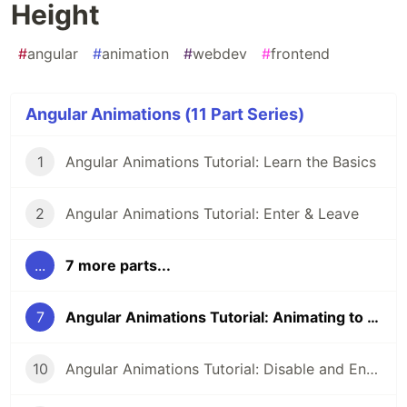
Height
#
angular
#
animation
#
webdev
#
frontend
Angular Animations (11 Part Series)
1
Angular Animations Tutorial: Learn the Basics
2
Angular Animations Tutorial: Enter & Leave
...
7 more parts...
7
Angular Animations Tutorial: Animating to an Unknown Height
10
Angular Animations Tutorial: Disable and Enable Animations