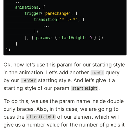
...
animations
:
[
trigger
(
'
paneChange
'
,
[
transition
(
'
* => *
'
,
[
...
])
],
{
params
:
{
startHeight
:
0
}
})
]
})
Ok, now let’s use this param for our starting style
in the animation. Let’s add another
query
:self
by our
starting style. And let’s give it a
:enter
starting style of our param
.
startHeight
To do this, we use the param name inside double
curly braces. Also, in this case, we are going to
pass the
of our element which will
clientHeight
give us a number value for the number of pixels it