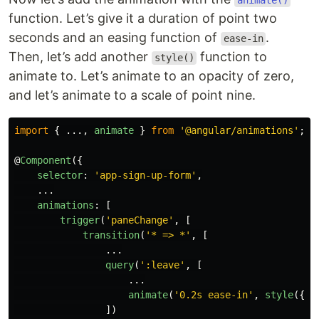
animate()
function. Let’s give it a duration of point two
seconds and an easing function of
.
ease-in
Then, let’s add another
function to
style()
animate to. Let’s animate to an opacity of zero,
and let’s animate to a scale of point nine.
import
{
...,
animate
}
from
'
@angular/animations
'
;
@
Component
({
selector
:
'
app-sign-up-form
'
,
...
animations
:
[
trigger
(
'
paneChange
'
,
[
transition
(
'
* => *
'
,
[
...
query
(
'
:leave
'
,
[
...
animate
(
'
0.2s ease-in
'
,
style
({
op
])