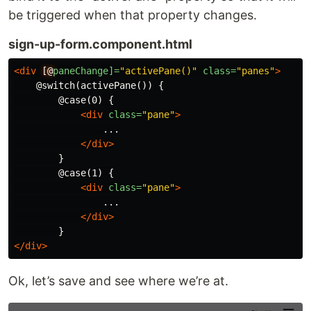
be triggered when that property changes.
sign-up-form.component.html
<div
[@
paneChange]=
"activePane()"
class=
"panes"
>
    @switch(activePane()) {

        @case(0) {

<div
class=
"pane"
>
                ...

</div>
        }

        @case(1) {

<div
class=
"pane"
>
                ...

</div>
</div>
Ok, let’s save and see where we’re at.