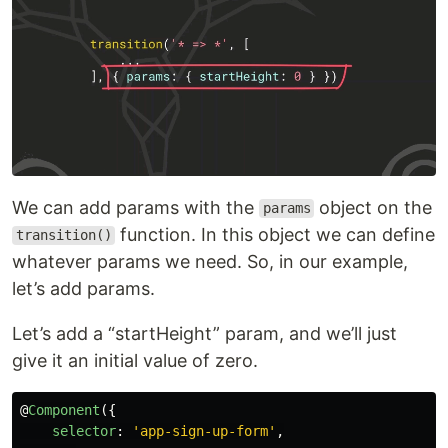
We can add params with the
object on the
params
function. In this object we can define
transition()
whatever params we need. So, in our example,
let’s add params.
Let’s add a “startHeight” param, and we’ll just
give it an initial value of zero.
@
Component
({
selector
:
'
app-sign-up-form
'
,