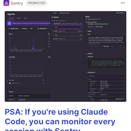
Sentry
PROMOTED
PSA: If you're using Claude
Code, you can monitor every