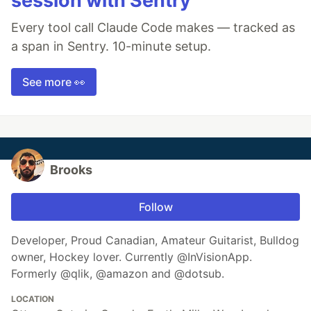
session with Sentry
Every tool call Claude Code makes — tracked as
a span in Sentry. 10-minute setup.
See more 👀
Brooks
Follow
Developer, Proud Canadian, Amateur Guitarist, Bulldog
owner, Hockey lover. Currently @InVisionApp.
Formerly @qlik, @amazon and @dotsub.
LOCATION