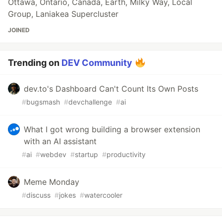
Ottawa, Ontario, Canada, Earth, Milky Way, Local
Group, Laniakea Supercluster
JOINED
Trending on
DEV Community
dev.to's Dashboard Can't Count Its Own Posts
#
bugsmash
#
devchallenge
#
ai
What I got wrong building a browser extension
with an AI assistant
#
ai
#
webdev
#
startup
#
productivity
Meme Monday
#
discuss
#
jokes
#
watercooler