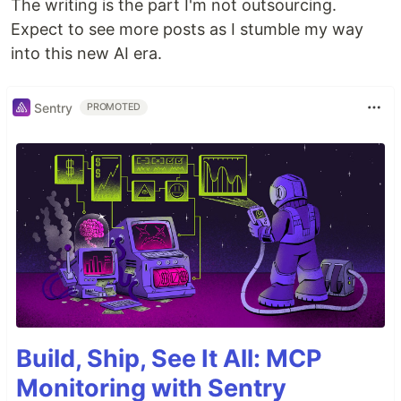
The writing is the part I'm not outsourcing.
Expect to see more posts as I stumble my way
into this new AI era.
Sentry
PROMOTED
Build, Ship, See It All: MCP
Monitoring with Sentry