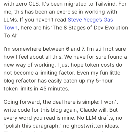
with zero CLS. It's been migrated to Tailwind. For
me, this has been an exercise in working with
LLMs. If you haven’t read
Steve Yeege’s Gas
Town
, here are his ‘The 8 Stages of Dev Evolution
To AI’
I’m somewhere between 6 and 7. I’m still not sure
how I feel about all this. We have for sure found a
new way of working. I just hope token costs do
not become a limiting factor. Even my fun little
blog refactor has easily eaten up my 5-hour
token limits in 45 minutes.
Going forward, the deal here is simple: I won't
write code for this blog again, Claude will. But
every word you read is mine. No LLM drafts, no
"polish this paragraph," no ghostwritten ideas.