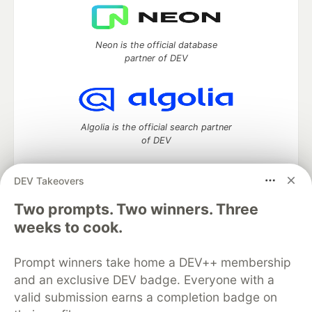
Neon is the official database
partner of DEV
Algolia is the official search partner
of DEV
DEV Takeovers
DEV Community
— A space to discuss and keep up software
Two prompts. Two winners. Three
development and manage your software career
weeks to cook.
Home
DEV Challenges
DEV++
Videos
DEV Education Tracks
DEV Help
Advertise on DEV
Prompt winners take home a DEV++ membership
Organization Accounts
DEV Showcase
About
Contact
and an exclusive DEV badge. Everyone with a
Free Postgres Database
DEV Shop
MLH
Code of Conduct
Privacy Policy
Terms of Use
valid submission earns a completion badge on
Built on
Forem
— the
open source
software that powers
DEV