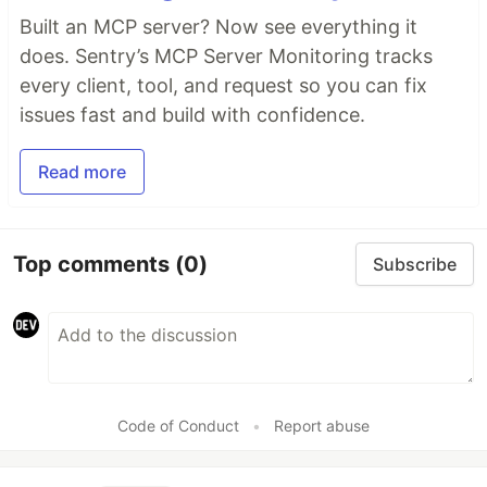
Built an MCP server? Now see everything it
does. Sentry’s MCP Server Monitoring tracks
every client, tool, and request so you can fix
issues fast and build with confidence.
Read more
Top comments
(0)
Subscribe
Code of Conduct
•
Report abuse