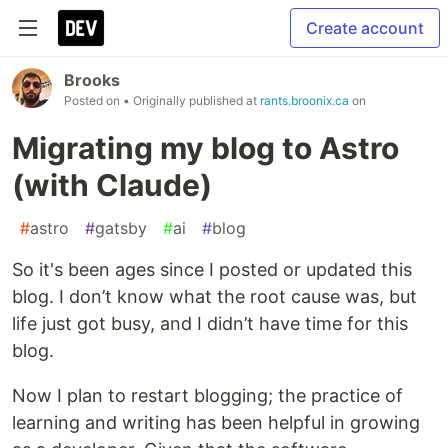
Create account
Brooks
Posted on
• Originally published at
rants.broonix.ca
on
Migrating my blog to Astro
(with Claude)
#
astro
#
gatsby
#
ai
#
blog
So it's been ages since I posted or updated this
blog. I don’t know what the root cause was, but
life just got busy, and I didn’t have time for this
blog.
Now I plan to restart blogging; the practice of
learning and writing has been helpful in growing