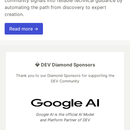
community signals into reliable technical guidance by
automating the path from discovery to expert
creation.
Read more →
💎 DEV Diamond Sponsors
Thank you to our Diamond Sponsors for supporting the
DEV Community
Google AI is the official AI Model
and Platform Partner of DEV