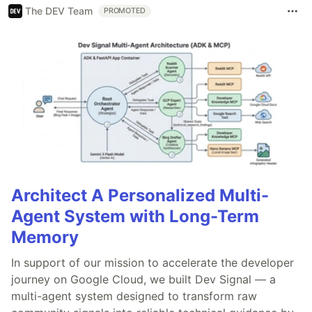
The DEV Team
PROMOTED
Architect A Personalized Multi-
Agent System with Long-Term
Memory
In support of our mission to accelerate the developer
journey on Google Cloud, we built Dev Signal — a
multi-agent system designed to transform raw