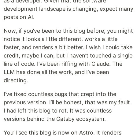
as a developer. Given that the software
development landscape is changing, expect many
posts on AI.
Now, if you’ve been to this blog before, you might
notice it looks a little different, works a little
faster, and renders a bit better. I wish I could take
credit, maybe I can, but I haven’t touched a single
line of code. I’ve been riffing with Claude. The
LLM has done all the work, and I’ve been
directing.
I’ve fixed countless bugs that crept into the
previous version. I’ll be honest, that was my fault.
I had left this blog to rot. It was countless
versions behind the Gatsby ecosystem.
You’ll see this blog is now on Astro. It renders