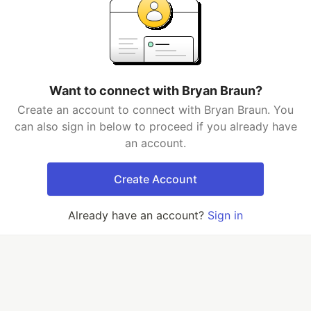
Want to connect with Bryan Braun?
Create an account to connect with Bryan Braun. You
can also sign in below to proceed if you already have
an account.
Create Account
Already have an account?
Sign in