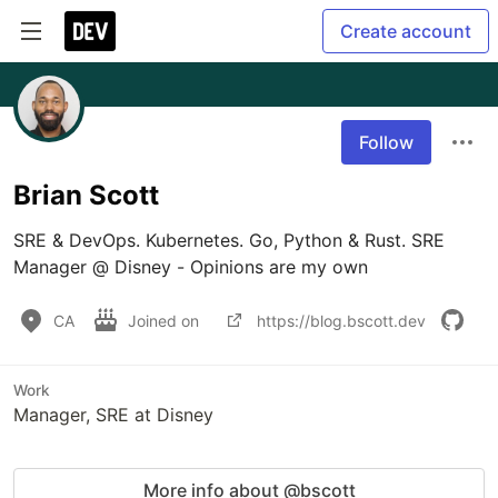
Create account
Follow
Brian Scott
SRE & DevOps. Kubernetes. Go, Python & Rust. SRE 
Manager @ Disney - Opinions are my own
CA
Joined on
https://blog.bscott.dev
Work
Manager, SRE at Disney
More info about @bscott