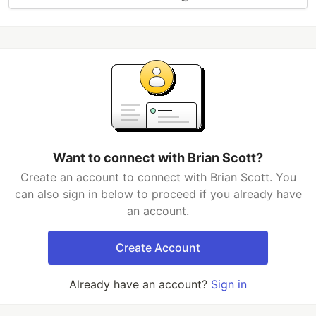
Want to connect with Brian Scott?
Create an account to connect with Brian Scott. You
can also sign in below to proceed if you already have
an account.
Create Account
Already have an account?
Sign in