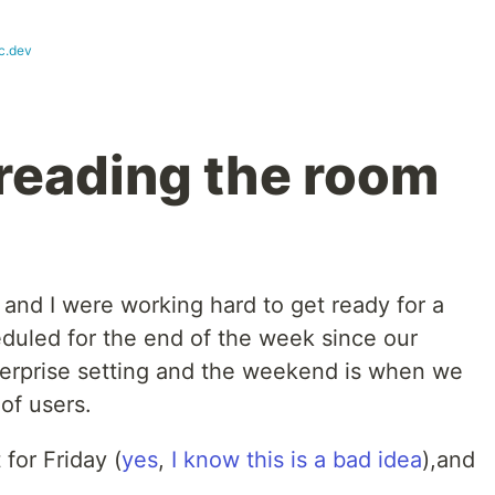
c.dev
 reading the room
 and I were working hard to get ready for a
eduled for the end of the week since our
terprise setting and the weekend is when we
of users.
for Friday (
yes
,
I know this
is a bad idea
),and