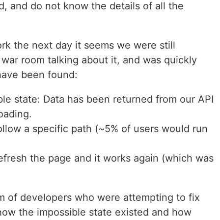
d, and do not know the details of all the
k the next day it seems we were still
a war room talking about it, and was quickly
 have been found:
ble state: Data has been returned from our API
oading.
llow a specific path (~5% of users would run
efresh the page and it works again (which was
m of developers who were attempting to fix
 how the impossible state existed and how