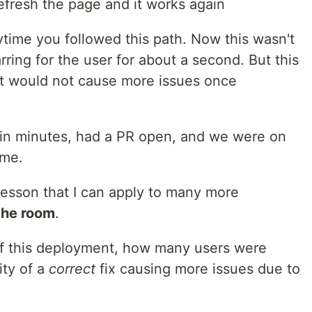
efresh the page and it works again
ytime you followed this path. Now this wasn't
arring for the user for about a second. But this
hat would not cause more issues once
ithin minutes, had a PR open, and we were on
ime.
 lesson that I can apply to many more
the room
.
of this deployment, how many users were
ity of a
correct
fix causing more issues due to