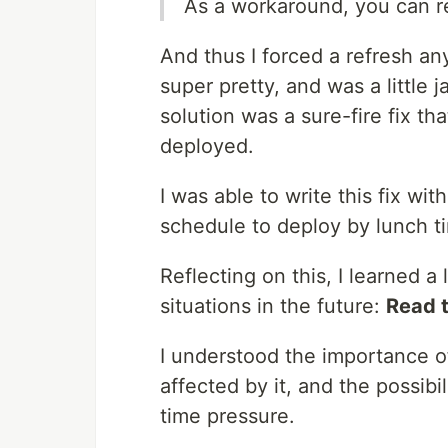
As a workaround, you can r
And thus I forced a refresh an
super pretty, and was a little j
solution was a sure-fire fix t
deployed.
I was able to write this fix w
schedule to deploy by lunch t
Reflecting on this, I learned a
situations in the future:
Read 
I understood the importance 
affected by it, and the possibil
time pressure.