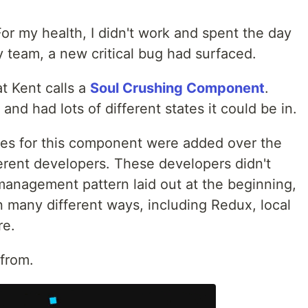
or my health, I didn't work and spent the day
 team, a new critical bug had surfaced.
at Kent calls a
Soul Crushing Component
.
d had lots of different states it could be in.
res for this component were added over the
ferent developers. These developers didn't
management pattern laid out at the beginning,
 many different ways, including Redux, local
re.
from.