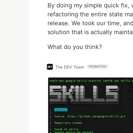
By doing my simple quick fix,
refactoring the entire state 
release. We took our time, an
solution that is actually mainta
What do you think?
The DEV Team
PROMOTED