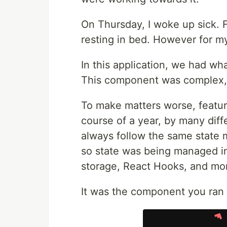
On Thursday, I woke up sick. F
resting in bed. However for my
In this application, we had wh
This component was complex, an
To make matters worse, featu
course of a year, by many dif
always follow the same state 
so state was being managed in
storage, React Hooks, and mo
It was the component you ran 