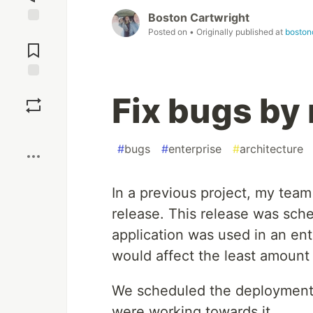
Boston Cartwright
Posted on
• Originally published at
boston
Jump to
Comments
Save
Fix bugs by
Boost
#
bugs
#
enterprise
#
architecture
In a previous project, my team
release. This release was sch
application was used in an en
would affect the least amount 
We scheduled the deployment 
were working towards it.