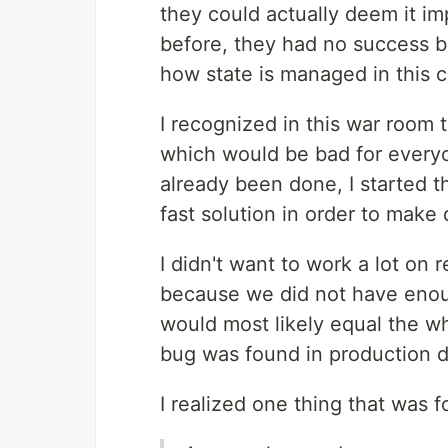
they could actually deem it i
before, they had no success 
how state is managed in this
I recognized in this war room t
which would be bad for everyo
already been done, I started t
fast solution in order to make
I didn't want to work a lot on
because we did not have enoug
would most likely equal the 
bug was found in production d
I realized one thing that was 