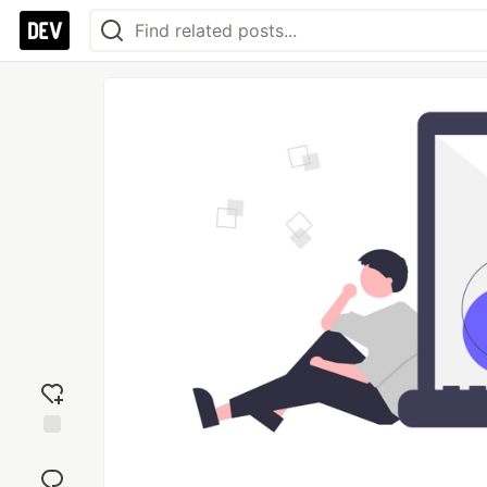
Add
reaction