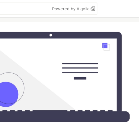
Powered by Algolia