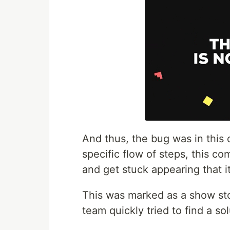
And thus, the bug was in this 
specific flow of steps, this c
and get stuck appearing that it
This was marked as a show st
team quickly tried to find a sol