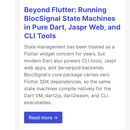
Beyond Flutter: Running
BlocSignal State Machines
in Pure Dart, Jaspr Web, and
CLI Tools
State management has been treated as a
Flutter widget concern for years, but
modern Dart also powers CLI tools, Jaspr
web apps, and Serverpod backends.
BlocSignal's core package carries zero
Flutter SDK dependencies, so the same
state machines compile natively for the
Dart VM, dart2js, dart2wasm, and CLI
executables.
Read more →