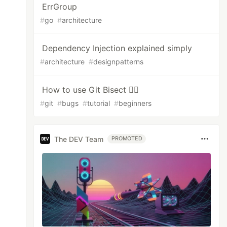
ErrGroup
#
go
#
architecture
Dependency Injection explained simply
#
architecture
#
designpatterns
How to use Git Bisect 🕵️‍♂️
#
git
#
bugs
#
tutorial
#
beginners
The DEV Team
PROMOTED