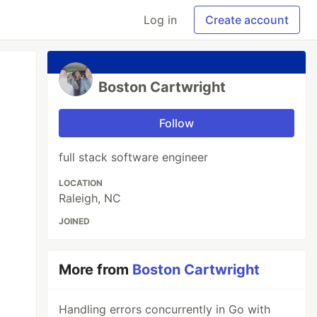
Log in
Create account
Boston Cartwright
Follow
full stack software engineer
LOCATION
Raleigh, NC
JOINED
More from
Boston Cartwright
Handling errors concurrently in Go with