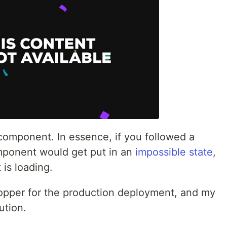
component. In essence, if you followed a
omponent would get put in an
impossible state
,
 is loading.
opper for the production deployment, and my
ution.