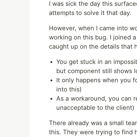
I was sick the day this surface
attempts to solve it that day.
However, when I came into wor
working on this bug. I joined 
caught up on the details that
You get stuck in an impossi
but component still shows l
It only happens when you fo
into this)
As a workaround, you can r
unacceptable to the client)
There already was a small tea
this. They were trying to find