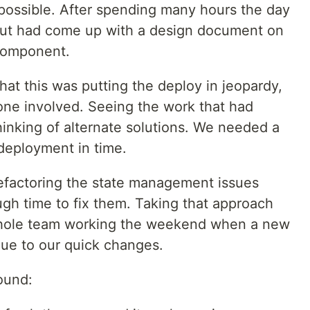
mpossible. After spending many hours the day
but had come up with a design document on
 component.
hat this was putting the deploy in jeopardy,
ne involved. Seeing the work that had
hinking of alternate solutions. We needed a
 deployment in time.
 refactoring the state management issues
h time to fix them. Taking that approach
whole team working the weekend when a new
ue to our quick changes.
found: