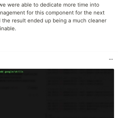
 we were able to dedicate more time into
management for this component for the next
d the result ended up being a much cleaner
inable.