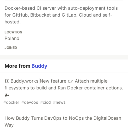
Docker-based CI server with auto-deployment tools
for GitHub, Bitbucket and GitLab. Cloud and self-
hosted.
LOCATION
Poland
JOINED
More from
Buddy
👏 Buddy.works|New feature 👉 Attach multiple
filesystems to build and Run Docker container actions.
🐳
#
docker
#
devops
#
cicd
#
news
How Buddy Turns DevOps to NoOps the DigitalOcean
Way