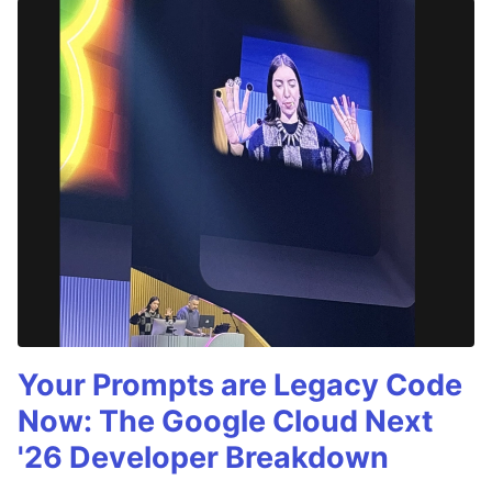
Your Prompts are Legacy Code
Now: The Google Cloud Next
'26 Developer Breakdown