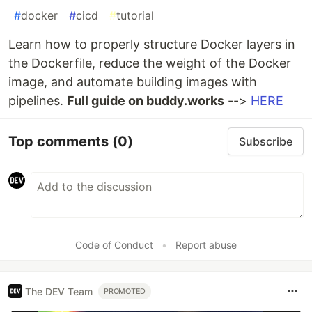
#
docker
#
cicd
#
tutorial
Learn how to properly structure Docker layers in
the Dockerfile, reduce the weight of the Docker
image, and automate building images with
pipelines.
Full guide on buddy.works
-->
HERE
Top comments
(0)
Subscribe
Code of Conduct
•
Report abuse
The DEV Team
PROMOTED