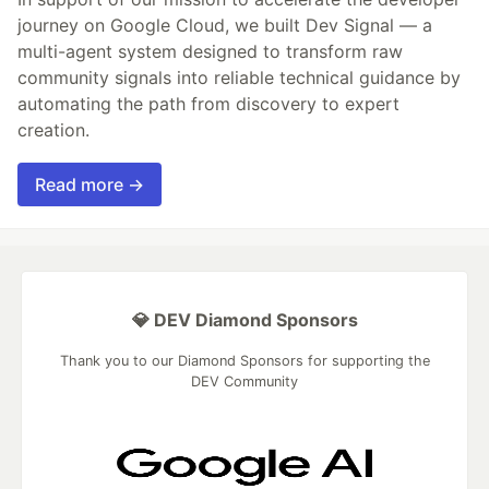
journey on Google Cloud, we built Dev Signal — a
multi-agent system designed to transform raw
community signals into reliable technical guidance by
automating the path from discovery to expert
creation.
Read more →
💎 DEV Diamond Sponsors
Thank you to our Diamond Sponsors for supporting the
DEV Community