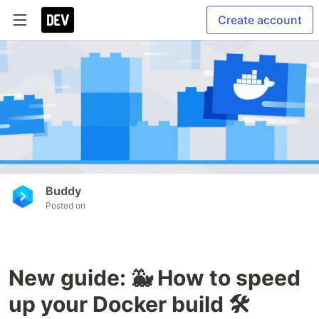
Create account
Buddy
Posted on
New guide: 🐳 How to speed
up your Docker build 🛠