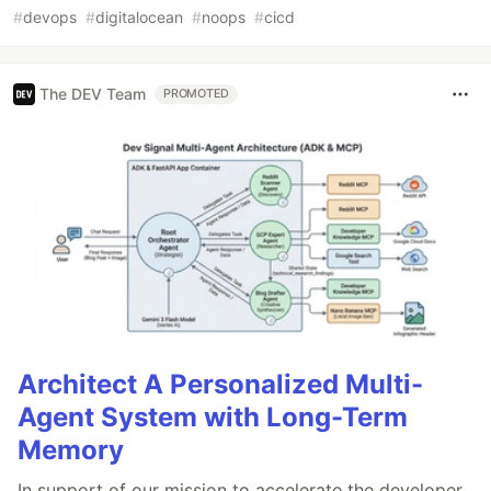
#
devops
#
digitalocean
#
noops
#
cicd
The DEV Team
PROMOTED
Architect A Personalized Multi-
Agent System with Long-Term
Memory
In support of our mission to accelerate the developer