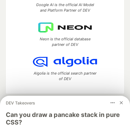
Google AI is the official AI Model
and Platform Partner of DEV
Neon is the official database
partner of DEV
Algolia is the official search partner
of DEV
DEV Takeovers
DEV Community
— A space to discuss and keep up software
development and manage your software career
Can you draw a pancake stack in pure
Home
DEV Challenges
DEV++
Videos
CSS?
DEV Education Tracks
DEV Help
Advertise on DEV