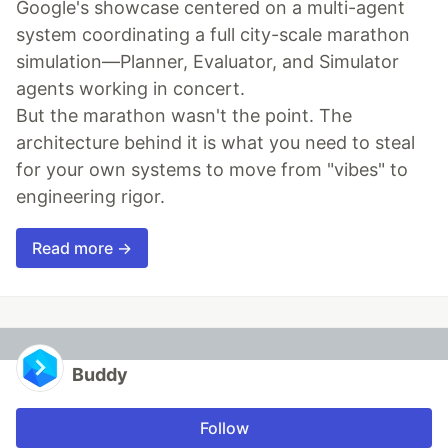
Google's showcase centered on a multi-agent
system coordinating a full city-scale marathon
simulation—Planner, Evaluator, and Simulator
agents working in concert.
But the marathon wasn't the point. The
architecture behind it is what you need to steal
for your own systems to move from "vibes" to
engineering rigor.
Read more →
Buddy
Follow