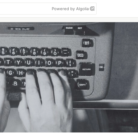
Powered by Algolia