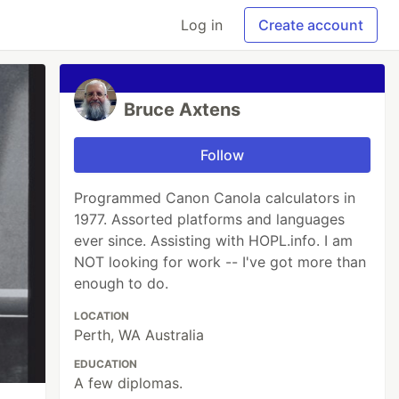
Log in
Create account
Bruce Axtens
Follow
Programmed Canon Canola calculators in
1977. Assorted platforms and languages
ever since. Assisting with HOPL.info. I am
NOT looking for work -- I've got more than
enough to do.
LOCATION
Perth, WA Australia
EDUCATION
A few diplomas.