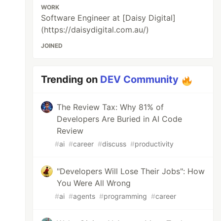
WORK
Software Engineer at [Daisy Digital]
(https://daisydigital.com.au/)
JOINED
Trending on
DEV Community
The Review Tax: Why 81% of
Developers Are Buried in AI Code
Review
#
ai
#
career
#
discuss
#
productivity
"Developers Will Lose Their Jobs": How
You Were All Wrong
#
ai
#
agents
#
programming
#
career