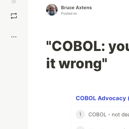
Bruce Axtens
Save
Posted on
Boost
"COBOL: you
it wrong"
COBOL Advocacy (1
COBOL - not dead
1