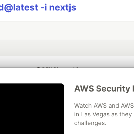
@latest -i nextjs
💎 DEV Diamond Sponsors
Thank you to our Diamond Sponsors for supporting the DEV Community
AWS Security 
Watch AWS and AWS Pa
in Las Vegas as they 
ficial AI Model
Neon is the official database
Algolia is the o
rtner of DEV
challenges.
partner of DEV