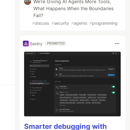
We’re Giving AI Agents More Tools.
What Happens When the Boundaries
Fail?
#
discuss
#
security
#
agents
#
programming
Sentry
PROMOTED
Smarter debugging with