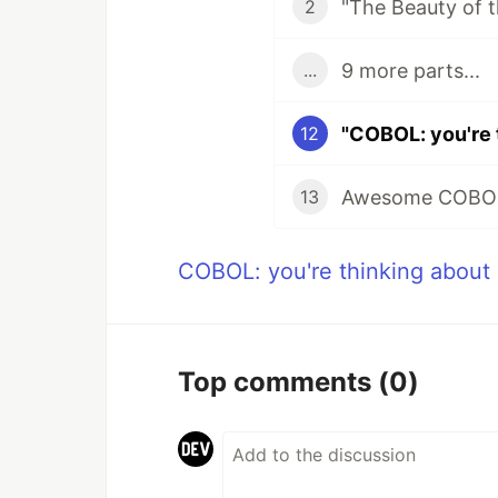
"The Beauty of
2
9 more parts...
...
"COBOL: you're 
12
Awesome COBO
13
COBOL: you're thinking about 
Top comments
(0)