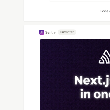
Code 
Sentry
PROMOTED