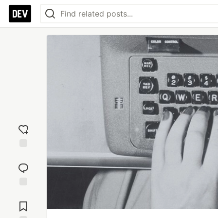
Add
reaction
Jump to
Comments