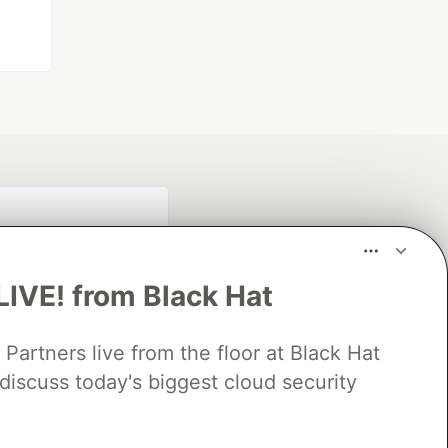
LIVE! from Black Hat
rtners live from the floor at Black Hat
discuss today's biggest cloud security
fficial search partner
of DEV