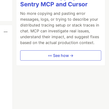
Sentry MCP and Cursor
No more copying and pasting error
messages, logs, or trying to describe your
distributed tracing setup or stack traces in
chat. MCP can investigate real issues,
understand their impact, and suggest fixes
based on the actual production context.
👀 See how →