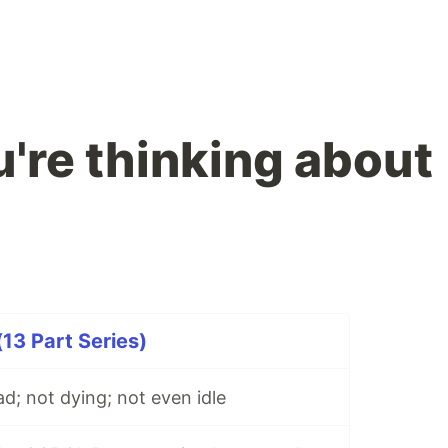
're thinking about
3 Part Series)
; not dying; not even idle