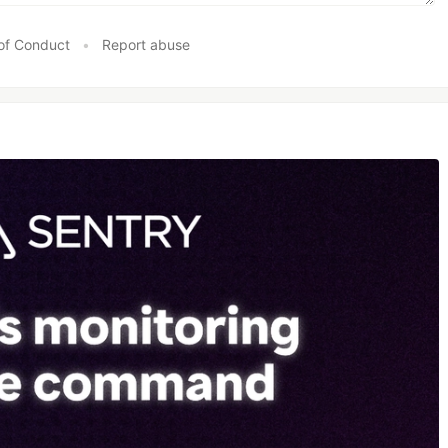
of Conduct
•
Report abuse