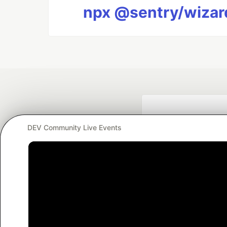
npx @sentry/wizard
DEV Community Live Events
Google AI is the of
and Platform Pa