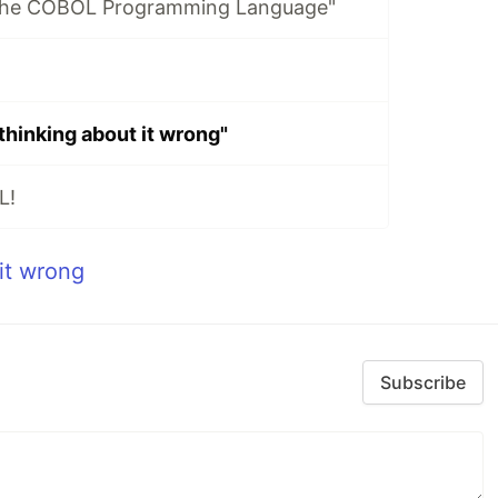
 the COBOL Programming Language"
thinking about it wrong"
L!
it wrong
Subscribe