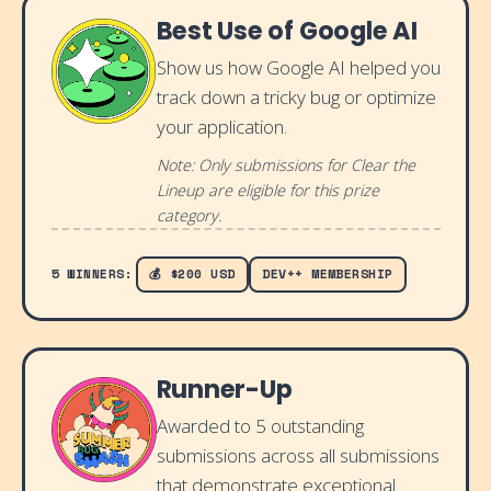
Best Use of Google AI
Show us how Google AI helped you
track down a tricky bug or optimize
your application.
Note: Only submissions for Clear the
Lineup are eligible for this prize
category.
5 WINNERS:
💰 $200 USD
DEV++ MEMBERSHIP
Runner-Up
Awarded to 5 outstanding
submissions across all submissions
that demonstrate exceptional