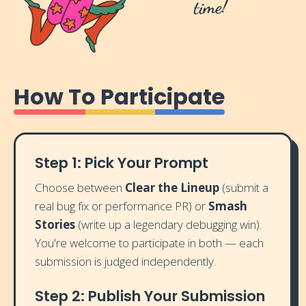
time!
How To Participate
Step 1: Pick Your Prompt
Choose between
Clear the Lineup
(submit a
real bug fix or performance PR) or
Smash
Stories
(write up a legendary debugging win).
You're welcome to participate in both — each
submission is judged independently.
Step 2: Publish Your Submission