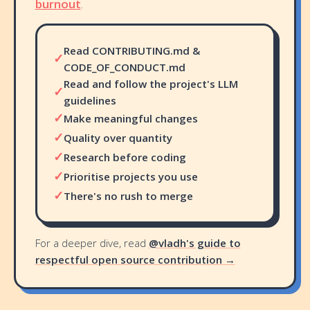
burnout
.
Read CONTRIBUTING.md &
✓
CODE_OF_CONDUCT.md
Read and follow the project's LLM
✓
guidelines
✓
Make meaningful changes
✓
Quality over quantity
✓
Research before coding
✓
Prioritise projects you use
✓
There's no rush to merge
For a deeper dive, read
@vladh's guide to
respectful open source contribution →