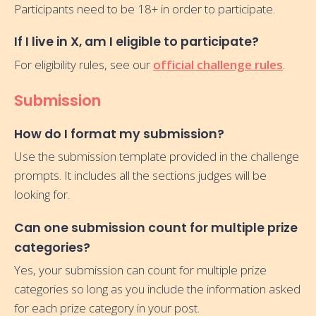
Participants need to be 18+ in order to participate.
If I live in X, am I eligible to participate?
For eligibility rules, see our
official challenge rules
.
Submission
How do I format my submission?
Use the submission template provided in the challenge
prompts. It includes all the sections judges will be
looking for.
Can one submission count for multiple prize
categories?
Yes, your submission can count for multiple prize
categories so long as you include the information asked
for each prize category in your post.