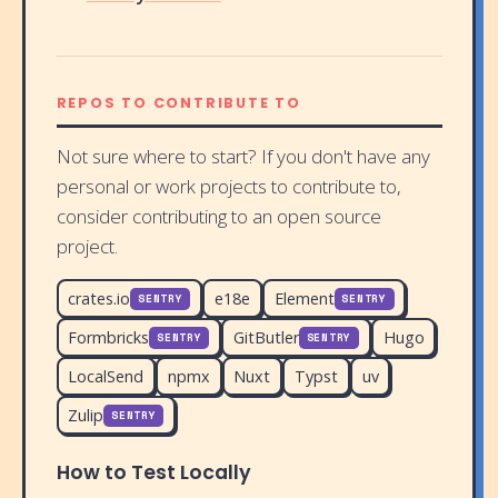
REPOS TO CONTRIBUTE TO
Not sure where to start? If you don't have any
personal or work projects to contribute to,
consider contributing to an open source
project.
crates.io
e18e
Element
SENTRY
SENTRY
Formbricks
GitButler
Hugo
SENTRY
SENTRY
LocalSend
npmx
Nuxt
Typst
uv
Zulip
SENTRY
How to Test Locally