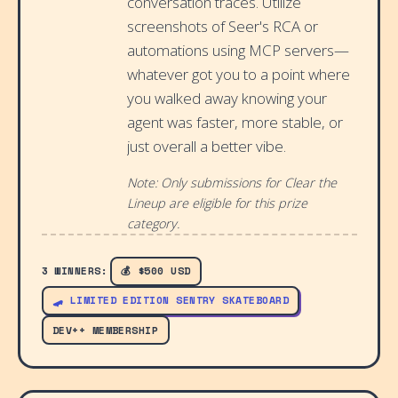
conversation traces. Utilize
screenshots of Seer's RCA or
automations using MCP servers—
whatever got you to a point where
you walked away knowing your
agent was faster, more stable, or
just overall a better vibe.
Note: Only submissions for Clear the
Lineup are eligible for this prize
category.
3 WINNERS:
💰 $500 USD
🛹 LIMITED EDITION SENTRY SKATEBOARD
DEV++ MEMBERSHIP