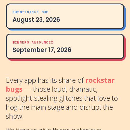
SUBMISSIONS DUE
August 23, 2026
WINNERS ANNOUNCED
September 17, 2026
Every app has its share of
rockstar
bugs
— those loud, dramatic,
spotlight-stealing glitches that love to
hog the main stage and disrupt the
show.