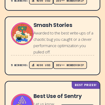
5 WINNERS:
💰 $200 USD
DEV++ MEMBERSHIP
Smash Stories
Awarded to the best write-ups of a
chaotic bug you caught or a clever
performance optimization you
pulled off.
5 WINNERS:
💰 $200 USD
DEV++ MEMBERSHIP
BEST PRIZES!
Best Use of Sentry
Let us know