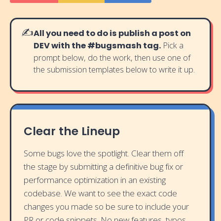
✍️
All you need to do is publish a post on
DEV with the #bugsmash tag.
Pick a
prompt below, do the work, then use one of
the submission templates below to write it up.
Clear the Lineup
Some bugs love the spotlight. Clear them off
the stage by submitting a definitive bug fix or
performance optimization in an existing
codebase. We want to see the exact code
changes you made so be sure to include your
PR or code snippets. No new features, typos,