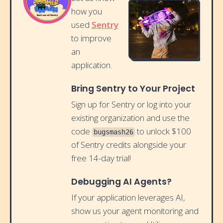
how you
used
Sentry
to improve
an
application.
Bring Sentry to Your Project
Sign up for Sentry or log into your
existing organization and use the
code
to unlock $100
bugsmash26
of Sentry credits alongside your
free 14-day trial!
Debugging AI Agents?
If your application leverages AI,
show us your agent monitoring and