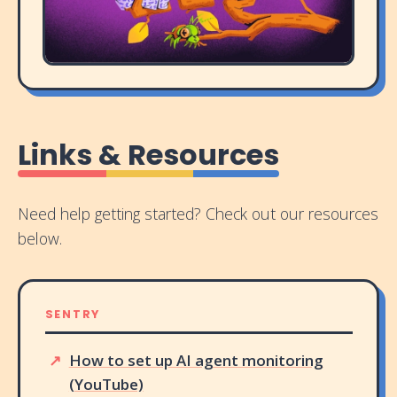
Links & Resources
Need help getting started? Check out our resources
below.
SENTRY
How to set up AI agent monitoring
(YouTube)