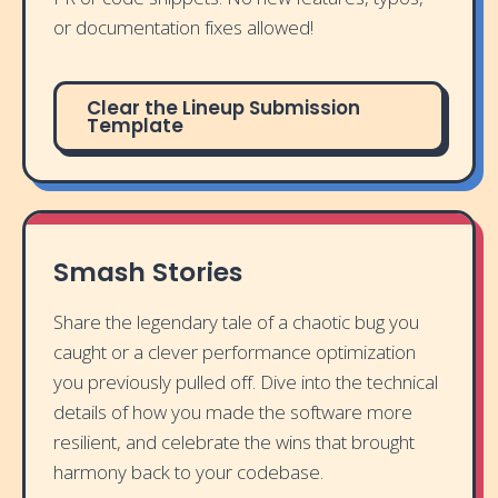
or documentation fixes allowed!
Clear the Lineup Submission
Template
Smash Stories
Share the legendary tale of a chaotic bug you
caught or a clever performance optimization
you previously pulled off. Dive into the technical
details of how you made the software more
resilient, and celebrate the wins that brought
harmony back to your codebase.