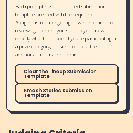
Each prompt has a dedicated submission
template prefilled with the required
#bugsmash challenge tag — we recommend
reviewing it before you start so you know
exactly what to include. If you're participating in
a prize category, be sure to fill out the
additional information required.
Clear the Lineup Submission
Template
Smash Stories Submission
Template