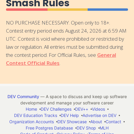
Smash Rules
NO PURCHASE NECESSARY. Open only to 18+.
Contest entry period ends August 24, 2026 at 6:59 AM
UTC. Contest is void where prohibited or restricted by
law or regulation. All entries must be submitted during
the contest period. For Official Rules, see
General
Contest Official Rules
.
DEV Community
— A space to discuss and keep up software
development and manage your software career
Home
DEV Challenges
DEV++
Videos
DEV Education Tracks
DEV Help
Advertise on DEV
Organization Accounts
DEV Showcase
About
Contact
Free Postgres Database
DEV Shop
MLH