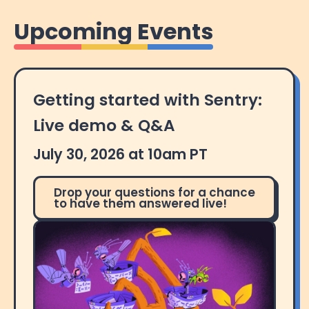
Upcoming Events
Getting started with Sentry:
Live demo & Q&A
July 30, 2026 at 10am PT
Drop your questions for a chance
to have them answered live!