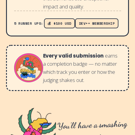
impact and quality.
5 RUNNER UPS:
💰 $100 USD
DEV++ MEMBERSHIP
Every valid submission
earns
a completion badge — no matter
which track you enter or how the
judging shakes out.
You'll have a smashing