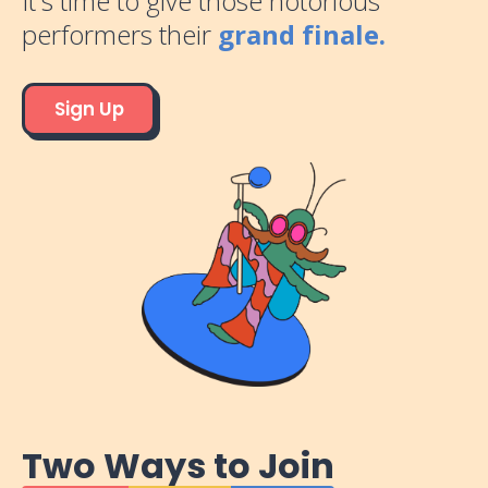
It's time to give those notorious
performers their
grand finale.
Sign Up
Two Ways to Join