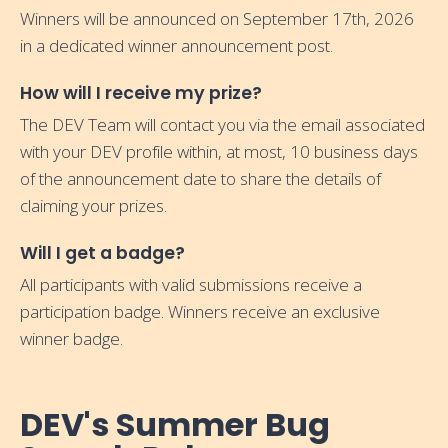
Winners will be announced on September 17th, 2026
in a dedicated winner announcement post.
How will I receive my prize?
The DEV Team will contact you via the email associated
with your DEV profile within, at most, 10 business days
of the announcement date to share the details of
claiming your prizes.
Will I get a badge?
All participants with valid submissions receive a
participation badge. Winners receive an exclusive
winner badge.
DEV's Summer Bug