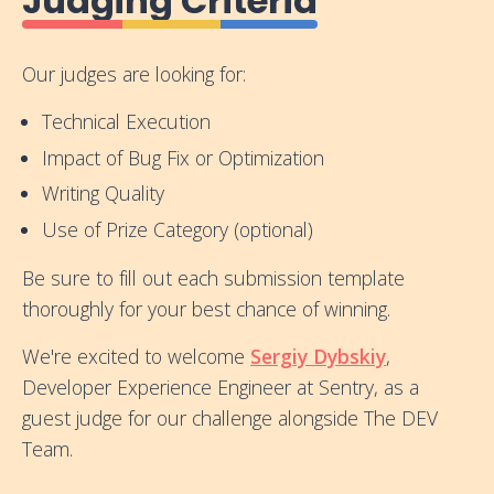
Judging Criteria
Our judges are looking for:
Technical Execution
Impact of Bug Fix or Optimization
Writing Quality
Use of Prize Category (optional)
Be sure to fill out each submission template
thoroughly for your best chance of winning.
We're excited to welcome
Sergiy Dybskiy
,
Developer Experience Engineer at Sentry, as a
guest judge for our challenge alongside The DEV
Team.