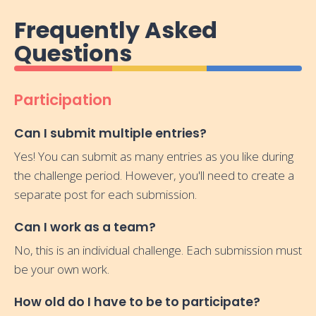
Frequently Asked
Questions
Participation
Can I submit multiple entries?
Yes! You can submit as many entries as you like during
the challenge period. However, you'll need to create a
separate post for each submission.
Can I work as a team?
No, this is an individual challenge. Each submission must
be your own work.
How old do I have to be to participate?