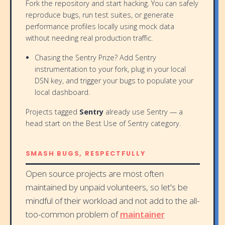
Fork the repository and start hacking. You can safely
reproduce bugs, run test suites, or generate
performance profiles locally using mock data
without needing real production traffic.
Chasing the Sentry Prize? Add Sentry
instrumentation to your fork, plug in your local
DSN key, and trigger your bugs to populate your
local dashboard.
Projects tagged
Sentry
already use Sentry — a
head start on the Best Use of Sentry category.
SMASH BUGS, RESPECTFULLY
Open source projects are most often
maintained by unpaid volunteers, so let's be
mindful of their workload and not add to the all-
too-common problem of
maintainer