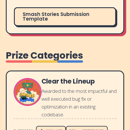
Smash Stories Submission
Template
Prize Categories
Clear the Lineup
Awarded to the most impactful and
well executed bug fix or
optimization in an existing
codebase.