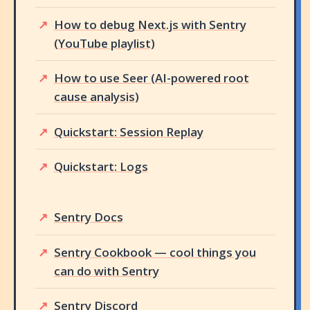
How to debug Next.js with Sentry
(YouTube playlist)
How to use Seer (AI-powered root
cause analysis)
Quickstart: Session Replay
Quickstart: Logs
Sentry Docs
Sentry Cookbook — cool things you
can do with Sentry
Sentry Discord