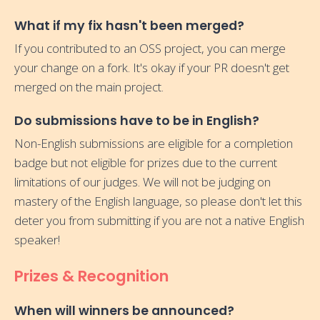
What if my fix hasn't been merged?
If you contributed to an OSS project, you can merge
your change on a fork. It's okay if your PR doesn't get
merged on the main project.
Do submissions have to be in English?
Non-English submissions are eligible for a completion
badge but not eligible for prizes due to the current
limitations of our judges. We will not be judging on
mastery of the English language, so please don't let this
deter you from submitting if you are not a native English
speaker!
Prizes & Recognition
When will winners be announced?