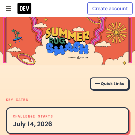
Create account
Quick Links
KEY DATES
CHALLENGE STARTS
July 14, 2026