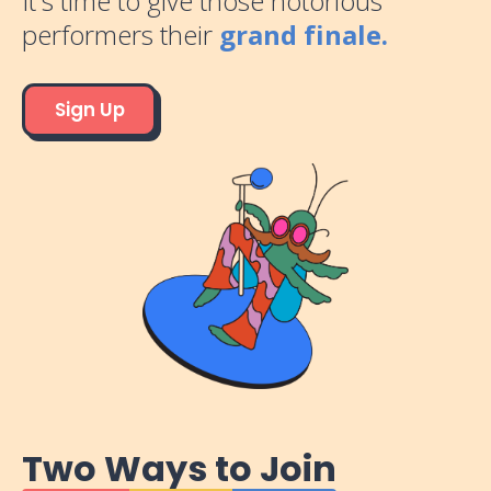
It's time to give those notorious
performers their
grand finale.
Sign Up
Two Ways to Join