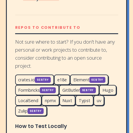
REPOS TO CONTRIBUTE TO
Not sure where to start? If you don't have any
personal or work projects to contribute to,
consider contributing to an open source
project.
crates.io
e18e
Element
SENTRY
SENTRY
Formbricks
GitButler
Hugo
SENTRY
SENTRY
LocalSend
npmx
Nuxt
Typst
uv
Zulip
SENTRY
How to Test Locally