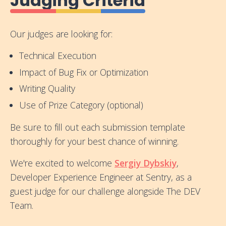
Judging Criteria
Our judges are looking for:
Technical Execution
Impact of Bug Fix or Optimization
Writing Quality
Use of Prize Category (optional)
Be sure to fill out each submission template
thoroughly for your best chance of winning.
We're excited to welcome
Sergiy Dybskiy
,
Developer Experience Engineer at Sentry, as a
guest judge for our challenge alongside The DEV
Team.