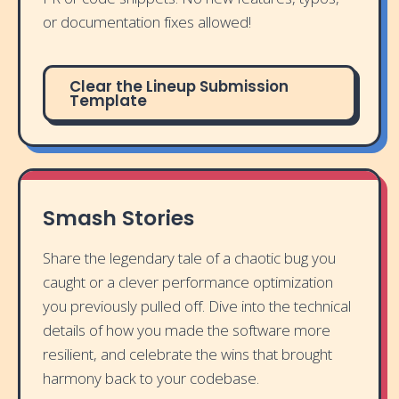
or documentation fixes allowed!
Clear the Lineup Submission
Template
Smash Stories
Share the legendary tale of a chaotic bug you
caught or a clever performance optimization
you previously pulled off. Dive into the technical
details of how you made the software more
resilient, and celebrate the wins that brought
harmony back to your codebase.