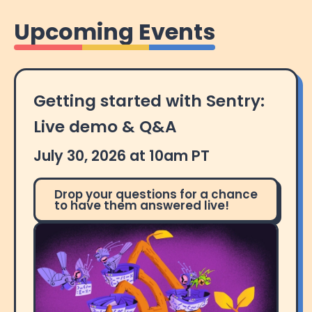
Upcoming Events
Getting started with Sentry:
Live demo & Q&A
July 30, 2026 at 10am PT
Drop your questions for a chance
to have them answered live!