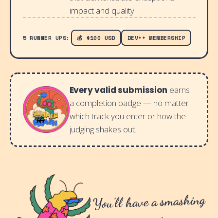
impact and quality.
5 RUNNER UPS:
💰 $100 USD
DEV++ MEMBERSHIP
Every valid submission
earns
a completion badge — no matter
which track you enter or how the
judging shakes out.
You'll have a smashing