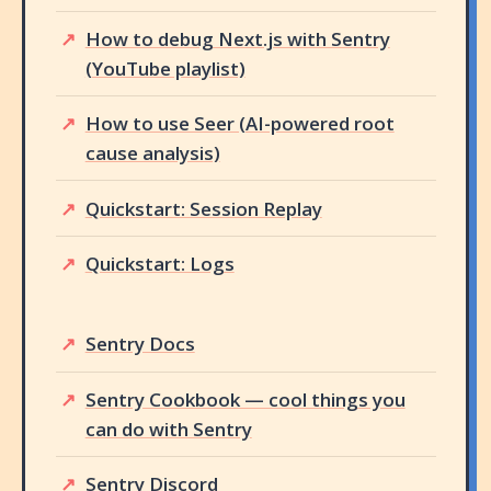
How to debug Next.js with Sentry
(YouTube playlist)
How to use Seer (AI-powered root
cause analysis)
Quickstart: Session Replay
Quickstart: Logs
Sentry Docs
Sentry Cookbook — cool things you
can do with Sentry
Sentry Discord