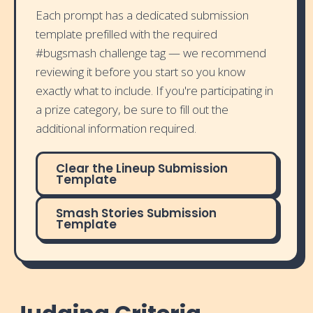
Each prompt has a dedicated submission
template prefilled with the required
#bugsmash challenge tag — we recommend
reviewing it before you start so you know
exactly what to include. If you're participating in
a prize category, be sure to fill out the
additional information required.
Clear the Lineup Submission
Template
Smash Stories Submission
Template