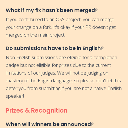
What if my fix hasn't been merged?
If you contributed to an OSS project, you can merge
your change on a fork. It's okay if your PR doesn't get
merged on the main project.
Do submissions have to be in English?
Non-English submissions are eligible for a completion
badge but not eligible for prizes due to the current
limitations of our judges. We will not be judging on
mastery of the English language, so please don't let this
deter you from submitting if you are not a native English
speaker!
Prizes & Recognition
When will winners be announced?