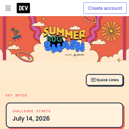
Create account
Quick Links
KEY DATES
CHALLENGE STARTS
July 14, 2026