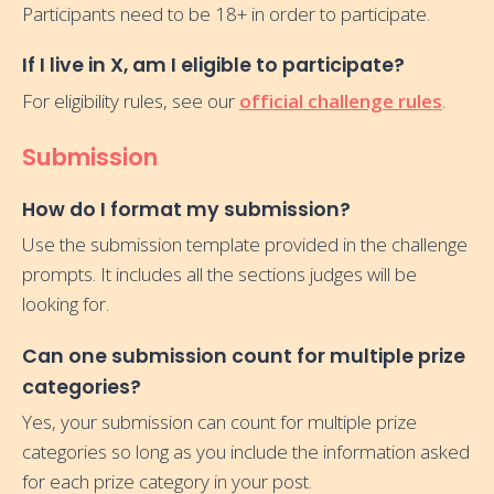
Participants need to be 18+ in order to participate.
If I live in X, am I eligible to participate?
For eligibility rules, see our
official challenge rules
.
Submission
How do I format my submission?
Use the submission template provided in the challenge
prompts. It includes all the sections judges will be
looking for.
Can one submission count for multiple prize
categories?
Yes, your submission can count for multiple prize
categories so long as you include the information asked
for each prize category in your post.