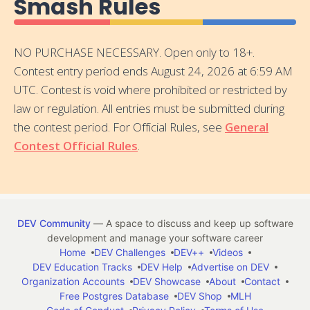
Smash Rules
NO PURCHASE NECESSARY. Open only to 18+.
Contest entry period ends August 24, 2026 at 6:59 AM
UTC. Contest is void where prohibited or restricted by
law or regulation. All entries must be submitted during
the contest period. For Official Rules, see
General
Contest Official Rules
.
DEV Community
— A space to discuss and keep up software
development and manage your software career
Home
DEV Challenges
DEV++
Videos
DEV Education Tracks
DEV Help
Advertise on DEV
Organization Accounts
DEV Showcase
About
Contact
Free Postgres Database
DEV Shop
MLH