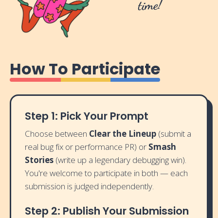
time!
How To Participate
Step 1: Pick Your Prompt
Choose between
Clear the Lineup
(submit a
real bug fix or performance PR) or
Smash
Stories
(write up a legendary debugging win).
You're welcome to participate in both — each
submission is judged independently.
Step 2: Publish Your Submission