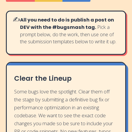
✍️
All you need to do is publish a post on
DEV with the #bugsmash tag.
Pick a
prompt below, do the work, then use one of
the submission templates below to write it up.
Clear the Lineup
Some bugs love the spotlight. Clear them off
the stage by submitting a definitive bug fix or
performance optimization in an existing
codebase. We want to see the exact code
changes you made so be sure to include your
PR or code snippets. No new features, typos,