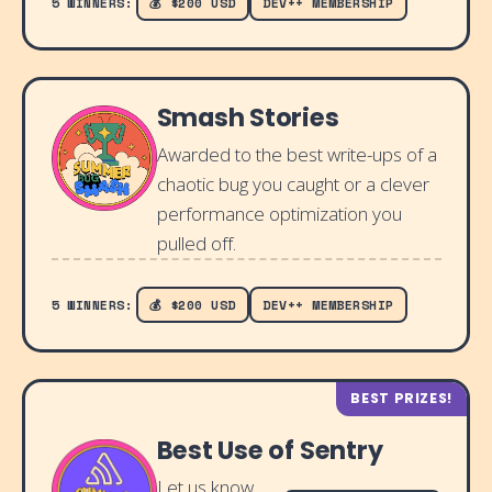
5 WINNERS:
💰 $200 USD
DEV++ MEMBERSHIP
Smash Stories
Awarded to the best write-ups of a
chaotic bug you caught or a clever
performance optimization you
pulled off.
5 WINNERS:
💰 $200 USD
DEV++ MEMBERSHIP
BEST PRIZES!
Best Use of Sentry
Let us know