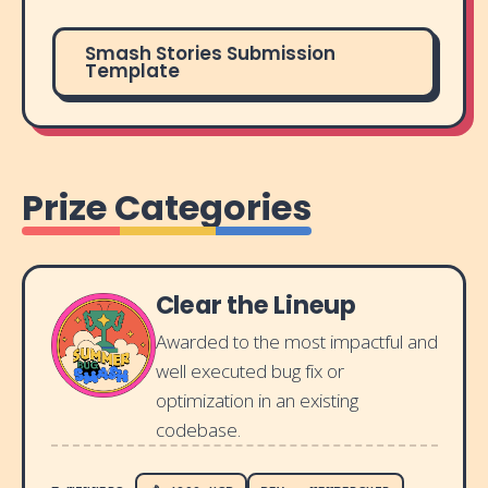
Smash Stories Submission
Template
Prize Categories
Clear the Lineup
Awarded to the most impactful and
well executed bug fix or
optimization in an existing
codebase.