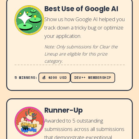
Best Use of Google AI
Show us how Google AI helped you
track down a tricky bug or optimize
your application.
Note: Only submissions for Clear the
Lineup are eligible for this prize
category.
5 WINNERS:
💰 $200 USD
DEV++ MEMBERSHIP
Runner-Up
Awarded to 5 outstanding
submissions across all submissions
that demonstrate exceptional