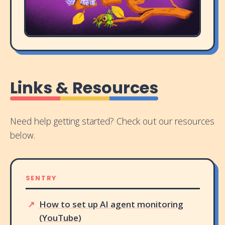
Links & Resources
Need help getting started? Check out our resources
below.
SENTRY
How to set up AI agent monitoring
(YouTube)