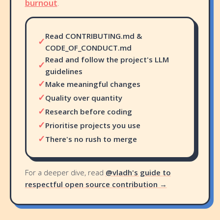
burnout
.
Read CONTRIBUTING.md &
✓
CODE_OF_CONDUCT.md
Read and follow the project's LLM
✓
guidelines
✓
Make meaningful changes
✓
Quality over quantity
✓
Research before coding
✓
Prioritise projects you use
✓
There's no rush to merge
For a deeper dive, read
@vladh's guide to
respectful open source contribution →