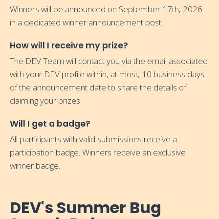
Winners will be announced on September 17th, 2026
in a dedicated winner announcement post.
How will I receive my prize?
The DEV Team will contact you via the email associated
with your DEV profile within, at most, 10 business days
of the announcement date to share the details of
claiming your prizes.
Will I get a badge?
All participants with valid submissions receive a
participation badge. Winners receive an exclusive
winner badge.
DEV's Summer Bug