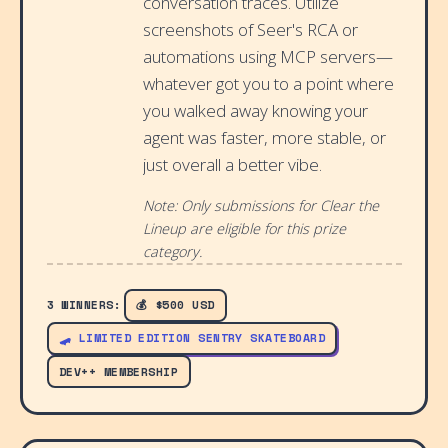
conversation traces. Utilize
screenshots of Seer's RCA or
automations using MCP servers—
whatever got you to a point where
you walked away knowing your
agent was faster, more stable, or
just overall a better vibe.
Note: Only submissions for Clear the
Lineup are eligible for this prize
category.
3 WINNERS:
💰 $500 USD
🛹 LIMITED EDITION SENTRY SKATEBOARD
DEV++ MEMBERSHIP