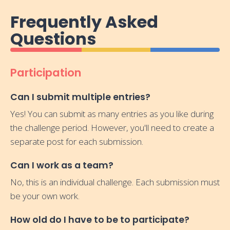
Frequently Asked
Questions
Participation
Can I submit multiple entries?
Yes! You can submit as many entries as you like during
the challenge period. However, you'll need to create a
separate post for each submission.
Can I work as a team?
No, this is an individual challenge. Each submission must
be your own work.
How old do I have to be to participate?