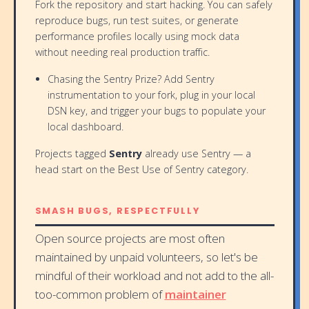
Fork the repository and start hacking. You can safely
reproduce bugs, run test suites, or generate
performance profiles locally using mock data
without needing real production traffic.
Chasing the Sentry Prize? Add Sentry
instrumentation to your fork, plug in your local
DSN key, and trigger your bugs to populate your
local dashboard.
Projects tagged
Sentry
already use Sentry — a
head start on the Best Use of Sentry category.
SMASH BUGS, RESPECTFULLY
Open source projects are most often
maintained by unpaid volunteers, so let's be
mindful of their workload and not add to the all-
too-common problem of
maintainer