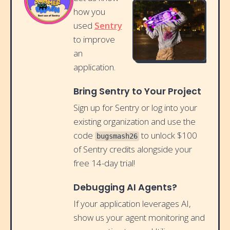
how you
used
Sentry
to improve
an
application.
Bring Sentry to Your Project
Sign up for Sentry or log into your
existing organization and use the
code
to unlock $100
bugsmash26
of Sentry credits alongside your
free 14-day trial!
Debugging AI Agents?
If your application leverages AI,
show us your agent monitoring and