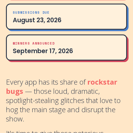
SUBMISSIONS DUE
August 23, 2026
WINNERS ANNOUNCED
September 17, 2026
Every app has its share of
rockstar
bugs
— those loud, dramatic,
spotlight-stealing glitches that love to
hog the main stage and disrupt the
show.