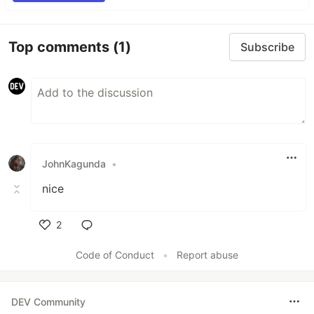
Top comments
(1)
Subscribe
JohnKagunda
•
nice
2
Like
Code of Conduct
•
Report abuse
DEV Community