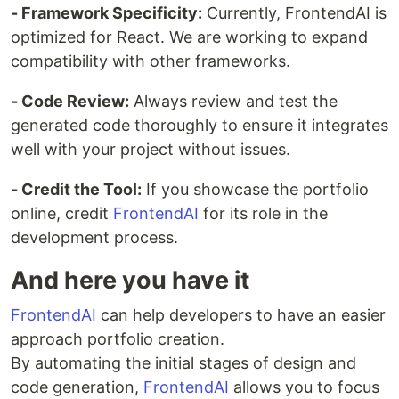
- Framework Specificity:
Currently, FrontendAI is
optimized for React. We are working to expand
compatibility with other frameworks.
- Code Review:
Always review and test the
generated code thoroughly to ensure it integrates
well with your project without issues.
- Credit the Tool:
If you showcase the portfolio
online, credit
FrontendAI
for its role in the
development process.
And here you have it
FrontendAI
can help developers to have an easier
approach portfolio creation.
By automating the initial stages of design and
code generation,
FrontendAI
allows you to focus