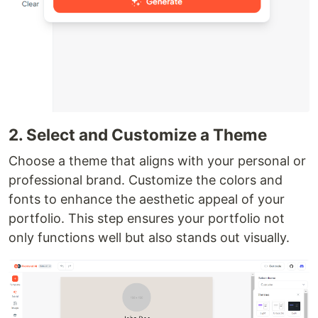
2. Select and Customize a Theme
Choose a theme that aligns with your personal or
professional brand. Customize the colors and
fonts to enhance the aesthetic appeal of your
portfolio. This step ensures your portfolio not
only functions well but also stands out visually.