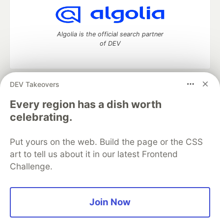
Algolia is the official search partner
of DEV
DEV Takeovers
DEV Community
— A space to discuss and keep up software
development and manage your software career
Every region has a dish worth
Home
DEV Challenges
DEV++
Videos
celebrating.
DEV Education Tracks
DEV Help
Advertise on DEV
Organization Accounts
DEV Showcase
About
Contact
Put yours on the web. Build the page or the CSS
Free Postgres Database
DEV Shop
MLH
Code of Conduct
Privacy Policy
Terms of Use
art to tell us about it in our latest Frontend
Built on
Forem
— the
open source
software that powers
DEV
Challenge.
and other inclusive communities.
Made with love and
Ruby on Rails
. DEV Community
©
2016 -
2026.
Join Now