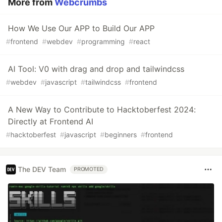
More from
Webcrumbs
How We Use Our APP to Build Our APP
#
frontend
#
webdev
#
programming
#
react
AI Tool: V0 with drag and drop and tailwindcss
#
webdev
#
javascript
#
tailwindcss
#
frontend
A New Way to Contribute to Hacktoberfest 2024:
Directly at Frontend AI
#
hacktoberfest
#
javascript
#
beginners
#
frontend
The DEV Team
PROMOTED