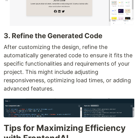
3. Refine the Generated Code
After customizing the design, refine the
automatically generated code to ensure it fits the
specific functionalities and requirements of your
project. This might include adjusting
responsiveness, optimizing load times, or adding
advanced features.
Tips for Maximizing Efficiency