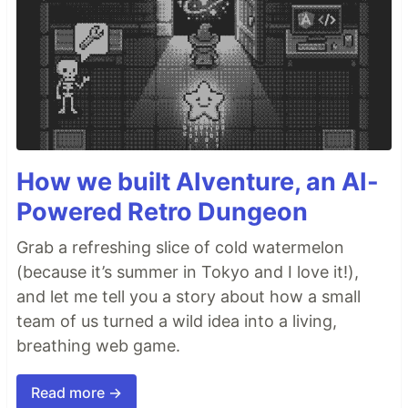
How we built AIventure, an AI-
Powered Retro Dungeon
Grab a refreshing slice of cold watermelon
(because it’s summer in Tokyo and I love it!),
and let me tell you a story about how a small
team of us turned a wild idea into a living,
breathing web game.
Read more →