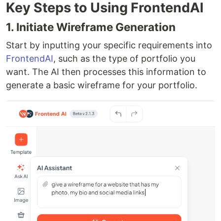
Key Steps to Using FrontendAI
1. Initiate Wireframe Generation
Start by inputting your specific requirements into
FrontendAI
, such as the type of portfolio you
want. The AI then processes this information to
generate a basic wireframe for your portfolio.