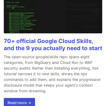
70+ official Google Cloud Skills,
and the 9 you actually need to start
The open-source google/skills repo spans eight
categories, from BigQuery and Cloud Run to WAF
security audits. Rather than installing everything, this
tutorial narrows it to nine skills, shows the npx
commands to add them, and explains the progressive
disclosure model that keeps your agent's context
window from drowning.
Read more →