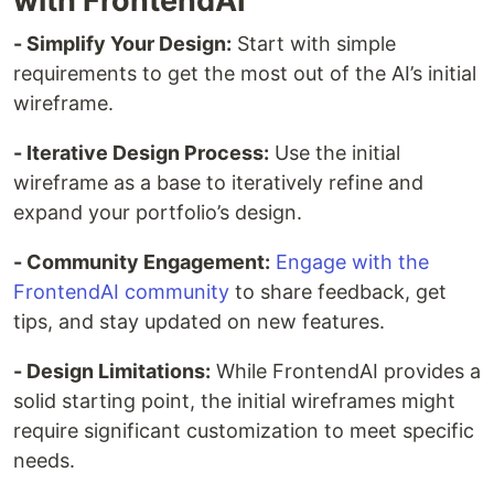
with FrontendAI
- Simplify Your Design:
Start with simple
requirements to get the most out of the AI’s initial
wireframe.
- Iterative Design Process:
Use the initial
wireframe as a base to iteratively refine and
expand your portfolio’s design.
- Community Engagement:
Engage with the
FrontendAI community
to share feedback, get
tips, and stay updated on new features.
- Design Limitations:
While FrontendAI provides a
solid starting point, the initial wireframes might
require significant customization to meet specific
needs.