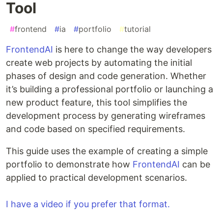
Tool
#
frontend
#
ia
#
portfolio
#
tutorial
FrontendAI
is here to change the way developers
create web projects by automating the initial
phases of design and code generation. Whether
it’s building a professional portfolio or launching a
new product feature, this tool simplifies the
development process by generating wireframes
and code based on specified requirements.
This guide uses the example of creating a simple
portfolio to demonstrate how
FrontendAI
can be
applied to practical development scenarios.
I have a video if you prefer that format.