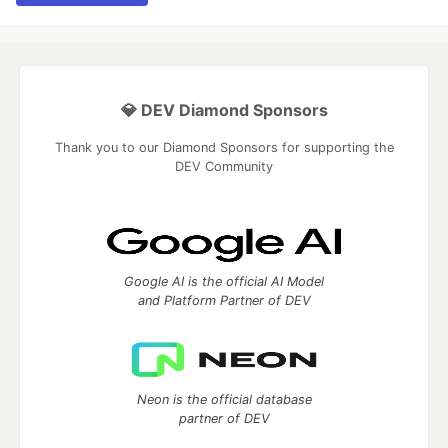
💎 DEV Diamond Sponsors
Thank you to our Diamond Sponsors for supporting the
DEV Community
Google AI is the official AI Model
and Platform Partner of DEV
Neon is the official database
partner of DEV