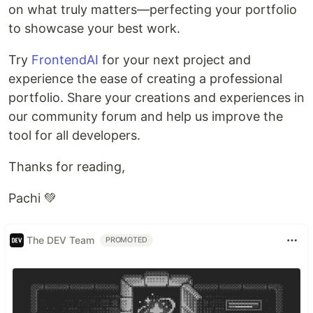
on what truly matters—perfecting your portfolio
to showcase your best work.
Try
FrontendAI
for your next project and
experience the ease of creating a professional
portfolio. Share your creations and experiences in
our community forum and help us improve the
tool for all developers.
Thanks for reading,
Pachi 💚
The DEV Team
PROMOTED