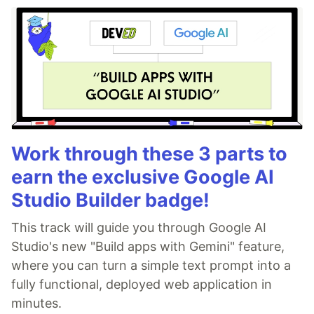
Work through these 3 parts to
earn the exclusive Google AI
Studio Builder badge!
This track will guide you through Google AI
Studio's new "Build apps with Gemini" feature,
where you can turn a simple text prompt into a
fully functional, deployed web application in
minutes.