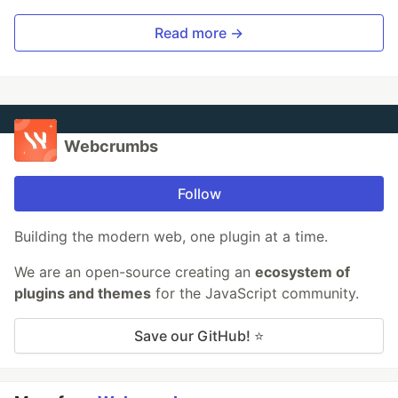
Read more →
Webcrumbs
Follow
Building the modern web, one plugin at a time.
We are an open-source creating an
ecosystem of
plugins and themes
for the JavaScript community.
Save our GitHub! ⭐