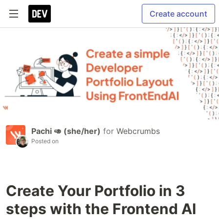
Create account
Pachi 🥑 (she/her)
for
Webcrumbs
Posted on
Create Your Portfolio in 3
steps with the Frontend AI