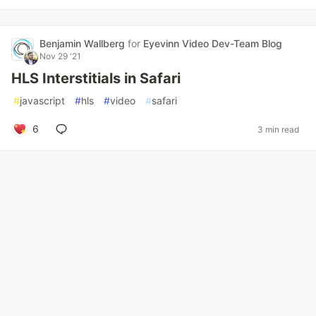
Benjamin Wallberg
for
Eyevinn Video Dev-Team Blog
Nov 29 '21
HLS Interstitials in Safari
#
javascript
#
hls
#
video
#
safari
6
3 min read