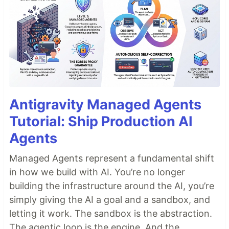
Antigravity Managed Agents
Tutorial: Ship Production AI
Agents
Managed Agents represent a fundamental shift
in how we build with AI. You’re no longer
building the infrastructure around the AI, you’re
simply giving the AI a goal and a sandbox, and
letting it work. The sandbox is the abstraction.
The agentic loop is the engine. And the