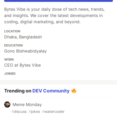
Bytes Vibe is your daily dose of tech news, trends,
and insights. We cover the latest developments in
coding, digital marketing, and beyond.
LOCATION
Dhaka, Bangladesh
EDUCATION
Gono Bishwabidyalay
WORK
CEO at Bytes Vibe
JOINED
Trending on
DEV Community
Meme Monday
#
discuss
#
jokes
#
watercooler