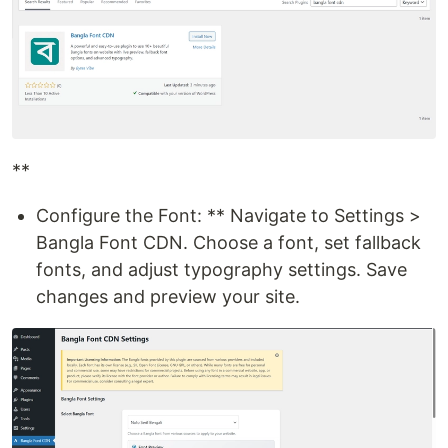
**
Configure the Font: ** Navigate to Settings >
Bangla Font CDN. Choose a font, set fallback
fonts, and adjust typography settings. Save
changes and preview your site.