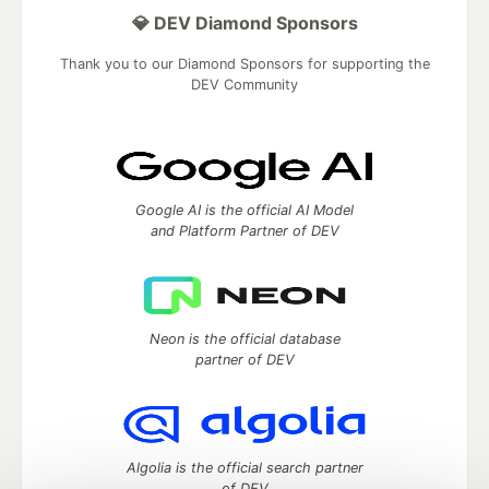
💎 DEV Diamond Sponsors
Thank you to our Diamond Sponsors for supporting the
DEV Community
Google AI is the official AI Model
and Platform Partner of DEV
Neon is the official database
partner of DEV
Algolia is the official search partner
of DEV