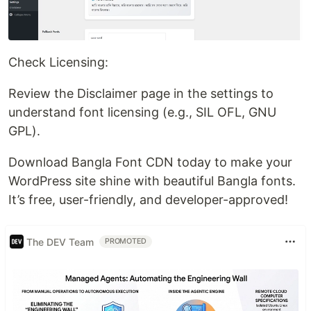
Check Licensing:
Review the Disclaimer page in the settings to
understand font licensing (e.g., SIL OFL, GNU
GPL).
Download Bangla Font CDN today to make your
WordPress site shine with beautiful Bangla fonts.
It’s free, user-friendly, and developer-approved!
The DEV Team
PROMOTED