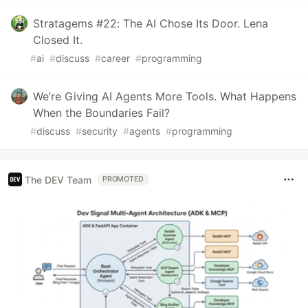
Stratagems #22: The AI Chose Its Door. Lena
Closed It.
#
ai
#
discuss
#
career
#
programming
We’re Giving AI Agents More Tools. What Happens
When the Boundaries Fail?
#
discuss
#
security
#
agents
#
programming
The DEV Team
PROMOTED