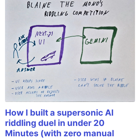
How I built a supersonic AI
riddling duel in under 20
Minutes (with zero manual