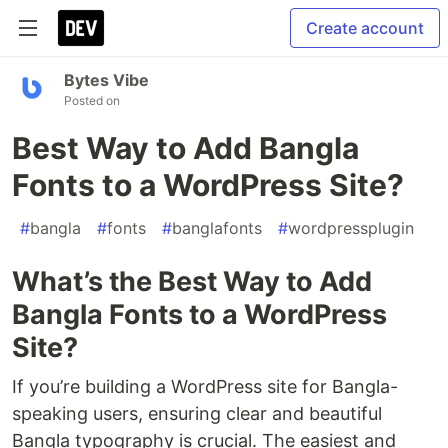
Create account
Bytes Vibe
Posted on
Best Way to Add Bangla
Fonts to a WordPress Site?
#
bangla
#
fonts
#
banglafonts
#
wordpressplugin
What’s the Best Way to Add
Bangla Fonts to a WordPress
Site?
If you’re building a WordPress site for Bangla-
speaking users, ensuring clear and beautiful
Bangla typography is crucial. The easiest and