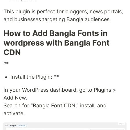
This plugin is perfect for bloggers, news portals,
and businesses targeting Bangla audiences.
How to Add Bangla Fonts in
wordpress with Bangla Font
CDN
**
Install the Plugin: **
In your WordPress dashboard, go to Plugins >
Add New.
Search for “Bangla Font CDN,” install, and
activate.