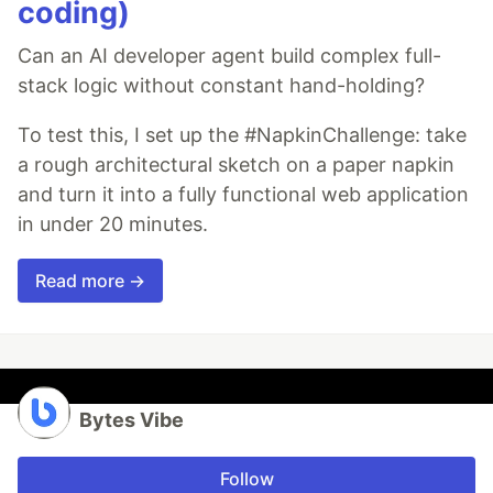
coding)
Can an AI developer agent build complex full-
stack logic without constant hand-holding?
To test this, I set up the #NapkinChallenge: take
a rough architectural sketch on a paper napkin
and turn it into a fully functional web application
in under 20 minutes.
Read more →
Bytes Vibe
Follow