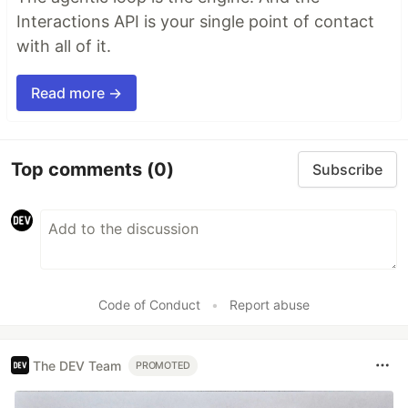
Interactions API is your single point of contact
with all of it.
Read more →
Top comments
(0)
Subscribe
Code of Conduct
•
Report abuse
The DEV Team
PROMOTED