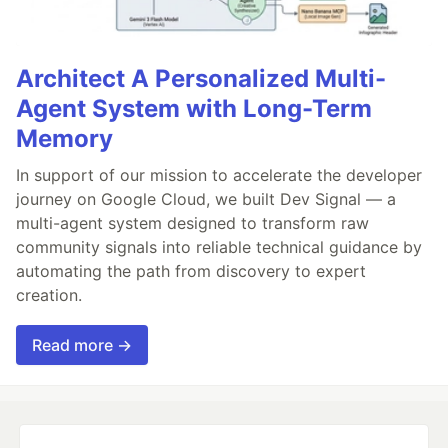
Architect A Personalized Multi-
Agent System with Long-Term
Memory
In support of our mission to accelerate the developer
journey on Google Cloud, we built Dev Signal — a
multi-agent system designed to transform raw
community signals into reliable technical guidance by
automating the path from discovery to expert
creation.
Read more →