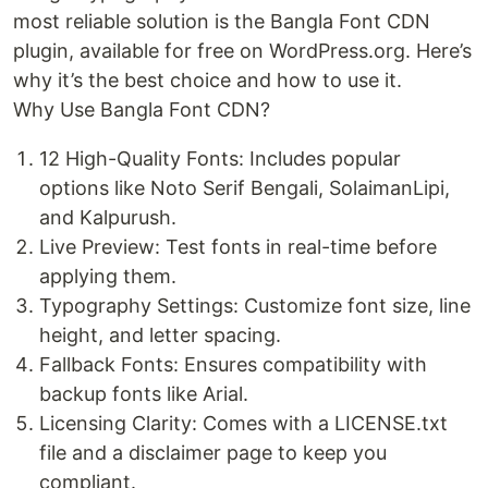
most reliable solution is the Bangla Font CDN
plugin, available for free on WordPress.org. Here’s
why it’s the best choice and how to use it.
Why Use Bangla Font CDN?
12 High-Quality Fonts: Includes popular
options like Noto Serif Bengali, SolaimanLipi,
and Kalpurush.
Live Preview: Test fonts in real-time before
applying them.
Typography Settings: Customize font size, line
height, and letter spacing.
Fallback Fonts: Ensures compatibility with
backup fonts like Arial.
Licensing Clarity: Comes with a LICENSE.txt
file and a disclaimer page to keep you
compliant.