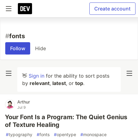
Create account
#
fonts
Follow
Hide
👋
Sign in
for the ability to sort posts
by
relevant
,
latest
, or
top
.
Arthur
Jul 9
Your Font Is a Program: The Quiet Genius
of Texture Healing
#
typography
#
fonts
#
opentype
#
monospace