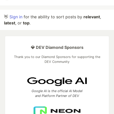
👋
Sign in
for the ability to sort posts by
relevant
,
latest
, or
top
.
💎 DEV Diamond Sponsors
Thank you to our Diamond Sponsors for supporting the
DEV Community
Google AI is the official AI Model
and Platform Partner of DEV