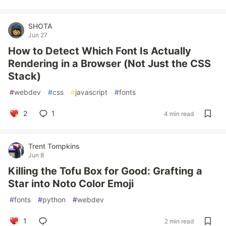
SHOTA
Jun 27
How to Detect Which Font Is Actually
Rendering in a Browser (Not Just the CSS
Stack)
#
webdev
#
css
#
javascript
#
fonts
2
1
4 min read
Trent Tompkins
Jun 8
Killing the Tofu Box for Good: Grafting a
Star into Noto Color Emoji
#
fonts
#
python
#
webdev
1
2 min read