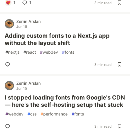
1
1
3 min read
Zerrin Arslan
Jun 15
Adding custom fonts to a Next.js app
without the layout shift
#
nextjs
#
react
#
webdev
#
fonts
3 min read
Zerrin Arslan
Jun 15
I stopped loading fonts from Google's CDN
— here's the self-hosting setup that stuck
#
webdev
#
css
#
performance
#
fonts
3 min read