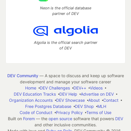
Neon is the official database
partner of DEV
Algolia is the official search partner
of DEV
DEV Community
— A space to discuss and keep up software
development and manage your software career
Home
DEV Challenges
DEV++
Videos
DEV Education Tracks
DEV Help
Advertise on DEV
Organization Accounts
DEV Showcase
About
Contact
Free Postgres Database
DEV Shop
MLH
Code of Conduct
Privacy Policy
Terms of Use
Built on
Forem
— the
open source
software that powers
DEV
and other inclusive communities.
Made with love and
Ruby on Rails
. DEV Community
©
2016 -