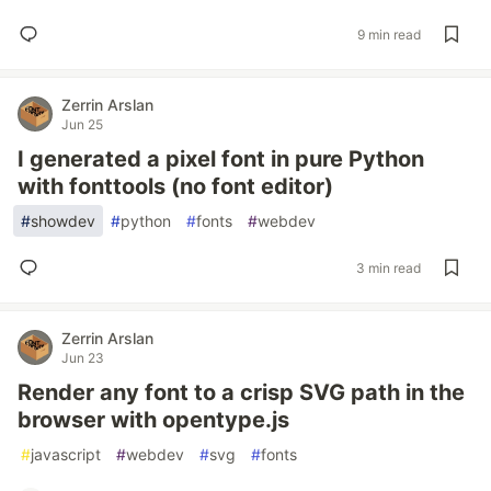
9 min read
Zerrin Arslan
Jun 25
I generated a pixel font in pure Python
with fonttools (no font editor)
#
showdev
#
python
#
fonts
#
webdev
3 min read
Zerrin Arslan
Jun 23
Render any font to a crisp SVG path in the
browser with opentype.js
#
javascript
#
webdev
#
svg
#
fonts