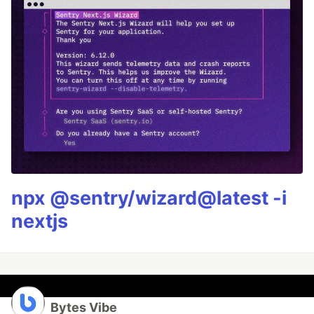
npx @sentry/wizard@latest -i
nextjs
Bytes Vibe