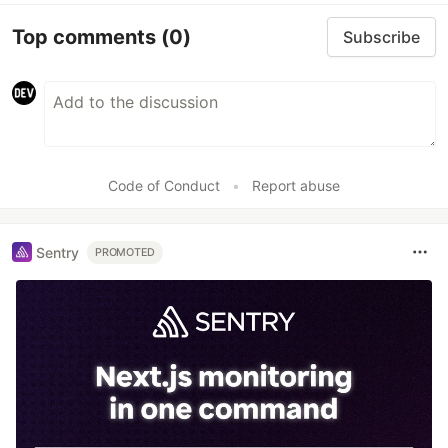
Top comments
(0)
Subscribe
Code of Conduct
•
Report abuse
Sentry
PROMOTED