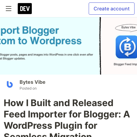
Create account
Bytes Vibe
Posted on
How I Built and Released
Feed Importer for Blogger: A
WordPress Plugin for
Seamless Migration