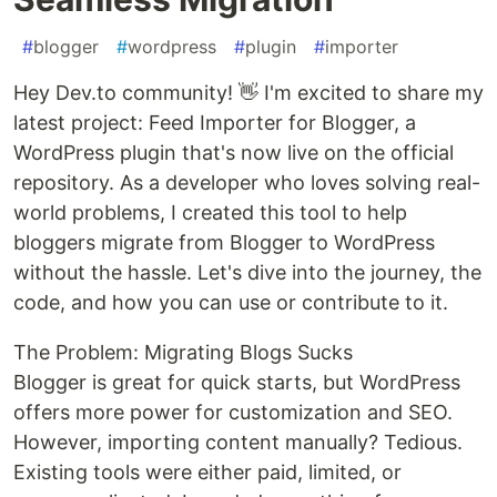
#
blogger
#
wordpress
#
plugin
#
importer
Hey Dev.to community! 👋 I'm excited to share my
latest project: Feed Importer for Blogger, a
WordPress plugin that's now live on the official
repository. As a developer who loves solving real-
world problems, I created this tool to help
bloggers migrate from Blogger to WordPress
without the hassle. Let's dive into the journey, the
code, and how you can use or contribute to it.
The Problem: Migrating Blogs Sucks
Blogger is great for quick starts, but WordPress
offers more power for customization and SEO.
However, importing content manually? Tedious.
Existing tools were either paid, limited, or