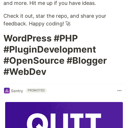
and more. Hit me up if you have ideas.
Check it out, star the repo, and share your
feedback. Happy coding! 🚀
WordPress #PHP
#PluginDevelopment
#OpenSource #Blogger
#WebDev
Sentry
PROMOTED