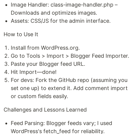
Image Handler: class-image-handler.php –
Downloads and optimizes images.
Assets: CSS/JS for the admin interface.
How to Use It
Install from WordPress.org.
Go to Tools > Import > Blogger Feed Importer.
Paste your Blogger feed URL.
Hit Import—done!
For devs: Fork the GitHub repo (assuming you
set one up) to extend it. Add comment import
or custom fields easily.
Challenges and Lessons Learned
Feed Parsing: Blogger feeds vary; I used
WordPress's fetch_feed for reliability.