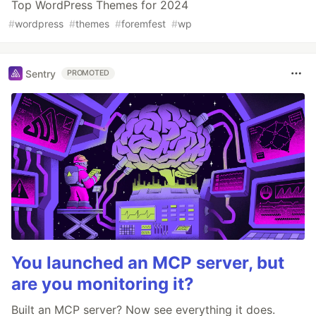
Top WordPress Themes for 2024
#
wordpress
#
themes
#
foremfest
#
wp
Sentry
PROMOTED
You launched an MCP server, but
are you monitoring it?
Built an MCP server? Now see everything it does.