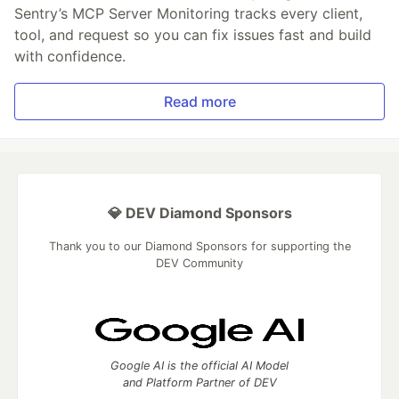
Sentry’s MCP Server Monitoring tracks every client,
tool, and request so you can fix issues fast and build
with confidence.
Read more
💎 DEV Diamond Sponsors
Thank you to our Diamond Sponsors for supporting the
DEV Community
Google AI is the official AI Model
and Platform Partner of DEV