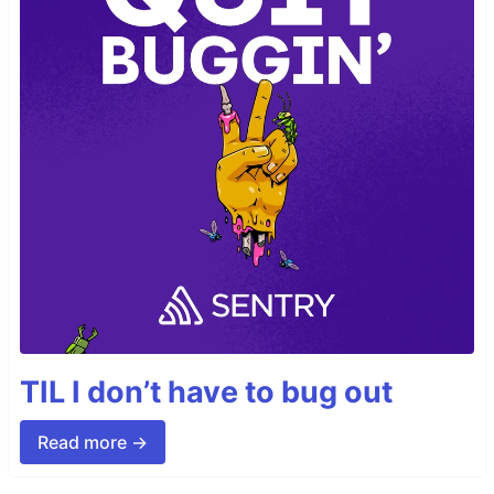
TIL I don’t have to bug out
Read more →