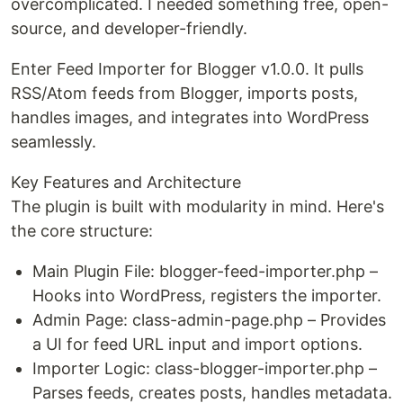
overcomplicated. I needed something free, open-
source, and developer-friendly.
Enter Feed Importer for Blogger v1.0.0. It pulls
RSS/Atom feeds from Blogger, imports posts,
handles images, and integrates into WordPress
seamlessly.
Key Features and Architecture
The plugin is built with modularity in mind. Here's
the core structure:
Main Plugin File: blogger-feed-importer.php –
Hooks into WordPress, registers the importer.
Admin Page: class-admin-page.php – Provides
a UI for feed URL input and import options.
Importer Logic: class-blogger-importer.php –
Parses feeds, creates posts, handles metadata.