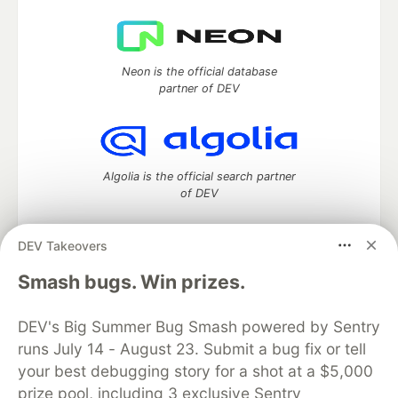
Neon is the official database
partner of DEV
Algolia is the official search partner
of DEV
DEV Takeovers
DEV Community
— A space to discuss and keep up software
Smash bugs. Win prizes.
development and manage your software career
Home
DEV Challenges
DEV++
Videos
DEV's Big Summer Bug Smash powered by Sentry
DEV Education Tracks
DEV Help
Advertise on DEV
runs July 14 - August 23. Submit a bug fix or tell
Organization Accounts
DEV Showcase
About
Contact
your best debugging story for a shot at a $5,000
Free Postgres Database
DEV Shop
MLH
Code of Conduct
Privacy Policy
Terms of Use
prize pool, including 3 exclusive Sentry