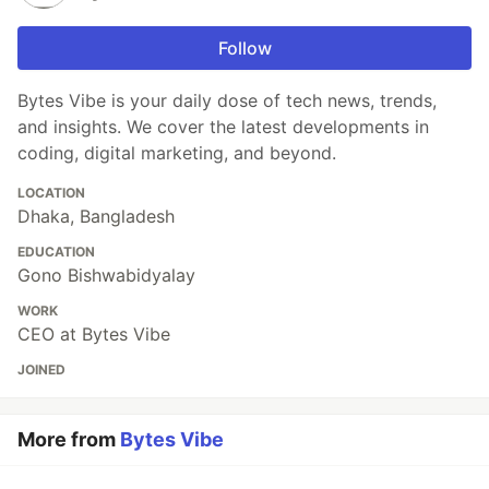
Follow
Bytes Vibe is your daily dose of tech news, trends,
and insights. We cover the latest developments in
coding, digital marketing, and beyond.
LOCATION
Dhaka, Bangladesh
EDUCATION
Gono Bishwabidyalay
WORK
CEO at Bytes Vibe
JOINED
More from
Bytes Vibe