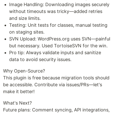
Image Handling: Downloading images securely
without timeouts was tricky—added retries
and size limits.
Testing: Unit tests for classes, manual testing
on staging sites.
SVN Upload: WordPress.org uses SVN—painful
but necessary. Used TortoiseSVN for the win.
Pro tip: Always validate inputs and sanitize
data to avoid security issues.
Why Open-Source?
This plugin is free because migration tools should
be accessible. Contribute via issues/PRs—let's
make it better!
What's Next?
Future plans: Comment syncing, API integrations,