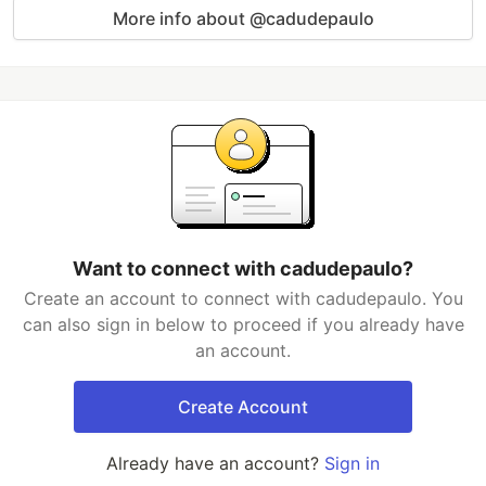
More info about @cadudepaulo
Want to connect with cadudepaulo?
Create an account to connect with cadudepaulo. You
can also sign in below to proceed if you already have
an account.
Create Account
Already have an account?
Sign in