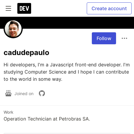
Create account
Follow
cadudepaulo
Hi developers, I'm a Javascript front-end developer. I'm 
studying Computer Science and I hope I can contribute 
to the world in some way.
Joined on
Work
Operation Technician at Petrobras SA.