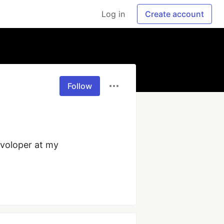
Log in
Create account
Follow
voloper at my 