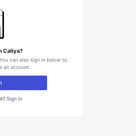
h Caliya?
You can also sign in below to
e an account.
t
nt?
Sign in