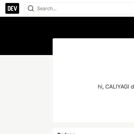
hi, CALIYAGI 