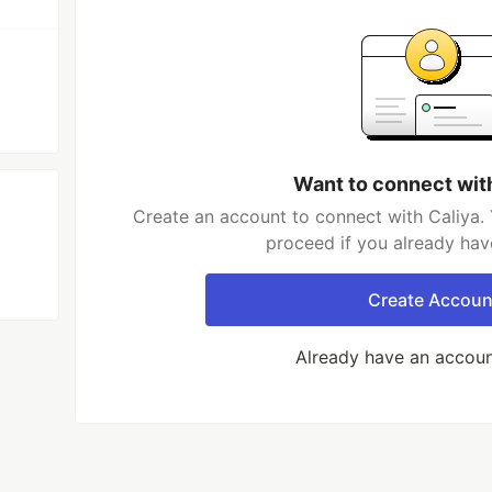
Want to connect wit
Create an account to connect with Caliya. 
proceed if you already hav
Create Accoun
Already have an accou