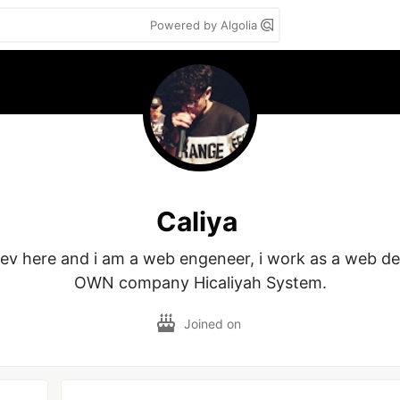
Powered by Algolia
Caliya
dev here and i am a web engeneer, i work as a web de
OWN company Hicaliyah System.
Joined on