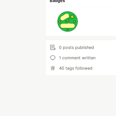
Badges
0 posts published
1 comment written
40 tags followed