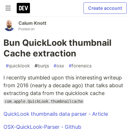
Create account
Calum Knott
Posted on
Bun QuickLook thumbnail
Cache extraction
#
quicklook
#
bunjs
#
osx
#
forensics
I recently stumbled upon this interesting writeup
from 2016 (nearly a decade ago) that talks about
extracting data from the quicklook cache
com.apple.QuickLook.thumbnailcache
QuickLook thumbnails data parser - Article
OSX-QuickLook-Parser - Github