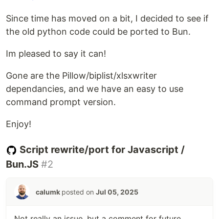
Since time has moved on a bit, I decided to see if
the old python code could be ported to Bun.
Im pleased to say it can!
Gone are the Pillow/biplist/xlsxwriter
dependancies, and we have an easy to use
command prompt version.
Enjoy!
Script rewrite/port for Javascript /
Bun.JS
#2
calumk
posted on
Jul 05, 2025
Not really an issue, but a comment for future