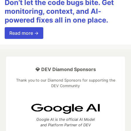
Don’t let the code bugs bite. Get
}
monitoring, context, and AI-
}
powered fixes all in one place.
// Look for size information
const
sizeMatch
=
buffer
.
indexOf
(
'size'
)
;
Read more →
if
(
sizeMatch
!==
-
1
)
{
// Extract size value
const
sizeOffset
=
sizeMatch
+
4
;
if
(
sizeOffset
+
8
<=
buffer
.
length
)
{
const
sizeView
=
new
DataView
(
buffer
.
buffer
,
bu
result
.
size
=
sizeView
.
getBigUint64
(
0
,
false
)
;
💎 DEV Diamond Sponsors
}
}
Thank you to our Diamond Sponsors for supporting the
DEV Community
// Look for generator information
const
genMatch
=
buffer
.
indexOf
(
'gen'
)
;
if
(
genMatch
!==
-
1
)
{
// Extract generator string
let
genEnd
=
genMatch
+
3
;
Google AI is the official AI Model
while
(
genEnd
<
buffer
.
length
&&
buffer
[
genEnd
]
!==
and Platform Partner of DEV
if
(
genEnd
>
genMatch
+
3
)
{