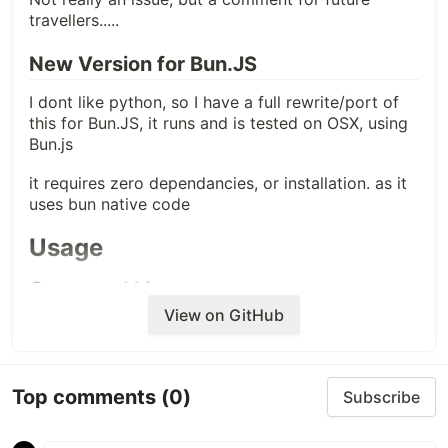
travellers.....
New Version for Bun.JS
I dont like python, so I have a full rewrite/port of
this for Bun.JS, it runs and is tested on OSX, using
Bun.js
it requires zero dependancies, or installation. as it
uses bun native code
Usage
Command Line
View on GitHub
bun run extract.js -d 
"
/path/to/com.apple.QuickLook.thumbnailcache
"
Top comments
(0)
Options
Subscribe
: Path to
-d, --thumbcache-dir