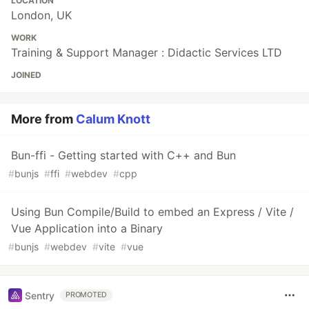
LOCATION
London, UK
/**
 * QuickLook Parser - JavaScript/Bun Port
WORK
Training & Support Manager : Didactic Services LTD
 * Port written by Calum Knott - calum@calumk.com (using Cursor.ai)
 * 
JOINED
 * Converted from the original Python script by Mari DeGrazia
 * Original: http://az4n6.blogspot.com/
 * 
More from
Calum Knott
 * This will parse the Mac QuickLook database which holds metadata 
 * This includes parsing out the embedded plist file in the version
 * 
Bun-ffi - Getting started with C++ and Bun
 * Usage:
#
bunjs
#
ffi
#
webdev
#
cpp
 *   bun run extract.js -d "/path/to/com.apple.QuickLook.thumbnailc
 * 
Using Bun Compile/Build to embed an Express / Vite /
 * Required files in thumbnailcache folder:
 *   - index.sqlite
Vue Application into a Binary
 *   - thumbnails.data
#
bunjs
#
webdev
#
vite
#
vue
 */
import
{
existsSync
,
mkdirSync
,
readFileSync
,
writeFileSync
,
create
Sentry
PROMOTED
import
{
join
,
dirname
}
from
"path"
;