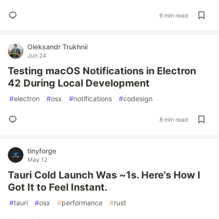
6 min read
Oleksandr Trukhnii
Jun 24
Testing macOS Notifications in Electron
42 During Local Development
#
electron
#
osx
#
notifications
#
codesign
8 min read
tinyforge
May 12
Tauri Cold Launch Was ~1s. Here's How I
Got It to Feel Instant.
#
tauri
#
osx
#
performance
#
rust