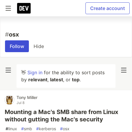
Create account
#
osx
Follow
Hide
👋
Sign in
for the ability to sort posts
by
relevant
,
latest
, or
top
.
Tony Miller
Jul 8
Mounting a Mac's SMB share from Linux
without gutting the Mac's security
#
linux
#
smb
#
kerberos
#
osx