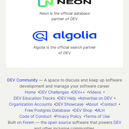
Neon is the official database
partner of DEV
Algolia is the official search partner
of DEV
DEV Community
— A space to discuss and keep up software
development and manage your software career
Home
DEV Challenges
DEV++
Videos
DEV Education Tracks
DEV Help
Advertise on DEV
Organization Accounts
DEV Showcase
About
Contact
Free Postgres Database
DEV Shop
MLH
Code of Conduct
Privacy Policy
Terms of Use
Built on
Forem
— the
open source
software that powers
DEV
and other inclusive communities.