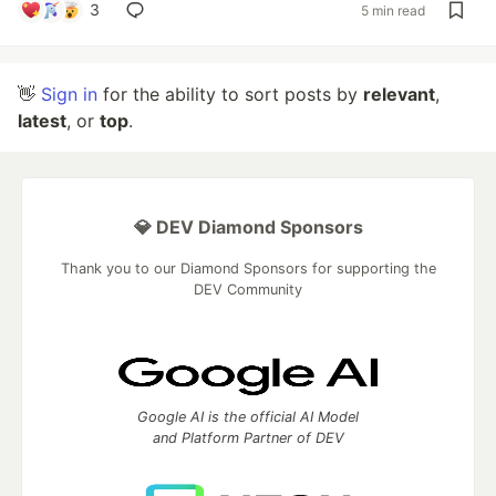
3
5 min read
👋
Sign in
for the ability to sort posts by
relevant
,
latest
, or
top
.
💎 DEV Diamond Sponsors
Thank you to our Diamond Sponsors for supporting the
DEV Community
Google AI is the official AI Model
and Platform Partner of DEV