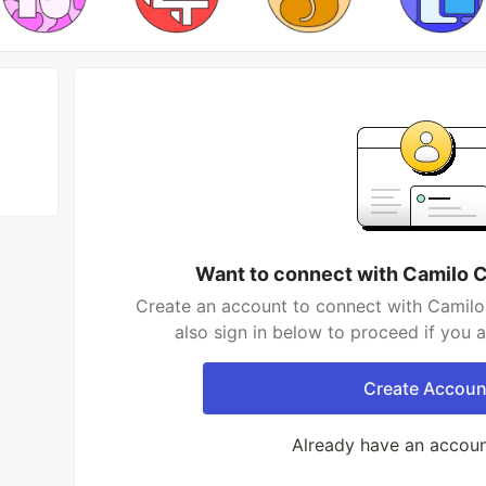
Want to connect with Camilo 
Create an account to connect with Camil
also sign in below to proceed if you 
Create Accoun
Already have an accou