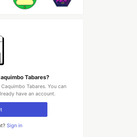
Caquimbo Tabares?
o Caquimbo Tabares. You can
already have an account.
t
nt?
Sign in