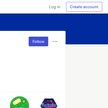
Log in
Create account
Follow