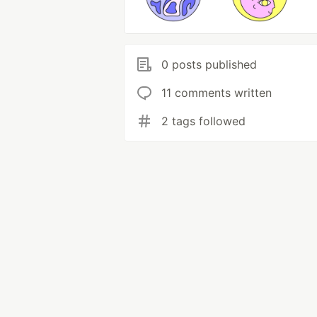
0 posts published
11 comments written
2 tags followed