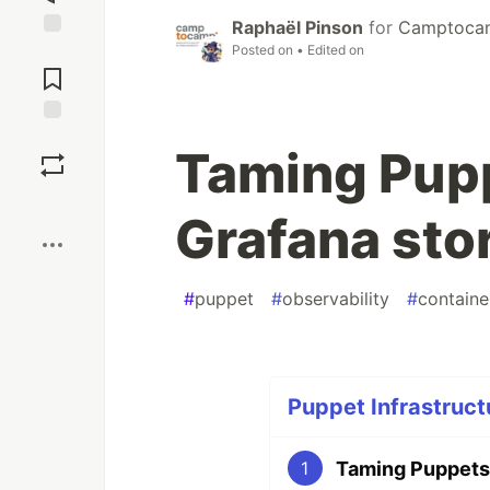
Raphaël Pinson
for
Camptocamp
Posted on
• Edited on
Jump to
Comments
Save
Taming Pupp
Boost
Grafana sto
#
puppet
#
observability
#
containe
Puppet Infrastruct
Taming Puppetse
1