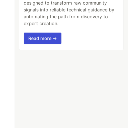
designed to transform raw community
signals into reliable technical guidance by
automating the path from discovery to
expert creation.
Read more →