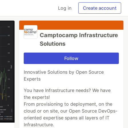
Log in
Create account
Camptocamp Infrastructure
Solutions
Follow
Innovative Solutions by Open Source
Experts
You have Infrastructure needs? We have
the experts!
From provisioning to deployment, on the
cloud or on site, our Open Source DevOps-
oriented expertise spans all layers of IT
Infrastructure.