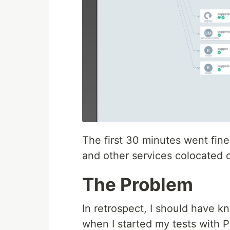
The first 30 minutes went fine.
and other services colocated 
The Problem
In retrospect, I should have
when I started my tests with P