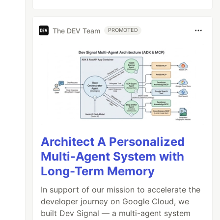
The DEV Team
PROMOTED
Architect A Personalized
Multi-Agent System with
Long-Term Memory
In support of our mission to accelerate the
developer journey on Google Cloud, we
built Dev Signal — a multi-agent system