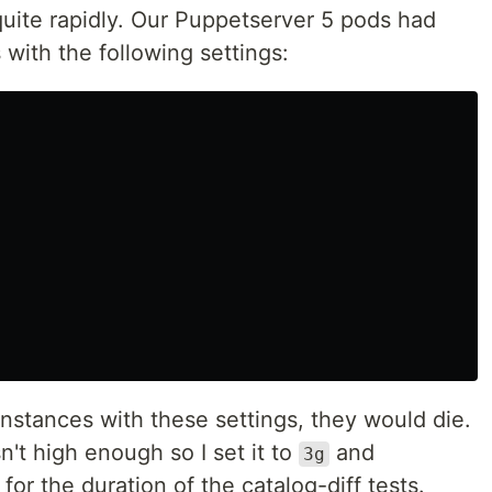
uite rapidly. Our Puppetserver 5 pods had
 with the following settings:
nstances with these settings, they would die.
sn't high enough so I set it to
and
3g
or the duration of the catalog-diff tests.