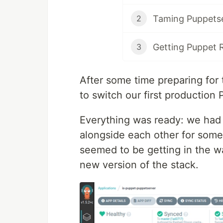
Taming Puppetser
2
Getting Puppet 
3
After some time preparing for 
to switch our first production
Everything was ready: we had 
alongside each other for some
seemed to be getting in the w
new version of the stack.