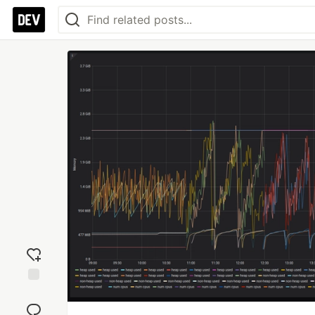
Add
reaction