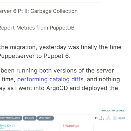
ver 6 Pt II: Garbage Collection
Report Metrics from PuppetDB
the migration, yesterday was finally the time
 Puppetserver to Puppet 6.
been running both versions of the server
 time,
performing catalog diffs
, and nothing
ay as I went into ArgoCD and deployed the