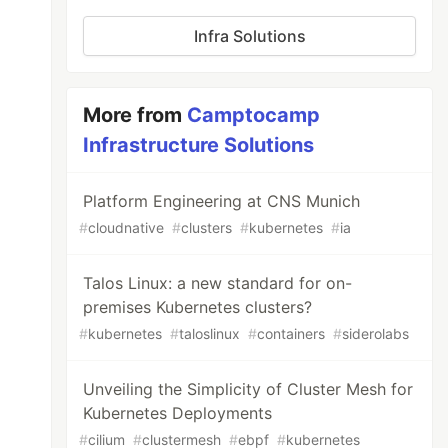
Infra Solutions
More from
Camptocamp
Infrastructure Solutions
Platform Engineering at CNS Munich
#
cloudnative
#
clusters
#
kubernetes
#
ia
Talos Linux: a new standard for on-
premises Kubernetes clusters?
#
kubernetes
#
taloslinux
#
containers
#
siderolabs
Unveiling the Simplicity of Cluster Mesh for
Kubernetes Deployments
#
cilium
#
clustermesh
#
ebpf
#
kubernetes