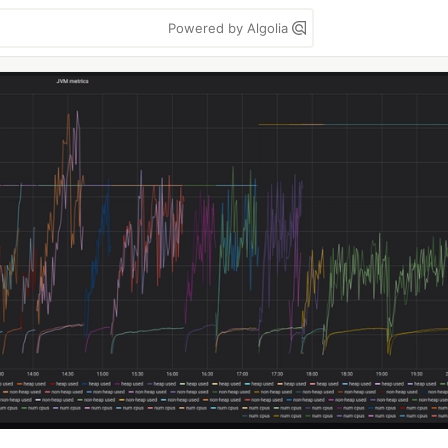
Powered by Algolia