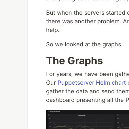
But when the servers started c
there was another problem. An
help.
So we looked at the graphs.
The Graphs
For years, we have been gathe
Our
Puppetserver Helm chart
c
gather the data and send the
dashboard presenting all the 