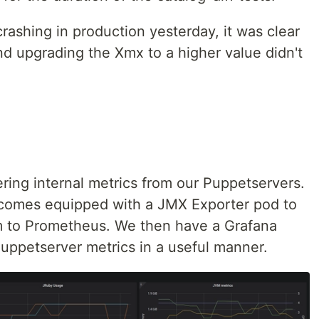
rashing in production yesterday, it was clear
d upgrading the Xmx to a higher value didn't
ring internal metrics from our Puppetservers.
omes equipped with a JMX Exporter pod to
m to Prometheus. We then have a Grafana
Puppetserver metrics in a useful manner.