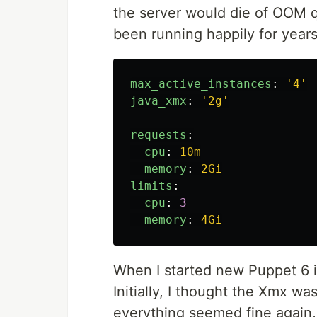
the server would die of OOM q
been running happily for years
max_active_instances
:
'
4'
java_xmx
:
'
2g'
requests
:
cpu
:
10m
memory
:
2Gi
limits
:
cpu
:
3
memory
:
4Gi
When I started new Puppet 6 i
Initially, I thought the Xmx wa
everything seemed fine again, f