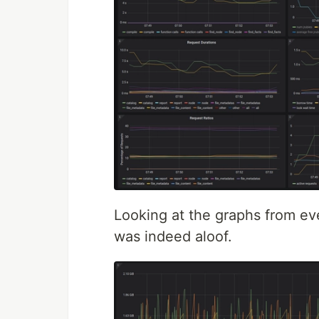
Looking at the graphs from e
was indeed aloof.