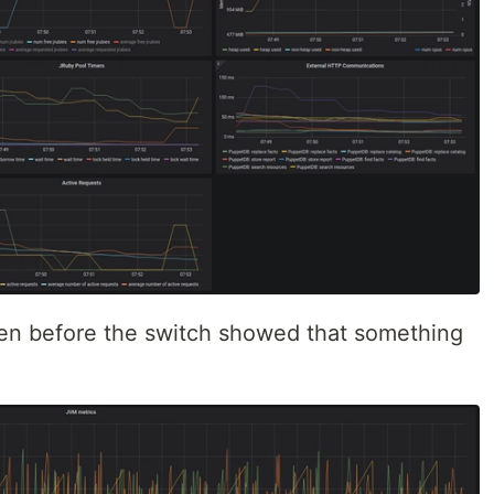
ven before the switch showed that something