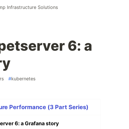
 Infrastructure Solutions
etserver 6: a
ry
rs
#
kubernetes
ure Performance (3 Part Series)
rver 6: a Grafana story