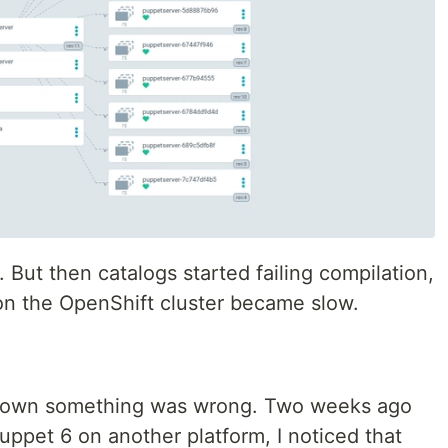
 But then catalogs started failing compilation,
on the OpenShift cluster became slow.
 known something was wrong. Two weeks ago
uppet 6 on another platform, I noticed that