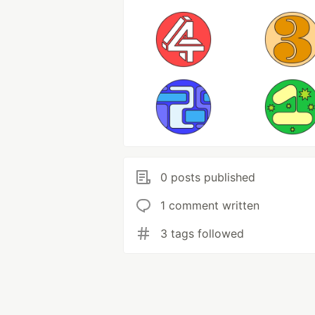
0 posts published
1 comment written
3 tags followed