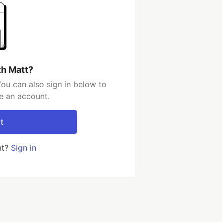
th Matt?
ou can also sign in below to
e an account.
t
nt?
Sign in