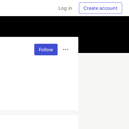
Log in
Create account
Follow