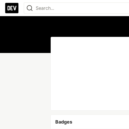
Badges