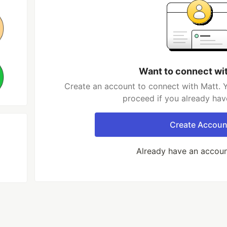
Want to connect wi
Create an account to connect with Matt. Y
proceed if you already hav
Create Accoun
Already have an accou