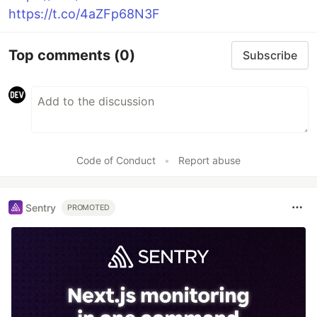
https://t.co/4aZFp68N3F
Top comments
(0)
Subscribe
Code of Conduct
•
Report abuse
Sentry
PROMOTED