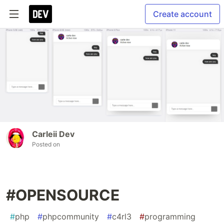
Create account
Carleii Dev
Posted on
#OPENSOURCE
#
php
#
phpcommunity
#
c4rl3
#
programming