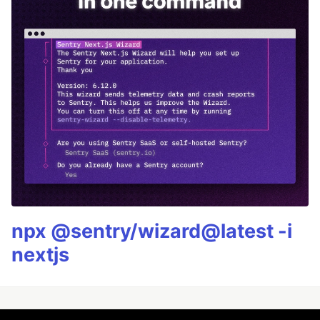
npx @sentry/wizard@latest -i
nextjs