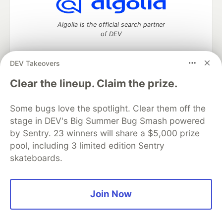
Algolia is the official search partner
of DEV
DEV Takeovers
DEV Community
— A space to discuss and keep up software
Clear the lineup. Claim the prize.
development and manage your software career
Home
DEV Challenges
DEV++
Videos
Some bugs love the spotlight. Clear them off the
DEV Education Tracks
DEV Help
Advertise on DEV
stage in DEV's Big Summer Bug Smash powered
Organization Accounts
DEV Showcase
About
Contact
by Sentry. 23 winners will share a $5,000 prize
Free Postgres Database
DEV Shop
MLH
Code of Conduct
Privacy Policy
Terms of Use
pool, including 3 limited edition Sentry
Built on
Forem
— the
open source
software that powers
DEV
skateboards.
and other inclusive communities.
Made with love and
Ruby on Rails
. DEV Community
©
2016 -
2026.
Join Now