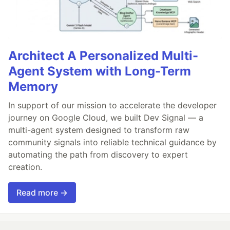
Architect A Personalized Multi-
Agent System with Long-Term
Memory
In support of our mission to accelerate the developer
journey on Google Cloud, we built Dev Signal — a
multi-agent system designed to transform raw
community signals into reliable technical guidance by
automating the path from discovery to expert
creation.
Read more →