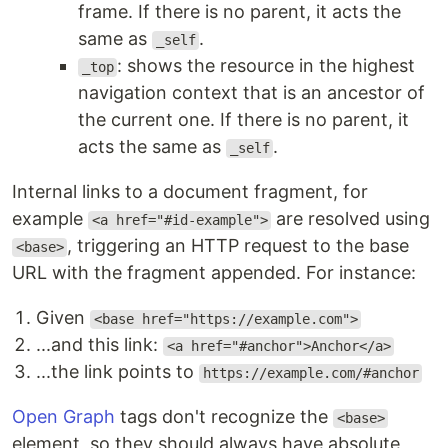
frame. If there is no parent, it acts the
same as
.
_self
: shows the resource in the highest
_top
navigation context that is an ancestor of
the current one. If there is no parent, it
acts the same as
.
_self
Internal links to a document fragment, for
example
are resolved using
<a href="#id-example">
, triggering an HTTP request to the base
<base>
URL with the fragment appended. For instance:
Given
<base href="https://example.com">
...and this link:
<a href="#anchor">Anchor</a>
...the link points to
https://example.com/#anchor
Open Graph
tags don't recognize the
<base>
element, so they should always have absolute