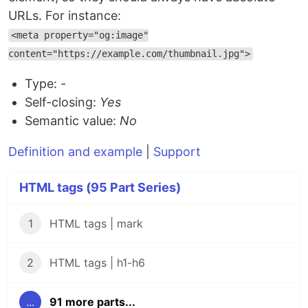
URLs. For instance:
<meta property="og:image"
content="https://example.com/thumbnail.jpg">
Type:
-
Self-closing:
Yes
Semantic value:
No
Definition and example
|
Support
HTML tags (95 Part Series)
1
HTML tags | mark
2
HTML tags | h1-h6
...
91 more parts...