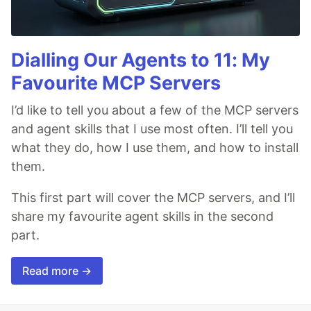
Dialling Our Agents to 11: My
Favourite MCP Servers
I’d like to tell you about a few of the MCP servers
and agent skills that I use most often. I’ll tell you
what they do, how I use them, and how to install
them.
This first part will cover the MCP servers, and I’ll
share my favourite agent skills in the second
part.
Read more →