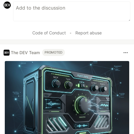
Code of Conduct
•
Report abuse
The DEV Team
PROMOTED