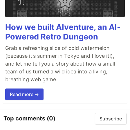
How we built AIventure, an AI-
Powered Retro Dungeon
Grab a refreshing slice of cold watermelon
(because it’s summer in Tokyo and I love it!),
and let me tell you a story about how a small
team of us turned a wild idea into a living,
breathing web game.
Read more →
Top comments
(0)
Subscribe