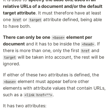
relative URLs of a document and/or the default
target attribute
. It must therefore have at least
one
or
attribute defined, being able
href
target
to have both.
There can only be one
element per
<base>
document
and it has to be inside the
. If
<head>
there is more than one, only the first
and
href
will be taken into account, the rest will be
target
ignored.
If either of these two attributes is defined, the
element must appear before other
<base>
elements with attribute values ​​that contain URLs,
such as a
.
<link href="">
It has two attributes: