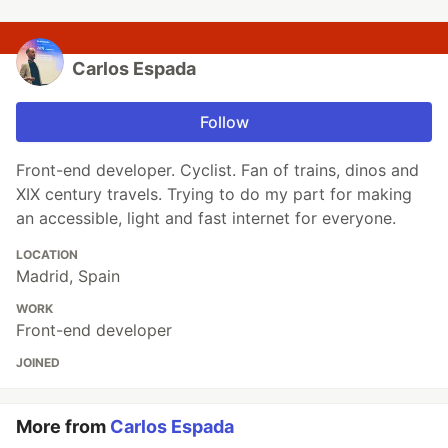
Carlos Espada
Follow
Front-end developer. Cyclist. Fan of trains, dinos and
XIX century travels. Trying to do my part for making
an accessible, light and fast internet for everyone.
LOCATION
Madrid, Spain
WORK
Front-end developer
JOINED
More from
Carlos Espada