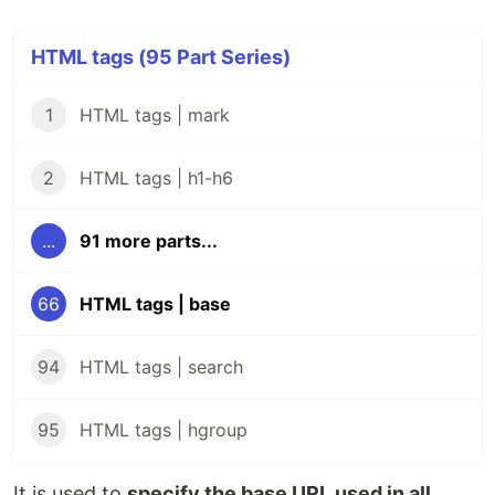
HTML tags (95 Part Series)
1
HTML tags | mark
2
HTML tags | h1-h6
...
91 more parts...
66
HTML tags | base
94
HTML tags | search
95
HTML tags | hgroup
It is used to
specify the base URL used in all