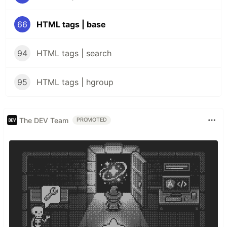
66
HTML tags | base
94
HTML tags | search
95
HTML tags | hgroup
The DEV Team
PROMOTED