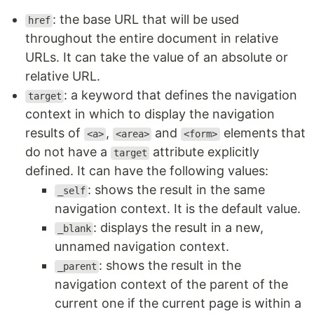
: the base URL that will be used
href
throughout the entire document in relative
URLs. It can take the value of an absolute or
relative URL.
: a keyword that defines the navigation
target
context in which to display the navigation
results of
,
and
elements that
<a>
<area>
<form>
do not have a
attribute explicitly
target
defined. It can have the following values:
: shows the result in the same
_self
navigation context. It is the default value.
: displays the result in a new,
_blank
unnamed navigation context.
: shows the result in the
_parent
navigation context of the parent of the
current one if the current page is within a