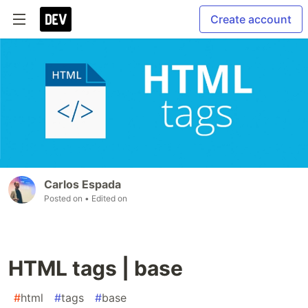
Create account
Carlos Espada
Posted on
• Edited on
HTML tags | base
#
html
#
tags
#
base