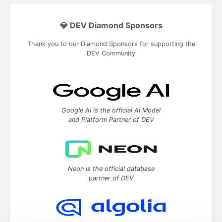
💎 DEV Diamond Sponsors
Thank you to our Diamond Sponsors for supporting the
DEV Community
Google AI is the official AI Model
and Platform Partner of DEV
Neon is the official database
partner of DEV