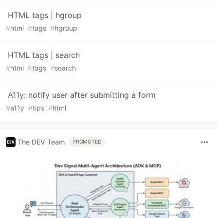
HTML tags | hgroup
#
html
#
tags
#
hgroup
HTML tags | search
#
html
#
tags
#
search
A11y: notify user after submitting a form
#
a11y
#
tips
#
html
The DEV Team
PROMOTED